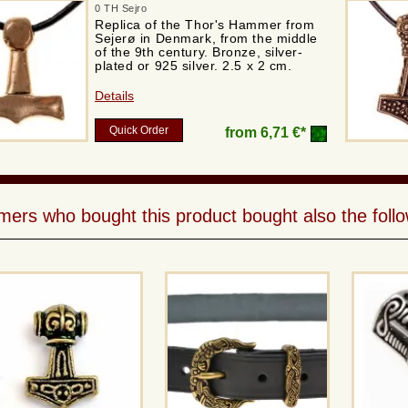
0 TH Sejro
Replica of the Thor's Hammer from
Sejerø in Denmark, from the middle
of the 9th century. Bronze, silver-
plated or 925 silver. 2.5 x 2 cm.
Details
Quick Order
from
6,71 €*
ers who bought this product bought also the follo