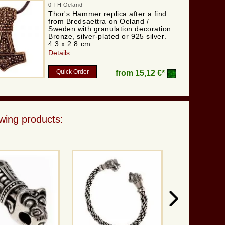
0 TH Oeland
Thor's Hammer replica after a find
from Bredsaettra on Oeland /
Sweden with granulation decoration.
Bronze, silver-plated or 925 silver.
4.3 x 2.8 cm.
Details
Quick Order
from
15,12 €*
wing products: