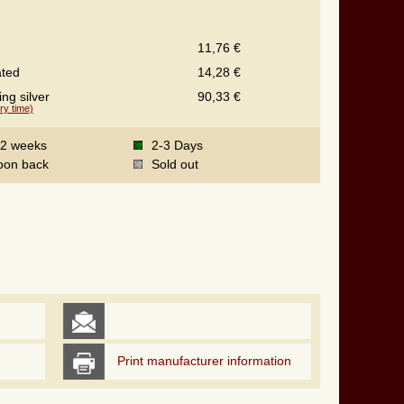
11,76 €
ated
14,28 €
ing silver
90,33 €
ry time)
-2 weeks
2-3 Days
oon back
Sold out
Print manufacturer information