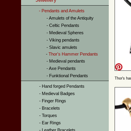
Jewellery
Pendants and Amulets
Amulets of the Antiquity
Celtic Pendants
Medieval Spheres
Viking pendants
Slavic amulets
Thor's Hammer Pendants
Medieval pendants
Axe Pendants
Funktional Pendants
Thor's ha
Hand forged Pendants
Medieval Badges
Finger Rings
Bracelets
Torques
Ear Rings
Leather Bracelets