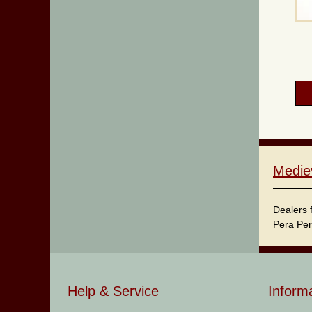
Medie
Dealers 
Pera Per
Help & Service
Inform