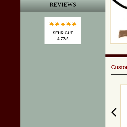
REVIEWS
SEHR GUT
4.77
/5
Custom