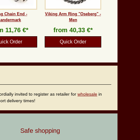
ng Chain End -
Viking Arm Ring "Oseberg" -
andermark
Men
om
11,76 €*
from
40,33 €*
uick Order
Quick Order
ally invited to register as retailer for
wholesale
in
rt delivery times!
Safe shopping