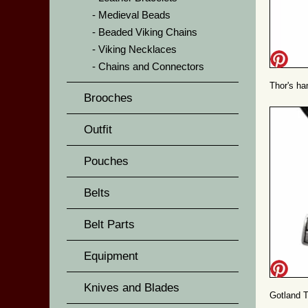
Medieval Beads
Beaded Viking Chains
Viking Necklaces
Chains and Connectors
Thor's ha
Brooches
Outfit
Pouches
Belts
Belt Parts
Equipment
Knives and Blades
Gotland T