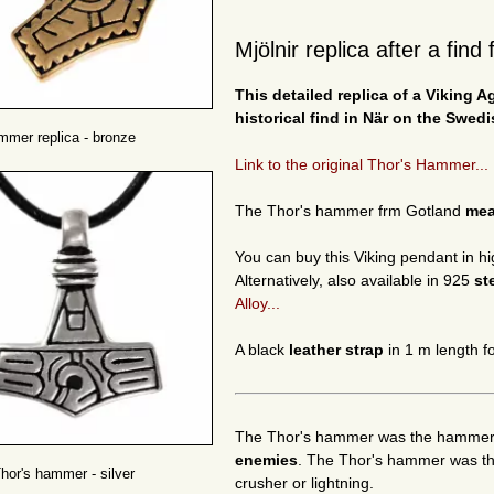
Mjölnir replica after a fin
This detailed replica of a Viking 
historical find in När on the Swedi
mmer replica - bronze
Link to the original Thor's Hammer...
The Thor's hammer frm Gotland
me
You can buy this Viking pendant in hi
Alternatively, also available in 925
st
Alloy...
A black
leather strap
in 1 m length fo
The Thor's hammer was the hammer o
enemies
. The Thor's hammer was the
hor's hammer - silver
crusher or lightning.