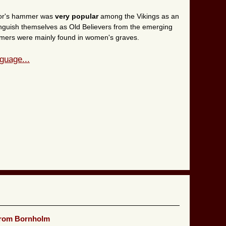
Thor's hammer was
very popular
among the Vikings as an
inguish themselves as Old Believers from the emerging
hammers were mainly found in women's graves.
guage...
from Bornholm