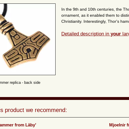
In the 9th and 10th centuries, the 
ornament, as it enabled them to dist
Christianity. Interestingly, Thor's 
Detailed description in
your
lan
mmer replica - back side
his product we recommend:
Hammer from Läby'
Mjoelnir 