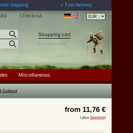
wide shipping
✓ Fast delivery
list
Checkout
Shopping cart
Your cart is empty
ades
Miscellaneous
H Gotland
from
11,76 €
( plus
Shipping
)