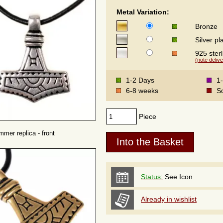
Metal Variation:
Bronze
Silver pl
925 sterl
(note delive
1-2 Days
1
6-8 weeks
S
Piece
mmer replica - front
Status:
See Icon
Already in wishlist