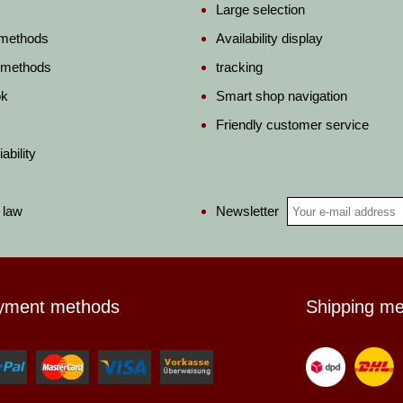
Large selection
 methods
Availability display
 methods
tracking
ok
Smart shop navigation
Friendly customer service
ability
Newsletter
 law
yment methods
Shipping m