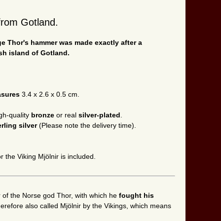
d from Gotland.
Age Thor's hammer was made exactly after a
sh island of Gotland.
asures
3.4 x 2.6 x 0.5 cm.
gh-quality
bronze
or real
silver-plated
.
erling silver
(Please note the delivery time).
r the Viking Mjölnir is included.
f the Norse god Thor, with which he
fought his
refore also called Mjölnir by the Vikings, which means