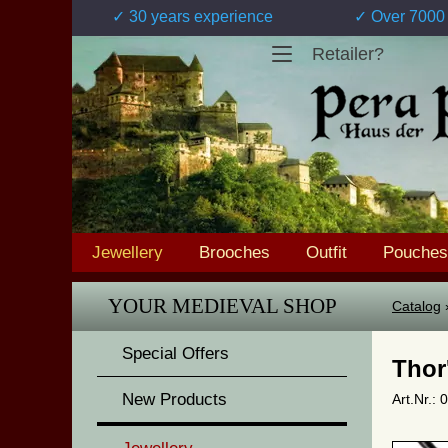
✓ 30 years experience
✓ Over 7000 
Retailer?
Jewellery
Brooches
Outfit
Pouches
YOUR MEDIEVAL SHOP
Catalog
Special Offers
Thor
New Products
Art.Nr.: