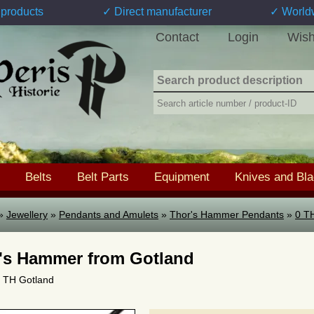
products
✓ Direct manufacturer
✓ World
Contact
Login
Wish
Belts
Belt Parts
Equipment
Knives and Bl
»
Jewellery
»
Pendants and Amulets
»
Thor's Hammer Pendants
»
0 T
's Hammer from Gotland
 0 TH Gotland