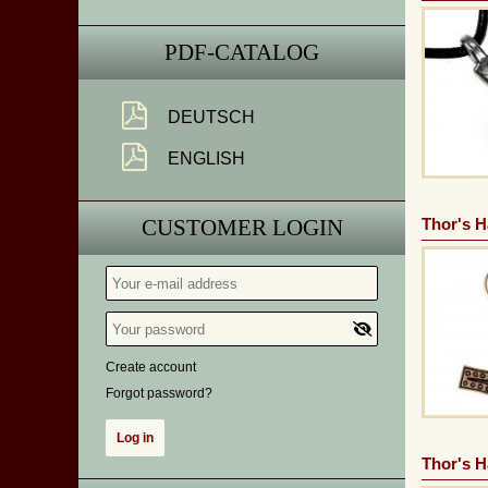
PDF-CATALOG
DEUTSCH
ENGLISH
CUSTOMER LOGIN
Thor's 
Create account
Forgot password?
Thor's 