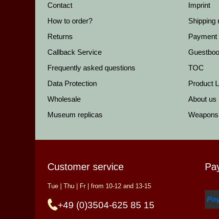
Contact
Imprint
How to order?
Shipping
Returns
Payment
Callback Service
Guestbo
Frequently asked questions
TOC
Data Protection
Product Li
Wholesale
About us
Museum replicas
Weapons
Customer service
Pa
Tue | Thu | Fr | from 10-12 and 13-15
+49 (0)3504-625 85 15