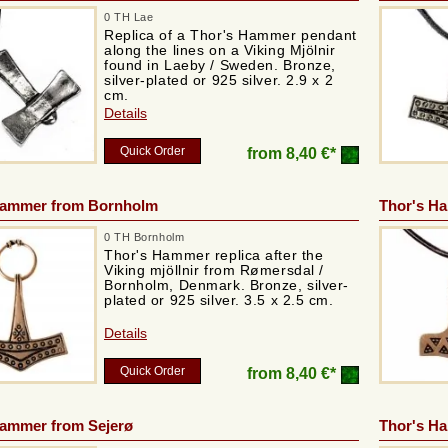
0 TH Lae
Replica of a Thor's Hammer pendant
along the lines on a Viking Mjölnir
found in Laeby / Sweden. Bronze,
silver-plated or 925 silver. 2.9 x 2
cm.
Details
Quick Order
from
8,40 €*
Hammer from Bornholm
Thor's H
0 TH Bornholm
Thor's Hammer replica after the
Viking mjöllnir from Rømersdal /
Bornholm, Denmark. Bronze, silver-
plated or 925 silver. 3.5 x 2.5 cm.
Details
Quick Order
from
8,40 €*
Hammer from Sejerø
Thor's H