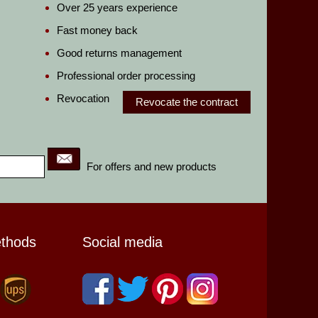
Over 25 years experience
Fast money back
Good returns management
Professional order processing
Revocation
Revocate the contract
For offers and new products
ethods
Social media