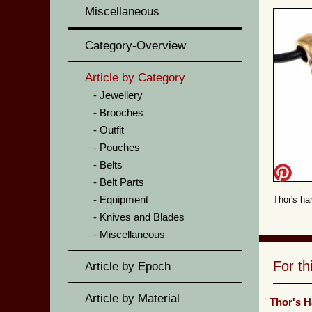
Miscellaneous
Category-Overview
Article by Category
Jewellery
Brooches
Outfit
Pouches
Belts
Belt Parts
Equipment
Thor's ha
Knives and Blades
Miscellaneous
For t
Article by Epoch
Article by Material
Thor's 