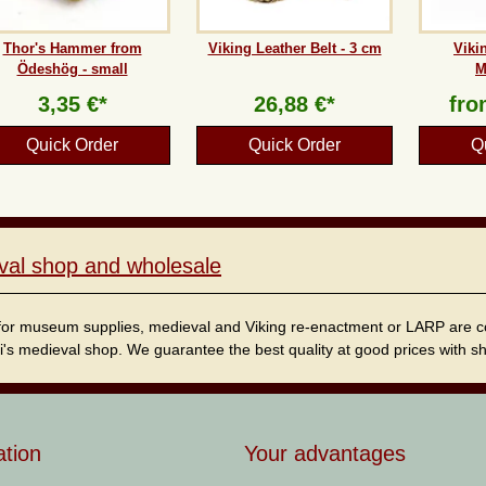
Thor's Hammer from
Viking Leather Belt - 3 cm
Viki
Ödeshög - small
M
3,35 €*
26,88 €*
fr
Quick Order
Quick Order
Q
val shop and wholesale
for museum supplies, medieval and Viking re-enactment or LARP are cordi
i's medieval shop. We guarantee the best quality at good prices with sho
ation
Your advantages