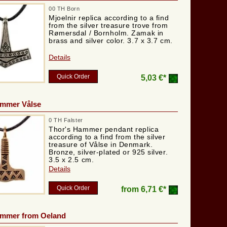
00 TH Born
Mjoelnir replica according to a find
from the silver treasure trove from
Rømersdal / Bornholm. Zamak in
brass and silver color. 3.7 x 3.7 cm.
Details
Quick Order
5,03 €*
ammer Vålse
0 TH Falster
Thor's Hammer pendant replica
according to a find from the silver
treasure of Vålse in Denmark.
Bronze, silver-plated or 925 silver.
3.5 x 2.5 cm.
Details
Quick Order
from
6,71 €*
ammer from Oeland