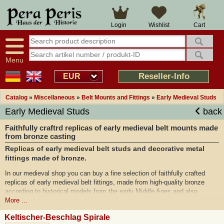
Cart
Login
Wishlist
Menu
Reseller-Info
EUR
Catalog
»
Miscellaneous
»
Belt Mounts and Fittings
»
Early Medieval Studs
Early Medieval Studs
back
Faithfully craftrd replicas of early medieval belt mounts made
from bronze casting
Replicas of early medieval belt studs and decorative metal
fittings made of bronze.
In our medieval shop you can buy a fine selection of faithfully crafted
replicas of early medieval belt fittings, made from high-quality bronze
according to historical models from the early Middle Ages and also
available in genuine silver-plated on request. In this category of our online
More ...
shop you will mainly find replicas of Avar belt fittings from the early
Keltischer-Beschlag Spirale
Middle Ages, including the famous finds from Vrap, such as filigree