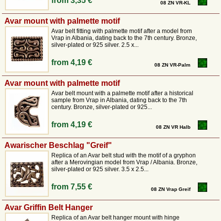
from
3,35 €
08 ZN VR-KL
Avar mount with palmette motif
Avar belt fitting with palmette motif after a model from
Vrap in Albania, dating back to the 7th century. Bronze,
silver-plated or 925 silver. 2.5 x...
from
4,19 €
08 ZN VR-Palm
Avar mount with palmette motif
Avar belt mount with a palmette motif after a historical
sample from Vrap in Albania, dating back to the 7th
century. Bronze, silver-plated or 925...
from
4,19 €
08 ZN VR Halb
Awarischer Beschlag "Greif"
Replica of an Avar belt stud with the motif of a gryphon
after a Merovingian model from Vrap / Albania. Bronze,
silver-plated or 925 silver. 3.5 x 2.5...
from
7,55 €
08 ZN Vrap Greif
Avar Griffin Belt Hanger
Replica of an Avar belt hanger mount with hinge