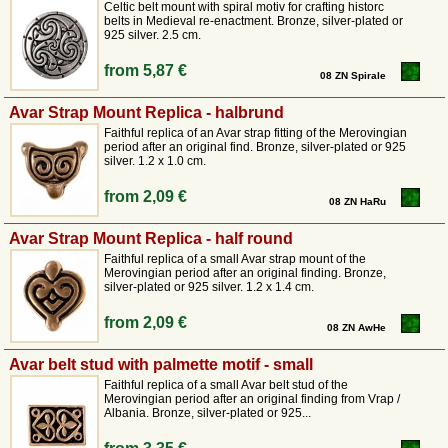
fittings with griffins, palmettes and bronze belt hangers with hinges.
Celtic belt mount with spiral motiv for crafting historc
belts in Medieval re-enactment. Bronze, silver-plated or
925 silver. 2.5 cm.
from
5,87 €
08 ZN Spirale
Avar Strap Mount Replica - halbrund
Faithful replica of an Avar strap fitting of the Merovingian
period after an original find. Bronze, silver-plated or 925
silver. 1.2 x 1.0 cm.
from
2,09 €
08 ZN HaRu
Avar Strap Mount Replica - half round
Faithful replica of a small Avar strap mount of the
Merovingian period after an original finding. Bronze,
silver-plated or 925 silver. 1.2 x 1.4 cm.
from
2,09 €
08 ZN AwHe
Avar belt stud with palmette motif - small
Faithful replica of a small Avar belt stud of the
Merovingian period after an original finding from Vrap /
Albania. Bronze, silver-plated or 925...