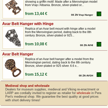
showing a griffin motif. Made after a Merovingian model
from Vrap / Albania. Bronze, silver-plated or...
from
13,44 €
08 ZN Vrap Hanger
Avar Belt Hanger with Hinge
Replica of an Avar belt mount with hinge after a model
from the Merovingian period, dating back to the 8th
century. Bronze, silver-plated or 925...
from
10,08 €
08 ZN AVHI
Avar Belt Hanger
Replica of an Avar belt hanger after a model from the
Merovingian period, dating back to the 8th century.
Bronze, silver-plated or 925 silver. 6.6 x...
from
15,12 €
08 ZN AVGH
Medieval shop and wholesale
Dealers for museum supplies, medieval and Viking re-enactment or
LARP are cordially invited to register as retailer for
wholesale
in Pera
Peri's medieval shop. We guarantee the best quality at good prices
with short delivery times!