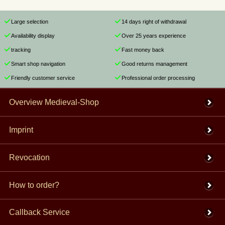
Large selection
14 days right of withdrawal
Availability display
Over 25 years experience
tracking
Fast money back
Smart shop navigation
Good returns management
Friendly customer service
Professional order processing
Overview Medieval-Shop
Imprint
Revocation
How to order?
Callback Service