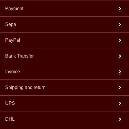
Payment
Sepa
PayPal
Bank Transfer
Invoice
Shipping and return
UPS
DHL