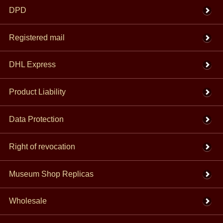
DPD
Registered mail
DHL Express
Product Liability
Data Protection
Right of revocation
Museum Shop Replicas
Wholesale