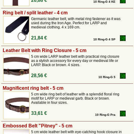
26,88 €
10 Ring-G 4 KE
Ring belt / split leather - 4 cm
Germanic leather belt, with metal ring fastener as it was
used during the Iron Age. Perfect for LARP and
medieval clothing. 4 x 169 cm.
21,84 €
10 Ring-G 4 SP
Leather Belt with Ring Closure - 5 cm
5 cm wide LARP leather belt with practical ring closure
as a stylish accessory for every day or medieval life or
LARP. Black or brown. 4 sizes.
28,56 €
10 Ring-G 5
Magnificent ring belt - 5 cm
5 cm wide ring belt of leather with a splendid floral ring
motif for LARP or medieval garb. Black or brown.
Available in four sizes.
33,61 €
10 Ring-G Pra
Embossed Belt "Pitney" - 5 cm
5 cm wide leather belt with eye-catching hook closure in