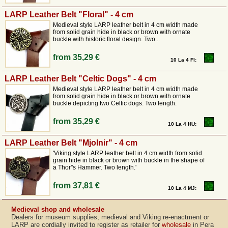
LARP Leather Belt "Floral" - 4 cm
Medieval style LARP leather belt in 4 cm width made
from solid grain hide in black or brown with ornate
buckle with historic floral design. Two...
from
35,29 €
10 La 4 Fl:
LARP Leather Belt "Celtic Dogs" - 4 cm
Medieval style LARP leather belt in 4 cm width made
from solid grain hide in black or brown with ornate
buckle depicting two Celtic dogs. Two length.
from
35,29 €
10 La 4 HU:
LARP Leather Belt "Mjolnir" - 4 cm
'Viking style LARP leather belt in 4 cm width from solid
grain hide in black or brown with buckle in the shape of
a Thor''s Hammer. Two length.'
from
37,81 €
10 La 4 MJ:
Medieval shop and wholesale
Dealers for museum supplies, medieval and Viking re-enactment or
LARP are cordially invited to register as retailer for
wholesale
in Pera