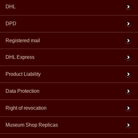
DHL
DPD
Registered mail
DHL Express
Product Liability
Data Protection
Right of revocation
Museum Shop Replicas