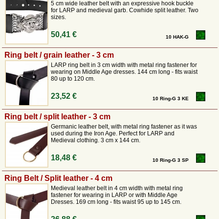
various historical designs.
5 cm wide leather belt with an expressive hook buckle
for LARP and medieval garb. Cowhide split leather. Two
Our leather belts are cut medieval long and can therefore be worn
sizes.
knotted.
We also have
practical ring belts in 3 and 4 cm widths
. Perhaps you
50,41 €
10 HAK-G
too will find the right leather belt for your historical outfit in our medieval
mail order shop.
Ring belt / grain leather - 3 cm
LARP ring belt in 3 cm width with metal ring fastener for
wearing on Middle Age dresses. 144 cm long - fits waist
80 up to 120 cm.
23,52 €
10 Ring-G 3 KE
Ring belt / split leather - 3 cm
Germanic leather belt, with metal ring fastener as it was
used during the Iron Age. Perfect for LARP and
Medieval clothing. 3 cm x 144 cm.
18,48 €
10 Ring-G 3 SP
Ring Belt / Split leather - 4 cm
Medieval leather belt in 4 cm width with metal ring
fastener for wearing in LARP or with Middle Age
Dresses. 169 cm long - fits waist 95 up to 145 cm.