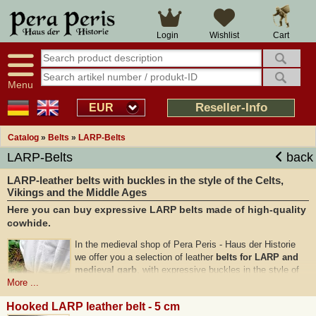
Cart
Login
Wishlist
Menu
Reseller-Info
EUR
Catalog
»
Belts
»
LARP-Belts
LARP-Belts
back
LARP-leather belts with buckles in the style of the Celts,
Vikings and the Middle Ages
Here you can buy expressive LARP belts made of high-quality
cowhide.
In the medieval shop of Pera Peris - Haus der Historie
we offer you a selection of leather
belts for LARP and
medieval garb
, with expressive buckles in the style of
the Celts and Vikings.
More ...
Our LARP belts are
made from solid grain leather
and
Hooked LARP leather belt - 5 cm
feature zinc alloy buckles in bronze and silver colour with