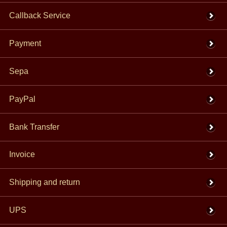
Callback Service
Payment
Sepa
PayPal
Bank Transfer
Invoice
Shipping and return
UPS