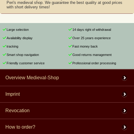
Peri's medieval shop. We guarantee the best quality at good prices
with short delivery times!
Large selection
14 days right of withdrawal
Availability display
Over 25 years experience
tracking
Fast money back
Smart shop navigation
Good returns management
Friendly customer service
Professional order processing
Overview Medieval-Shop
Imprint
Revocation
How to order?