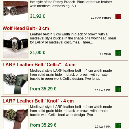
the style of the Pitney Brooch. Black or brown leather
with medieval embossing. S + L.
31,92 €
10 HAK Pitney
Wolf Head Belt - 3 cm
Leather belt in 3 cm width in black or brown with a
medieval style buckle in the shape of a wolf head. Ideal
for LARP or medieval costumes. Three...
21,00 €
10 WKG
LARP Leather Belt "Celtic" - 4 cm
Medieval style LARP leather belt in 4 cm width made
from solid grain hide in black or brown with ornate
buckle in open-work Celtic design. Two length.
from
35,29 €
10 La 4 DB:
LARP Leather Belt "Knot" - 4 cm
Medieval style LARP leather belt in 4 cm width made
from solid grain hide in black or brown with ornate
buckle with Celtic knot-work design. Two...
from
35,29 €
10 La 4 KK: