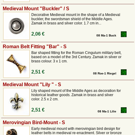
Medieval Mount "Buckler" / S
Decorative Medieval mount in the shape of a Medieval
buckler, the swordsman shield of the Middle Ages.
Zamak in brass and silver color. 1.7 cm in...
2,06 €
08 Ma-1 Buck
Roman Belt Fitting "Bar" - S
Bar shaped fitting for the Roman Cingulum military belt,
based on a model of the 3rd Century. Zamak in silver or
brass colour. 3 x 1 cm.
2,51 €
08 Roe-1 Riegel
Medieval Mount "Lily " - S
Lily shaped mount of the Middle Ages as decoration for
historical leather goods. Zamak in brass and silver
color. 2.5 x 2 cm.
2,51 €
08 Ma-1 Lilie
Merovingian Bird-Mount - S
Early medieval mount with merovingian bird design for
leather belts in medieval re-enactment. Silver or bronze