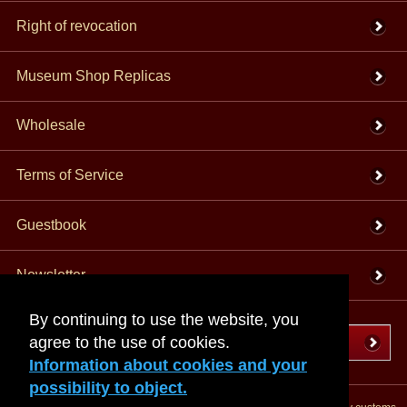
Right of revocation
Museum Shop Replicas
Wholesale
Terms of Service
Guestbook
Newsletter
By continuing to use the website, you
agree to the use of cookies.
Cancel the contract
Information about cookies and your
possibility to object.