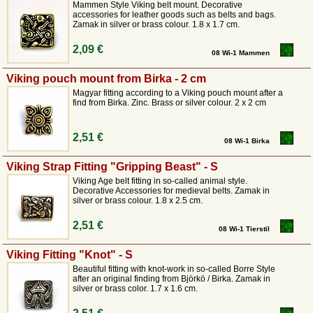
Mammen Style Viking belt mount. Decorative
accessories for leather goods such as belts and bags.
Zamak in silver or brass colour. 1.8 x 1.7 cm.
2,09 €
08 Wi-1 Mammen
Viking pouch mount from Birka - 2 cm
Magyar fitting according to a Viking pouch mount after a
find from Birka. Zinc. Brass or silver colour. 2 x 2 cm
2,51 €
08 Wi-1 Birka
Viking Strap Fitting "Gripping Beast" - S
Viking Age belt fitting in so-called animal style.
Decorative Accessories for medieval belts. Zamak in
silver or brass colour. 1.8 x 2.5 cm.
2,51 €
08 Wi-1 Tierstil
Viking Fitting "Knot" - S
Beautiful fitting with knot-work in so-called Borre Style
after an original finding from Björkö / Birka. Zamak in
silver or brass color. 1.7 x 1.6 cm.