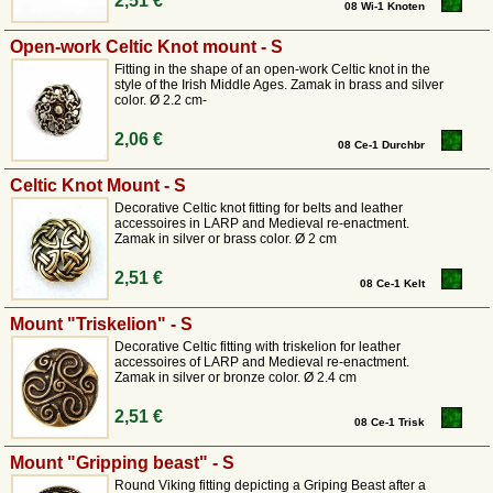
2,51 €
08 Wi-1 Knoten
Open-work Celtic Knot mount - S
Fitting in the shape of an open-work Celtic knot in the
style of the Irish Middle Ages. Zamak in brass and silver
color. Ø 2.2 cm-
2,06 €
08 Ce-1 Durchbr
Celtic Knot Mount - S
Decorative Celtic knot fitting for belts and leather
accessoires in LARP and Medieval re-enactment.
Zamak in silver or brass color. Ø 2 cm
2,51 €
08 Ce-1 Kelt
Mount "Triskelion" - S
Decorative Celtic fitting with triskelion for leather
accessoires of LARP and Medieval re-enactment.
Zamak in silver or bronze color. Ø 2.4 cm
2,51 €
08 Ce-1 Trisk
Mount "Gripping beast" - S
Round Viking fitting depicting a Griping Beast after a