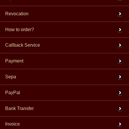
Revocation
How to order?
Callback Service
Payment
Sepa
PayPal
Bank Transfer
Invoice