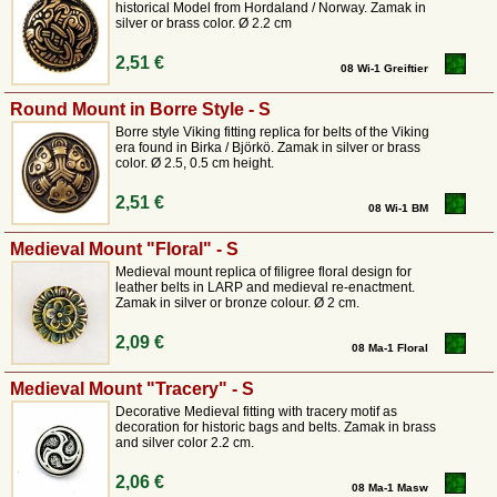
historical Model from Hordaland / Norway. Zamak in
silver or brass color. Ø 2.2 cm
2,51 €
08 Wi-1 Greiftier
Round Mount in Borre Style - S
Borre style Viking fitting replica for belts of the Viking
era found in Birka / Björkö. Zamak in silver or brass
color. Ø 2.5, 0.5 cm height.
2,51 €
08 Wi-1 BM
Medieval Mount "Floral" - S
Medieval mount replica of filigree floral design for
leather belts in LARP and medieval re-enactment.
Zamak in silver or bronze colour. Ø 2 cm.
2,09 €
08 Ma-1 Floral
Medieval Mount "Tracery" - S
Decorative Medieval fitting with tracery motif as
decoration for historic bags and belts. Zamak in brass
and silver color 2.2 cm.
2,06 €
08 Ma-1 Masw