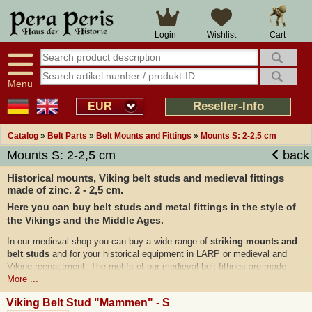
Cart
Login
Wishlist
Menu
Reseller-Info
EUR
Catalog
»
Belt Parts
»
Belt Mounts and Fittings
»
Mounts S: 2-2,5 cm
Mounts S: 2-2,5 cm
back
Historical mounts, Viking belt studs and medieval fittings
made of zinc. 2 - 2,5 cm.
Here you can buy belt studs and metal fittings in the style of
the Vikings and the Middle Ages.
In our medieval shop you can buy a wide range of
striking mounts and
belt studs
and for your historical equipment in LARP or medieval and
Viking reenactment. The motifs of our medieval belt fittings are made
according to historical models and
archaeological finds
from the time of
More ...
the Celts, Vikings and the Middle Ages and are ideal to be used to
Viking Belt Stud "Mammen" - S
decorate medieval bags and pouches or Viking leather belts.