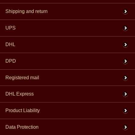
Shipping and return
UPS
DHL
DPD
Registered mail
DHL Express
Product Liability
Data Protection