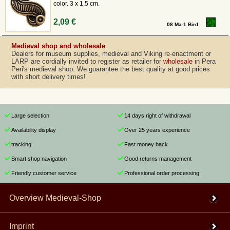
color. 3 x 1,5 cm.
2,09 €
08 Ma-1 Bird
Medieval shop and wholesale
Dealers for museum supplies, medieval and Viking re-enactment or
LARP are cordially invited to register as retailer for
wholesale
in Pera
Peri's medieval shop. We guarantee the best quality at good prices
with short delivery times!
Large selection
14 days right of withdrawal
Availability display
Over 25 years experience
tracking
Fast money back
Smart shop navigation
Good returns management
Friendly customer service
Professional order processing
Overview Medieval-Shop
Imprint