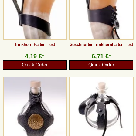
Trinkhorn-Halter - fest
Geschnürter Trinkhornhalter - fest
4,19 €*
6,71 €*
Quick Order
Quick Order