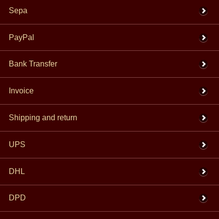
Sepa
PayPal
Bank Transfer
Invoice
Shipping and return
UPS
DHL
DPD