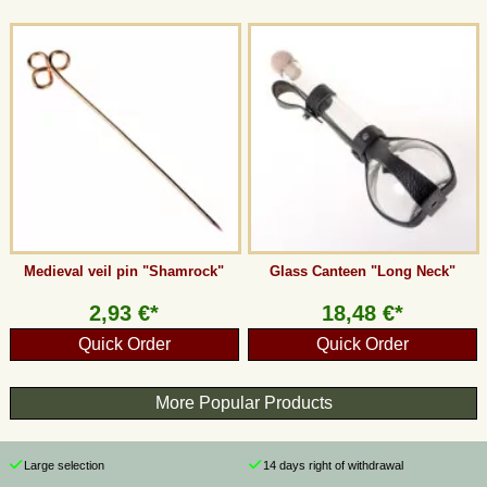
Medieval veil pin "Shamrock"
Glass Canteen "Long Neck"
2,93 €*
18,48 €*
Quick Order
Quick Order
More Popular Products
Large selection
14 days right of withdrawal