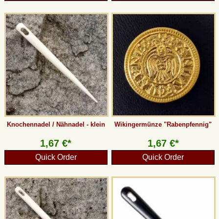
Knochennadel / Nähnadel - klein
Wikingermünze "Rabenpfennig"
1,67 €*
1,67 €*
Quick Order
Quick Order