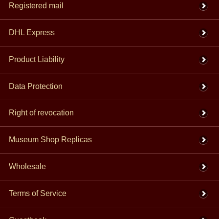
Registered mail
DHL Express
Product Liability
Data Protection
Right of revocation
Museum Shop Replicas
Wholesale
Terms of Service