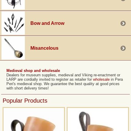
Bow and Arrow
Misancelous
Medieval shop and wholesale
Dealers for museum supplies, medieval and Viking re-enactment or
LARP are cordially invited to register as retailer for
wholesale
in Pera
Peri's medieval shop. We guarantee the best quality at good prices
with short delivery times!
Popular Products