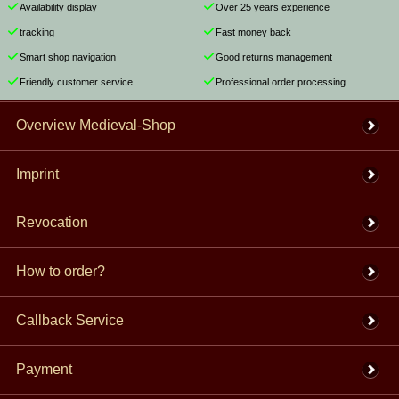
Availability display
Over 25 years experience
tracking
Fast money back
Smart shop navigation
Good returns management
Friendly customer service
Professional order processing
Overview Medieval-Shop
Imprint
Revocation
How to order?
Callback Service
Payment