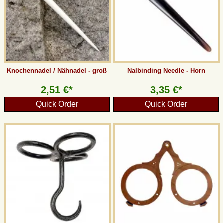
Knochennadel / Nähnadel - groß
Nalbinding Needle - Horn
2,51 €*
3,35 €*
Quick Order
Quick Order