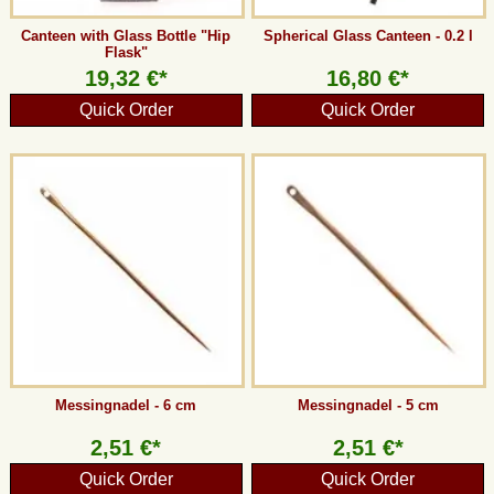
Canteen with Glass Bottle "Hip
Spherical Glass Canteen - 0.2 l
Flask"
19,32 €*
16,80 €*
Quick Order
Quick Order
Messingnadel - 6 cm
Messingnadel - 5 cm
2,51 €*
2,51 €*
Quick Order
Quick Order