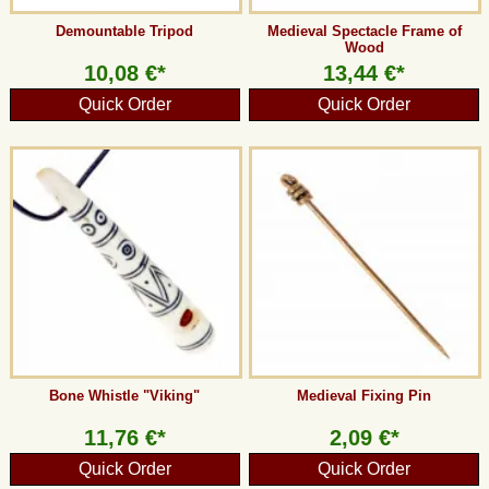
Demountable Tripod
Medieval Spectacle Frame of
Wood
10,08 €*
13,44 €*
Quick Order
Quick Order
Bone Whistle "Viking"
Medieval Fixing Pin
11,76 €*
2,09 €*
Quick Order
Quick Order