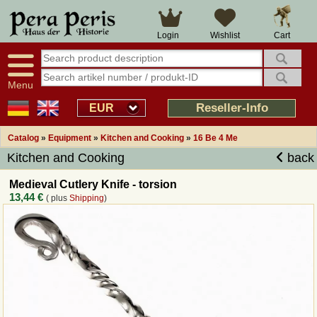
Large selection
14 days right of withdrawal
Cart
Login
Wishlist
Availability display
Over 25 years experience
tracking
Fast money back
Smart shop navigation
Good returns management
Menu
Friendly customer service
Professional order processing
Reseller-Info
EUR
Overview Medieval-Shop
Catalog
»
Equipment
»
Kitchen and Cooking
»
16 Be 4 Me
Kitchen and Cooking
back
Imprint
Medieval Cutlery Knife - torsion
13,44 €
( plus
Shipping
)
Revocation
How to order?
Callback Service