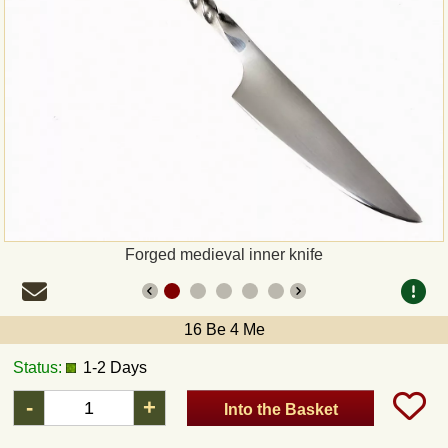
Payment
Sepa
PayPal
Bank Transfer
Invoice
Forged medieval inner knife
Shipping and return
16 Be 4 Me
UPS
Status:
1-2 Days
DHL
-
+
Into the Basket
DPD