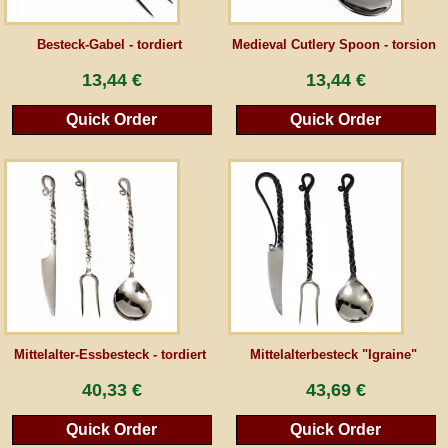
Guestbook
Besteck-Gabel - tordiert
Medieval Cutlery Spoon - torsion
13,44 €
13,44 €
Newsletter
Quick Order
Quick Order
Cancel the contract
*All prices incl. VAT, incl. packaging costs, plus Shipping costs plus any customs duties
(for non-EU countries). Crossed out prices correspond to the previous price at
peraperis.com.
Back to classic website
Mittelalter-Essbesteck - tordiert
Mittelalterbesteck "Igraine"
40,33 €
43,69 €
Quick Order
Quick Order