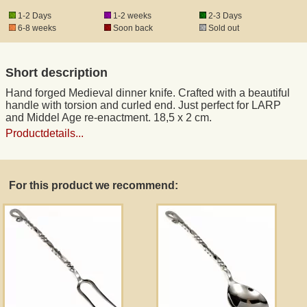
1-2 Days
1-2 weeks
2-3 Days
6-8 weeks
Soon back
Sold out
Registered mail
Short description
DHL Express
Hand forged Medieval dinner knife. Crafted with a beautiful
handle with torsion and curled end. Just perfect for LARP
Product Liability
and Middel Age re-enactment. 18,5 x 2 cm.
Productdetails...
Data Protection
For this product we recommend:
Right of revocation
Museum Shop Replicas
Wholesale
Terms of Service