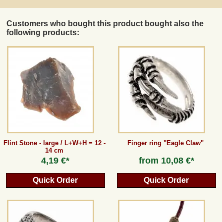
Customers who bought this product bought also the
following products:
Flint Stone - large / L+W+H = 12 -
Finger ring "Eagle Claw"
14 cm
4,19 €*
from
10,08 €*
Quick Order
Quick Order