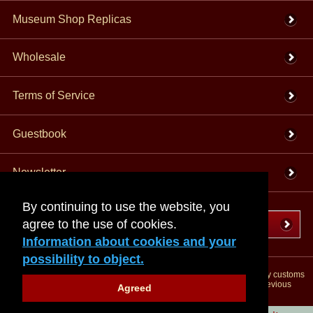
Museum Shop Replicas
Wholesale
Terms of Service
Guestbook
Newsletter
By continuing to use the website, you
agree to the use of cookies.
Cancel the contract
Information about cookies and your
possibility to object.
*All prices incl. VAT, incl. packaging costs, plus Shipping costs plus any customs
duties (for non-EU countries). Crossed out prices correspond to the previous
Agreed
price at peraperis.com.