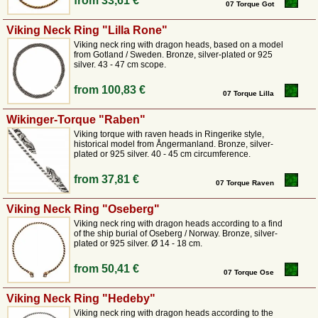
from
33,61 €
been valued for thousands of years for its durability and gold-like lustre.
07 Torque Got
We offer both solid models with ornate animal-shaped end pieces and
twisted versions that offer a certain degree of flexibility.
The design of
Viking Neck Ring "Lilla Rone"
the end pieces is closely based on finds from the La Tène period or the
Viking neck ring with dragon heads, based on a model
Viking era, often featuring motifs such as boar heads, dragons or abstract
from Gotland / Sweden. Bronze, silver-plated or 925
silver. 43 - 47 cm scope.
knot patterns. A torque from Pera Peris is crafted to fit comfortably
around the neck while retaining the archaic power of the original.
from
100,83 €
07 Torque Lilla
A timeless piece of jewellery for connoisseurs
Wikinger-Torque "Raben"
Viking torque with raven heads in Ringerike style,
Although torques are firmly rooted in the history of the Celts and
historical model from Ångermanland. Bronze, silver-
plated or 925 silver. 40 - 45 cm circumference.
Norsemen, they are not only popular within a die-hard re-enactment
scene. These historical neck rings can also be combined perfectly with
from
37,81 €
any historical costume and also make a striking statement piece when
07 Torque Raven
worn with modern clothing.
When you choose a torque from our range,
you are choosing a piece of jewellery that captivates with its simplicity
Viking Neck Ring "Oseberg"
and historical significance. We attach great importance to ensuring that
Viking neck ring with dragon heads according to a find
our neck rings are not fanciful reinventions, but genuine bridges to the
of the ship burial of Oseberg / Norway. Bronze, silver-
plated or 925 silver. Ø 14 - 18 cm.
past. Discover the variety of our torques and wear a symbol of dignity
that the tribal chiefs of bygone eras wore with pride.
from
50,41 €
07 Torque Ose
Viking Neck Ring "Hedeby"
Viking neck ring with dragon heads according to the