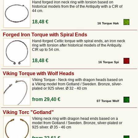
antiquity and early Middle Ages, for example with the Celts, but neck
Hand forged iron neck ring with torsion based on
historical models from the of the Antiquity with a CIR of
rings were also worn by the Germanic tribes of the
migration period
as
44 cm.
well as later by the Slavs and Vikings. Thus, these
authentic replicas
of
historical torques are still ideally suited for the authentic representation in
18,48 €
16 Torque Hak
medieval and Viking re-enactments.
Forged Iron Torque with Spiral Ends
The torque – a symbol of power and status in ancient times
Hand-forged Celtic torque with spiral ends, an iron neck
ring with torsion after historical models of the Antiquity.
CIR up to 54 cm.
The torque, a neck ring made of either rigid or flexible twisted wires, is
one of the most impressive pieces of jewellery from early European
18,48 €
history.
Originally worn by the Celts as a sign of high social status,
16 Torque Spi
bravery and religious significance, this necklace also became popular
Viking Torque with Wolf Heads
among the Germanic tribes and during the Viking Age. In our collection,
we offer torques that have been reconstructed based on significant grave
Viking Torque - Neck ring with dragon heads based on
a Viking model from Gotland / Sweden. Bronze, silver-
finds and hoards.
plated or 925 silver. Ø 32 - 40 cm
These neck rings are more than just jewellery; they are a powerful
statement for anyone who feels connected to the history of the ancient
from
29,40 €
tribes. At Pera Peris, we make sure that the weight and feel of our
07 Torque Wolf
replicas do justice to their historical models.
Viking Torc "Gotland"
Craftsmanship precision and choice of materials
Viking neck ring with dragon head ends based on a
model from Gotland / Sweden. Bronze, silver-plated or
925 silver. Ø 35 - 46 cm
Our torques are mainly made of high-quality bronze, a material that has