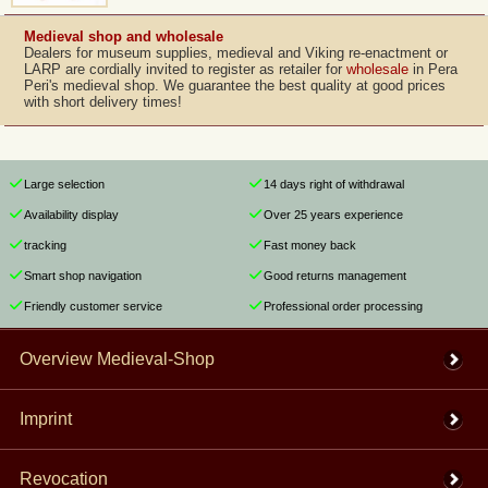
Medieval shop and wholesale
Dealers for museum supplies, medieval and Viking re-enactment or
LARP are cordially invited to register as retailer for
wholesale
in Pera
Peri's medieval shop. We guarantee the best quality at good prices
with short delivery times!
Large selection
14 days right of withdrawal
Availability display
Over 25 years experience
tracking
Fast money back
Smart shop navigation
Good returns management
Friendly customer service
Professional order processing
Overview Medieval-Shop
Imprint
Revocation