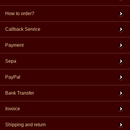
How to order?
Callback Service
Payment
Sepa
PayPal
Bank Transfer
Invoice
Shipping and return