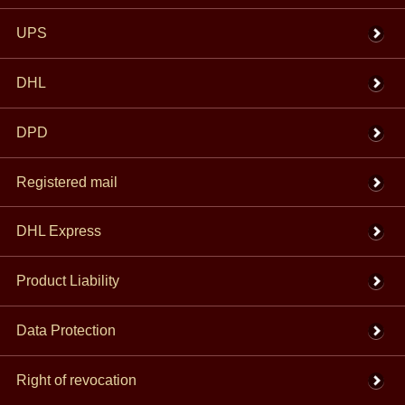
UPS
DHL
DPD
Registered mail
DHL Express
Product Liability
Data Protection
Right of revocation