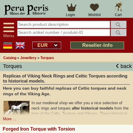
Cart
Login
Wishlist
Menu
Reseller-Info
EUR
Catalog
»
Jewellery
»
Torques
Torques
back
Replicas of Viking Neck Rings and Celtic Torques according
to historical models.
Here you can buy faithful replicas of Celtic torques and neck
rings of the Viking Age.
In our medieval shop we offer you a nice selection of
neck rings and torques
after historical models
from the
time of the Celts, Teutons and Vikings. These historical
neck rings are handcrafted from
high-quality bronze
More ...
and are also available in genuine silver-plated. Torques
Forged Iron Torque with Torsion
were already an
important part
of the historical dress in