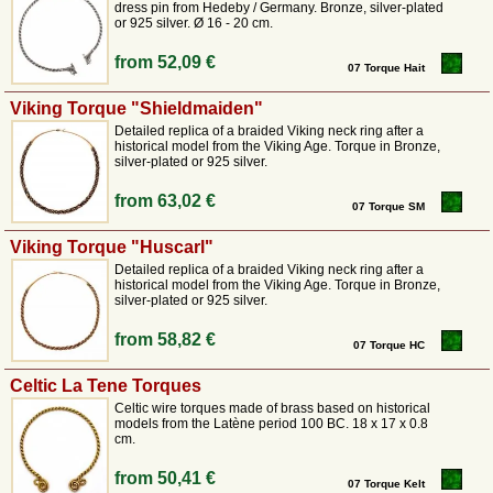
dress pin from Hedeby / Germany. Bronze, silver-plated
or 925 silver. Ø 16 - 20 cm.
from
52,09 €
07 Torque Hait
Viking Torque "Shieldmaiden"
Detailed replica of a braided Viking neck ring after a
historical model from the Viking Age. Torque in Bronze,
silver-plated or 925 silver.
from
63,02 €
07 Torque SM
Viking Torque "Huscarl"
Detailed replica of a braided Viking neck ring after a
historical model from the Viking Age. Torque in Bronze,
silver-plated or 925 silver.
from
58,82 €
07 Torque HC
Celtic La Tene Torques
Celtic wire torques made of brass based on historical
models from the Latène period 100 BC. 18 x 17 x 0.8
cm.
from
50,41 €
07 Torque Kelt