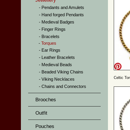
Jewellery
Pendants and Amulets
Hand forged Pendants
Medieval Badges
Finger Rings
Bracelets
Torques
Ear Rings
Leather Bracelets
Medieval Beads
Beaded Viking Chains
Celtic To
Viking Necklaces
Chains and Connectors
Brooches
Outfit
Pouches