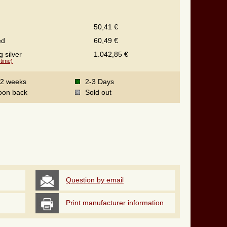
50,41 €
ed
60,49 €
g silver
1.042,85 €
 time)
-2 weeks
2-3 Days
oon back
Sold out
Question by email
Print manufacturer information