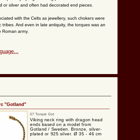
d or silver and often had decorated end pieces.
ciated with the Celts as jewellery, such chokers were
tribes. And even in late antiquity, the torques was an
the Roman army.
guage...
rc "Gotland"
07 Torque Got
Viking neck ring with dragon head
ends based on a model from
Gotland / Sweden. Bronze, silver-
plated or 925 silver. Ø 35 - 46 cm