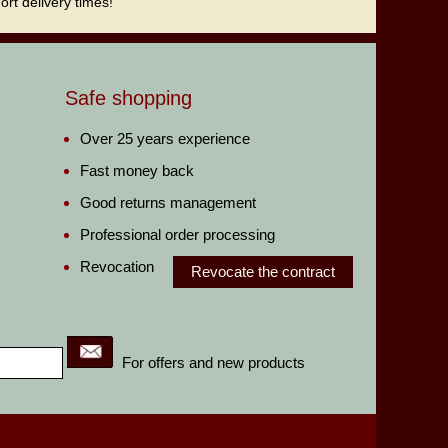
rt delivery times!
Safe shopping
Over 25 years experience
Fast money back
Good returns management
Professional order processing
Revocation
Revocate the contract
For offers and new products