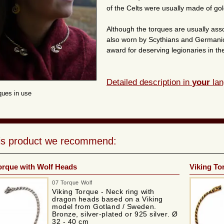
of the Celts were usually made of gol
Although the torques are usually asso
also worn by Scythians and Germanic 
award for deserving legionaries in 
Detailed description in
your
lan
rques in use
his product we recommend:
orque with Wolf Heads
Viking To
07 Torque Wolf
Viking Torque - Neck ring with
dragon heads based on a Viking
model from Gotland / Sweden.
Bronze, silver-plated or 925 silver. Ø
32 - 40 cm