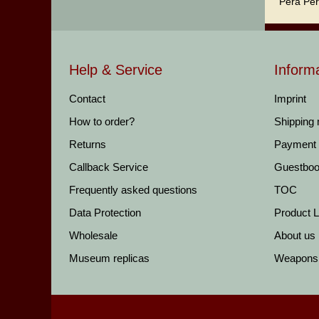
Pera Per
Help & Service
Inform
Contact
Imprint
How to order?
Shipping
Returns
Payment
Callback Service
Guestbo
Frequently asked questions
TOC
Data Protection
Product Li
Wholesale
About us
Museum replicas
Weapons