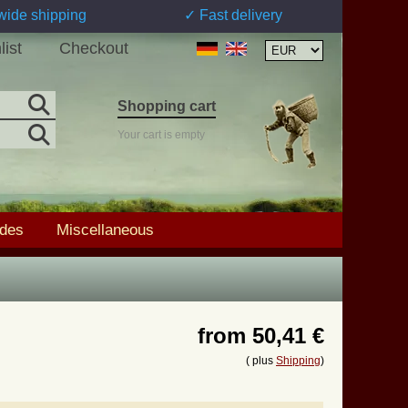
wide shipping
✓ Fast delivery
list
Checkout
Shopping cart
Your cart is empty
ades
Miscellaneous
from
50,41 €
( plus
Shipping
)