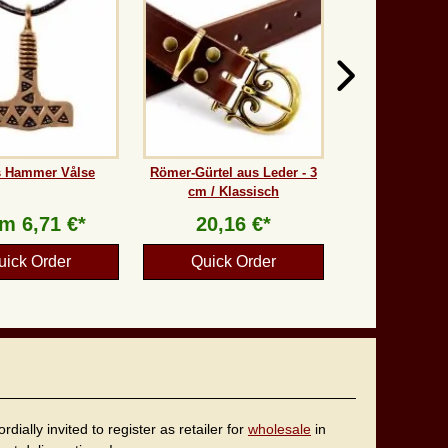
s Hammer Vålse
Römer-Gürtel aus Leder - 3
cm / Klassisch
om
6,71 €*
20,16 €*
uick Order
Quick Order
ally invited to register as retailer for
wholesale
in