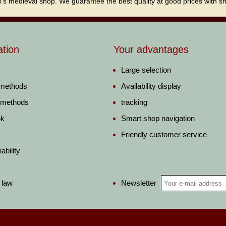
i's medieval shop. We guarantee the best quality at good prices with sho
ation
Your advantages
Large selection
 methods
Availability display
 methods
tracking
ok
Smart shop navigation
Friendly customer service
ability
Newsletter
 law