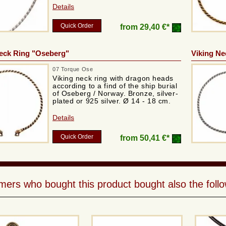
Details
Quick Order
from
29,40 €*
eck Ring "Oseberg"
Viking Ne
07 Torque Ose
Viking neck ring with dragon heads
according to a find of the ship burial
of Oseberg / Norway. Bronze, silver-
plated or 925 silver. Ø 14 - 18 cm.
Details
Quick Order
from
50,41 €*
ers who bought this product bought also the follo