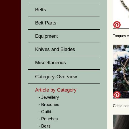
Belts
Belt Parts
Equipment
Torques wi
Knives and Blades
Miscellaneous
Category-Overview
Article by Category
Jewellery
Brooches
Celtic nec
Outfit
Pouches
Belts