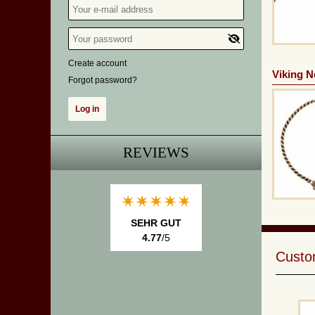
Create account
Viking N
Forgot password?
REVIEWS
SEHR GUT
4.77
/5
Custom