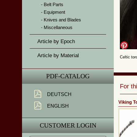
Belt Parts
Equipment
Knives and Blades
Miscellaneous
Article by Epoch
Article by Material
Celtic to
PDF-CATALOG
For t
DEUTSCH
Viking T
ENGLISH
CUSTOMER LOGIN