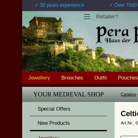
✓ 30 years experience
✓ Over 7000 
Retailer?
Jewellery
Brooches
Outfit
Pouches
YOUR MEDIEVAL SHOP
Catalog
Special Offers
Celt
New Products
Art.Nr.: 