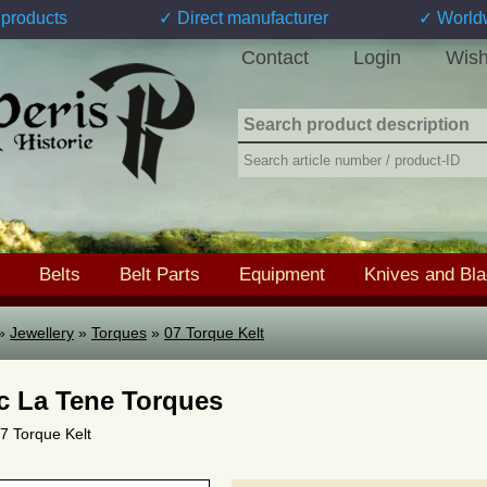
products
✓ Direct manufacturer
✓ World
Contact
Login
Wish
Belts
Belt Parts
Equipment
Knives and Bl
»
Jewellery
»
Torques
»
07 Torque Kelt
ic La Tene Torques
07 Torque Kelt