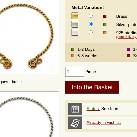
Metal Variation:
Brass
Silver plat
925 sterlin
(note delivery
1-2 Days
1
6-8 weeks
S
Piece
rques - brass
Status:
See Icon
Already in wishlist