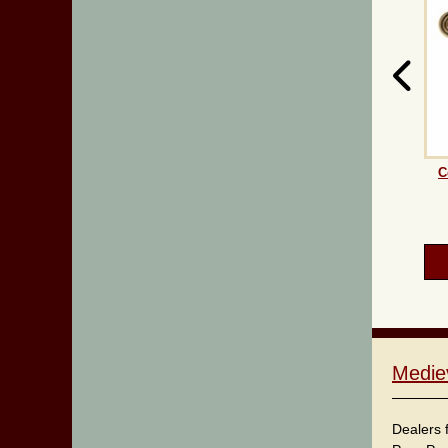
C
Medie
Dealers 