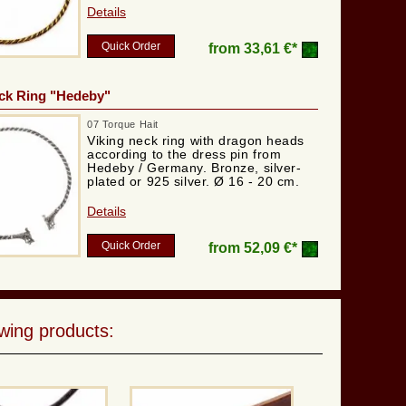
Details
Quick Order
from
33,61 €*
ck Ring "Hedeby"
07 Torque Hait
Viking neck ring with dragon heads
according to the dress pin from
Hedeby / Germany. Bronze, silver-
plated or 925 silver. Ø 16 - 20 cm.
Details
Quick Order
from
52,09 €*
wing products: