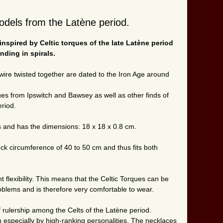
odels from the Latène period.
nspired by Celtic torques of the late Latène period
nding in spirals.
ire twisted together are dated to the Iron Age around
ues from Ipswitch and Bawsey as well as other finds of
eriod.
ss and has the dimensions: 18 x 18 x 0.8 cm.
neck circumference of 40 to 50 cm and thus fits both
 flexibility. This means that the Celtic Torques can be
blems and is therefore very comfortable to wear.
 rulership among the Celts of the Latène period.
especially by high-ranking personalities. The necklaces