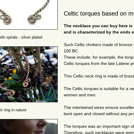
Celtic torques based on m
The necklace you can buy here is i
and is characterized by the ends e
th spirals - silver plated
Such Celtic chokers made of bronze w
100 BC.
These include, for example, the torq
Celtic torques from the late Latène p
This Celtic neck ring is made of bra
The Celtic torques is suitable for a 
women and men.
The intertwined wires ensure excellent
k ring in nature
bent open and closed without any pro
The torques was an important sign of
Therefore, such necklaces were worn 