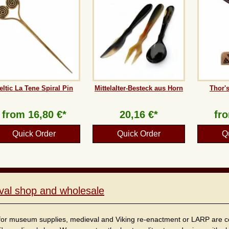
eltic La Tene Spiral Pin
Mittelalter-Besteck aus Horn
Thor'
from
16,80 €*
20,16 €*
fr
Quick Order
Quick Order
Q
val shop and wholesale
for museum supplies, medieval and Viking re-enactment or LARP are cordi