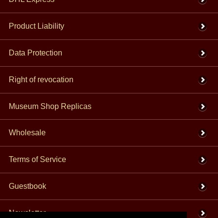
Product Liability
Data Protection
Right of revocation
Museum Shop Replicas
Wholesale
Terms of Service
Guestbook
Newsletter