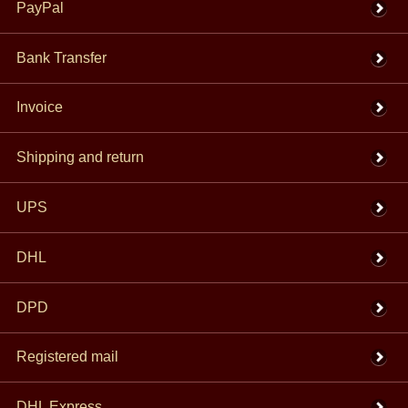
PayPal
Bank Transfer
Invoice
Shipping and return
UPS
DHL
DPD
Registered mail
DHL Express