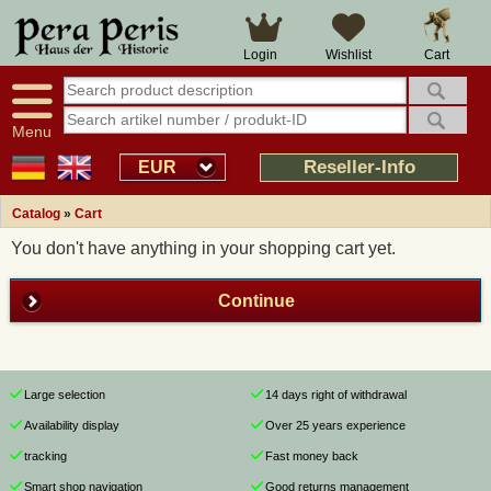
Cart
Login
Wishlist
Menu
Reseller-Info
EUR
Catalog
»
Cart
You don't have anything in your shopping cart yet.
Continue
Large selection
14 days right of withdrawal
Availability display
Over 25 years experience
tracking
Fast money back
Smart shop navigation
Good returns management