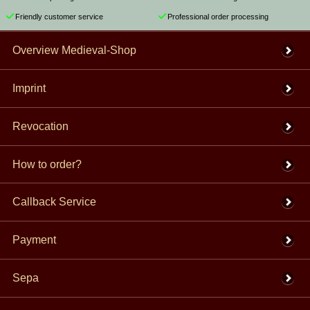
Friendly customer service
Professional order processing
Overview Medieval-Shop
Imprint
Revocation
How to order?
Callback Service
Payment
Sepa