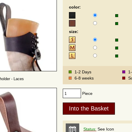
color:
size:
1-2 Days
1
6-8 weeks
S
holder - Laces
Piece
Status:
See Icon