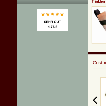
Trinkhor
SEHR GUT
4.77
/5
Custom