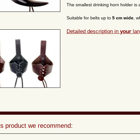
The smallest drinking horn holder is a
Suitable for belts up to
5 cm wide
, w
Detailed description in
your
lan
his product we recommend: