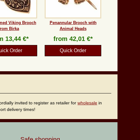
med Viking Brooch
Penannular Brooch with
from Birka
Animal Heads
om
13,44 €*
from
42,01 €*
uick Order
Quick Order
ally invited to register as retailer for
wholesale
in
rt delivery times!
Safe shopping