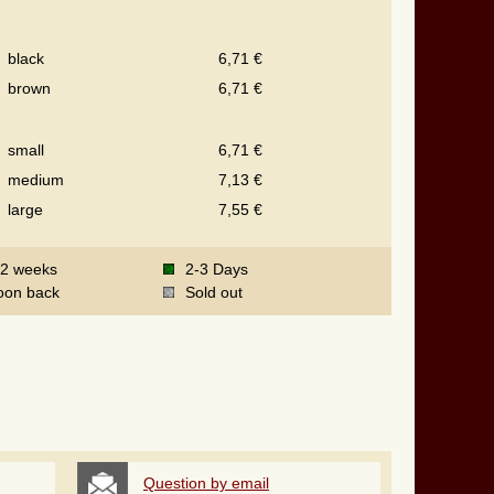
black
6,71 €
brown
6,71 €
small
6,71 €
medium
7,13 €
large
7,55 €
-2 weeks
2-3 Days
oon back
Sold out
Question by email