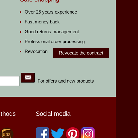
Over 25 years experience
Fast money back
Good returns management
Professional order processing
Revocation
Revocate the contract
For offers and new products
ethods
Social media