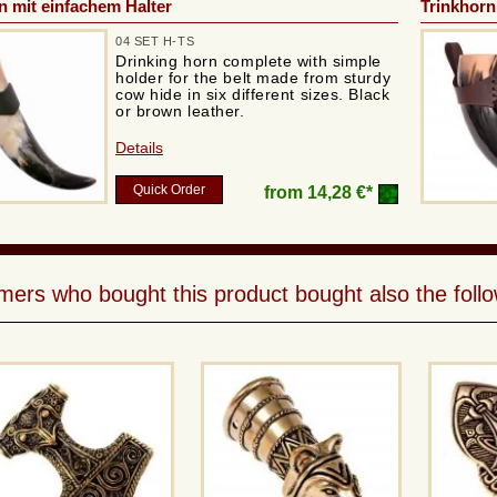
n mit einfachem Halter
Trinkhorn
04 SET H-TS
Drinking horn complete with simple
holder for the belt made from sturdy
cow hide in six different sizes. Black
or brown leather.
Details
Quick Order
from
14,28 €*
ers who bought this product bought also the follo