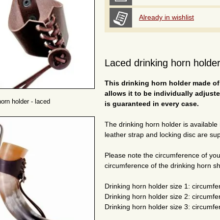
Already in wishlist
Laced drinking horn holder
This drinking horn holder made of
allows it to be individually adjust
horn holder - laced
is guaranteed in every case.
The drinking horn holder is available
leather strap and locking disc are sup
Please note the circumference of you
circumference of the drinking horn s
Drinking horn holder size 1: circumfer
Drinking horn holder size 2: circumfer
Drinking horn holder size 3: circumfer