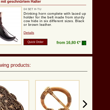
 mit geschnürtem Halter
04 SET H-TU
Drinking horn complete with laced up
holder for the belt made from sturdy
cow hide in six different sizes. Black
or brown leather.
Details
Quick Order
from
16,80 €*
wing products: