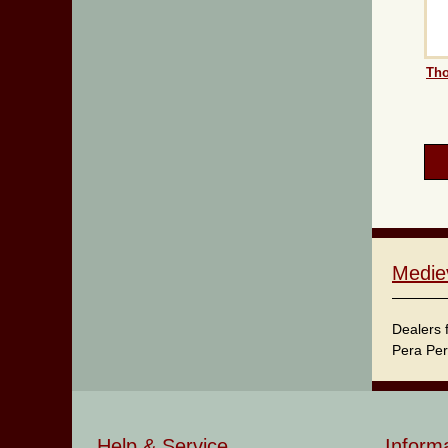
Tho
Medie
Dealers 
Pera Per
Help & Service
Inform