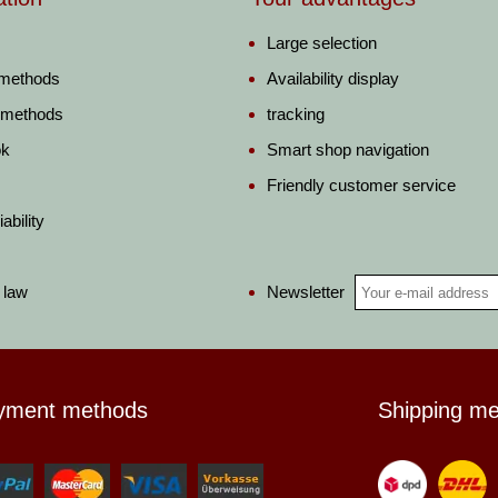
Large selection
 methods
Availability display
 methods
tracking
ok
Smart shop navigation
Friendly customer service
ability
Newsletter
 law
yment methods
Shipping m