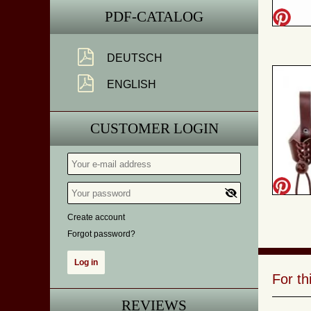
PDF-CATALOG
DEUTSCH
ENGLISH
CUSTOMER LOGIN
Create account
Forgot password?
For t
REVIEWS