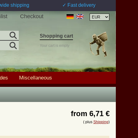
wide shipping
✓ Fast delivery
list
Checkout
Shopping cart
Your cart is empty
ades
Miscellaneous
from
6,71 €
( plus
Shipping
)