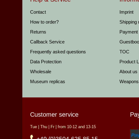
Contact
Imprint
How to order?
Shipping
Returns
Payment
Callback Service
Guestbo
Frequently asked questions
TOC
Data Protection
Product Li
Wholesale
About us
Museum replicas
Weapons
Customer service
Pa
Tue | Thu | Fr | from 10-12 and 13-15
+49 (0)3504-625 85 15