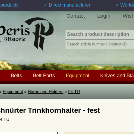
products
✓ Direct manufacturer
✓ World
Contact
Login
Wish
Belts
Belt Parts
Equipment
Knives and Bl
»
Equipment
»
Horns and Holders
»
04 TU
hnürter Trinkhornhalter - fest
04 TU