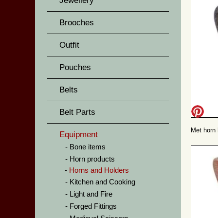
Jewellery
Brooches
Outfit
Pouches
Belts
Belt Parts
Met horn 
Equipment
Bone items
Horn products
Horns and Holders
Kitchen and Cooking
Light and Fire
Forged Fittings