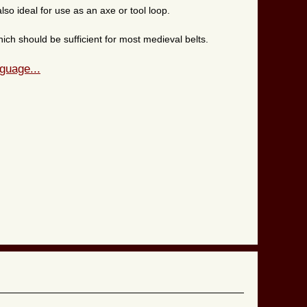
lso ideal for use as an axe or tool loop.
hich should be sufficient for most medieval belts.
guage...