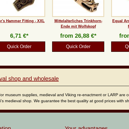
r's Hammer Fitting - XXL
Mittelalterliches Trinkhorn-
Equal Ar
Ende mit Wolfskopf
6,71 €*
from
26,88 €*
fr
Quick Order
Quick Order
Q
val shop and wholesale
for museum supplies, medieval and Viking re-enactment or LARP are cordi
i's medieval shop. We guarantee the best quality at good prices with sho
ation
Your advantages