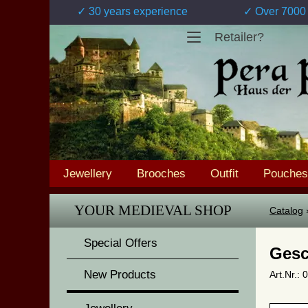
✓ 30 years experience
✓ Over 7000 
Retailer?
Jewellery
Brooches
Outfit
Pouches
YOUR MEDIEVAL SHOP
Catalog
Special Offers
Gesc
New Products
Art.Nr.: 