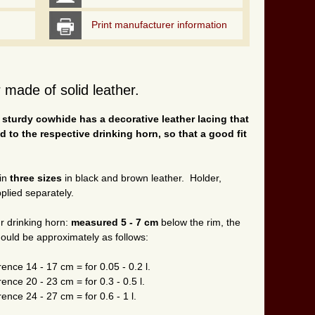
Print manufacturer information
 made of solid leather.
 sturdy cowhide has a decorative leather lacing that
ed to the respective drinking horn, so that a good fit
 in
three sizes
in black and brown leather. Holder,
plied separately.
r drinking horn:
measured 5 - 7 cm
below the rim, the
hould be approximately as follows:
ence 14 - 17 cm = for 0.05 - 0.2 l.
ence 20 - 23 cm = for 0.3 - 0.5 l.
ence 24 - 27 cm = for 0.6 - 1 l.