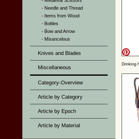
Medieval Scissors
Needle and Thread
Items from Wood
Bottles
Bow and Arrow
Misancelous
Knives and Blades
Drinking 
Miscellaneous
Category-Overview
Article by Category
Article by Epoch
Article by Material