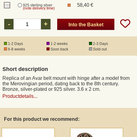
58,40 €
925 sterling silver
(note delivery time)
Registered mail
-
+
Into the Basket
DHL Express
1-2 Days
1-2 weeks
2-3 Days
6-8 weeks
Soon back
Sold out
Product Liability
Data Protection
Short description
Replica of an Avar belt mount with hinge after a model from
Right of revocation
the Merovingian period, dating back to the 8th century.
Bronze, silver-plated or 925 silver. 3.6 x 2 cm.
Productdetails...
Museum Shop Replicas
Wholesale
For this product we recommend:
Terms of Service