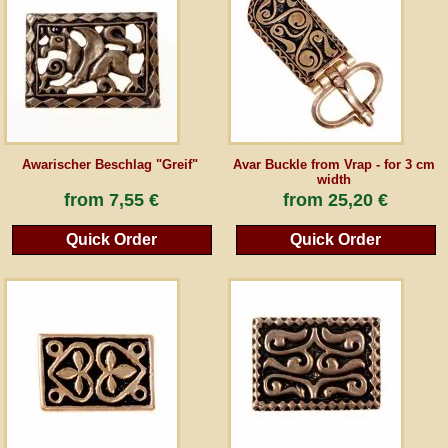
Guestbook
Newsletter
Awarischer Beschlag "Greif"
Avar Buckle from Vrap - for 3 cm
Cancel the contract
width
from
7,55 €
from
25,20 €
Quick Order
Quick Order
*All prices incl. VAT, incl. packaging costs, plus Shipping costs plus any customs duties
(for non-EU countries). Crossed out prices correspond to the previous price at
peraperis.com.
Back to classic website