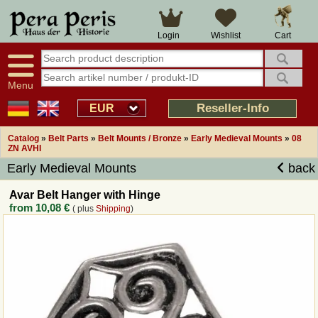
Large selection
14 days right of withdrawal
Cart
Login
Wishlist
Availability display
Over 25 years experience
tracking
Fast money back
Smart shop navigation
Good returns management
Menu
Friendly customer service
Professional order processing
Reseller-Info
EUR
Overview Medieval-Shop
Catalog
»
Belt Parts
»
Belt Mounts / Bronze
»
Early Medieval Mounts
»
08
ZN AVHI
Early Medieval Mounts
back
Imprint
Avar Belt Hanger with Hinge
Revocation
from
10,08 €
( plus
Shipping
)
How to order?
Callback Service