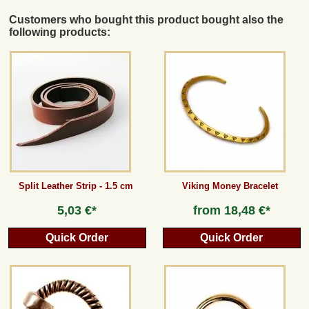
Customers who bought this product bought also the
following products:
Split Leather Strip - 1.5 cm
Viking Money Bracelet
5,03 €*
from
18,48 €*
Quick Order
Quick Order