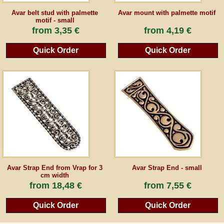
Avar belt stud with palmette
Avar mount with palmette motif
motif - small
from
3,35 €
from
4,19 €
Quick Order
Quick Order
Avar Strap End from Vrap for 3
Avar Strap End - small
cm width
from
18,48 €
from
7,55 €
Quick Order
Quick Order