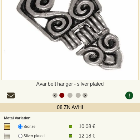
Payment
Sepa
PayPal
Bank Transfer
Invoice
Avar belt hanger - silver plated
Shipping and return
UPS
08 ZN AVHI
Metal Variation:
DHL
10,08 €
Bronze
12,18 €
Silver plated
DPD