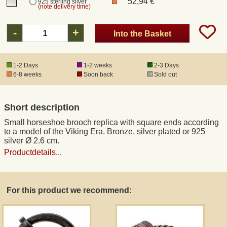
52,94 €
925 sterling silver
(note delivery time)
Registered mail
-
+
Into the Basket
DHL Express
1-2 Days
1-2 weeks
2-3 Days
6-8 weeks
Soon back
Sold out
Product Liability
Short description
Data Protection
Small horseshoe brooch replica with square ends according
to a model of the Viking Era. Bronze, silver plated or 925
Right of revocation
silver Ø 2.6 cm.
Productdetails...
Museum Shop Replicas
For this product we recommend:
Wholesale
Terms of Service