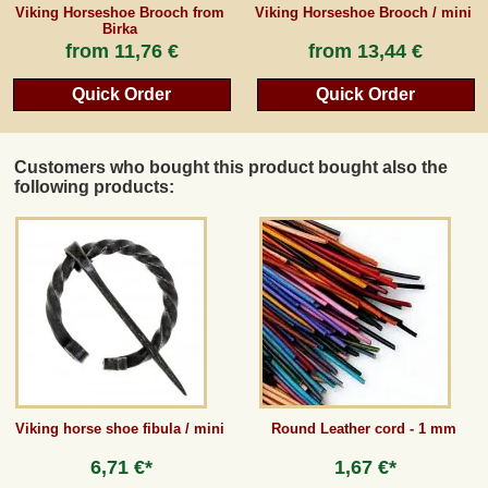
Viking Horseshoe Brooch from
Viking Horseshoe Brooch / mini
Birka
from
11,76 €
from
13,44 €
Quick Order
Quick Order
Customers who bought this product bought also the
following products:
Viking horse shoe fibula / mini
Round Leather cord - 1 mm
6,71 €*
1,67 €*