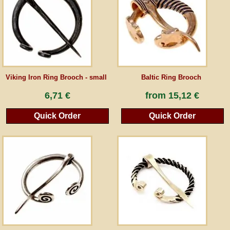
Guestbook
Newsletter
Viking Iron Ring Brooch - small
Baltic Ring Brooch
Cancel the contract
6,71 €
from
15,12 €
Quick Order
Quick Order
*All prices incl. VAT, incl. packaging costs, plus Shipping costs plus any customs duties
(for non-EU countries). Crossed out prices correspond to the previous price at
peraperis.com.
Back to classic website