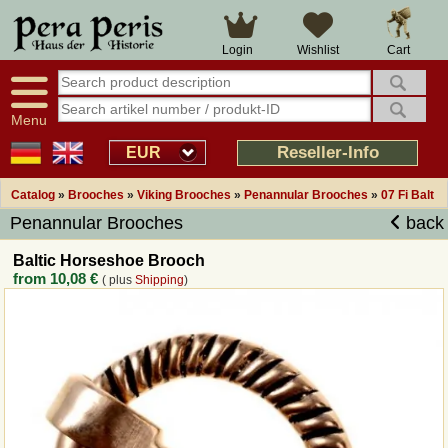
Large selection
14 days right of withdrawal
Cart
Login
Wishlist
Availability display
Over 25 years experience
tracking
Fast money back
Smart shop navigation
Good returns management
Menu
Friendly customer service
Professional order processing
Reseller-Info
EUR
Overview Medieval-Shop
Catalog
»
Brooches
»
Viking Brooches
»
Penannular Brooches
»
07 Fi Balt
Penannular Brooches
back
Imprint
Baltic Horseshoe Brooch
from
10,08 €
( plus
Shipping
)
Revocation
How to order?
Callback Service