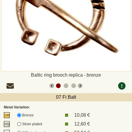
Payment
Sepa
PayPal
Bank Transfer
Invoice
Baltic ring brooch replica - bronze
Shipping and return
07 Fi Balt
UPS
Metal Variation:
10,08 €
DHL
Bronze
12,60 €
Silver plated
DPD