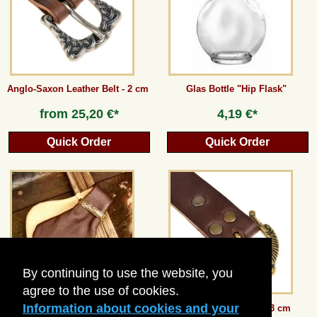
Anglo-Saxon Leather Belt - 2 cm
Glas Bottle "Hip Flask"
from
25,20 €*
4,19 €*
Quick Order
Quick Order
By continuing to use the website, you
agree to the use of cookies.
Information about cookies and your
Medieval Money Purse
Viking leather belt - 3 cm