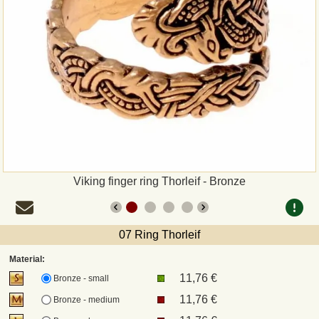
Payment
Sepa
PayPal
Bank Transfer
Invoice
Viking finger ring Thorleif - Bronze
Shipping and return
07 Ring Thorleif
UPS
Material:
11,76 €
DHL
Bronze - small
11,76 €
Bronze - medium
DPD