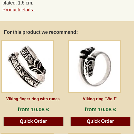
plated. 1.6 cm.
Productdetails...
Guestbook
Newsletter
For this product we recommend:
Cancel the contract
*All prices incl. VAT, incl. packaging costs, plus Shipping costs plus any customs duties
(for non-EU countries). Crossed out prices correspond to the previous price at
peraperis.com.
Back to classic website
Viking finger ring with runes
Viking ring "Wolf"
from
10,08 €
from
10,08 €
Quick Order
Quick Order