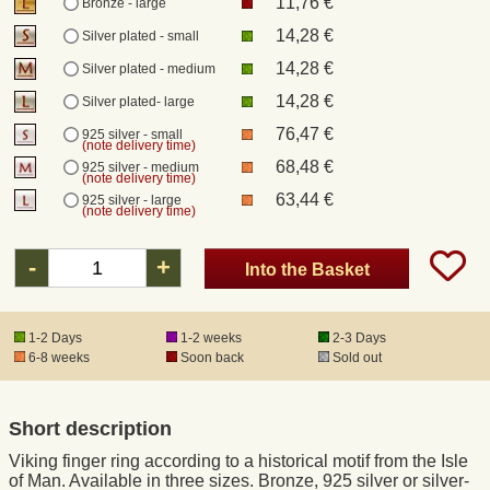
11,76 €
Bronze - large
14,28 €
Silver plated - small
Registered mail
14,28 €
Silver plated - medium
14,28 €
Silver plated- large
DHL Express
76,47 €
925 silver - small
(note delivery time)
68,48 €
925 silver - medium
Product Liability
(note delivery time)
63,44 €
925 silver - large
(note delivery time)
Data Protection
-
+
Into the Basket
Right of revocation
1-2 Days
1-2 weeks
2-3 Days
Museum Shop Replicas
6-8 weeks
Soon back
Sold out
Wholesale
Short description
Viking finger ring according to a historical motif from the Isle
Terms of Service
of Man. Available in three sizes. Bronze, 925 silver or silver-