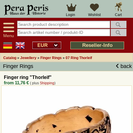
Large selection
14 days right of withdrawal
Cart
Login
Wishlist
Availability display
Over 25 years experience
tracking
Fast money back
Smart shop navigation
Good returns management
Menu
Friendly customer service
Professional order processing
Reseller-Info
EUR
Overview Medieval-Shop
Catalog
»
Jewellery
»
Finger Rings
»
07 Ring Thorleif
Finger Rings
back
Imprint
Finger ring "Thorleif"
from
11,76 €
( plus
Shipping
)
Revocation
How to order?
Callback Service