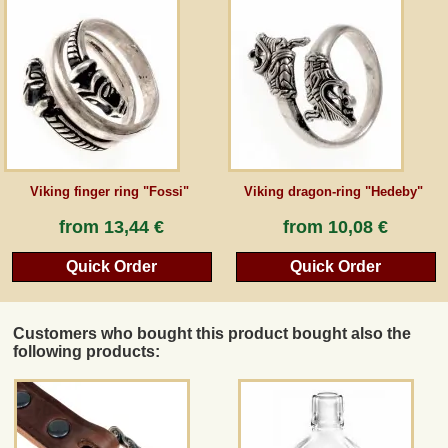
Viking finger ring "Fossi"
Viking dragon-ring "Hedeby"
from
13,44 €
from
10,08 €
Quick Order
Quick Order
Customers who bought this product bought also the
following products: