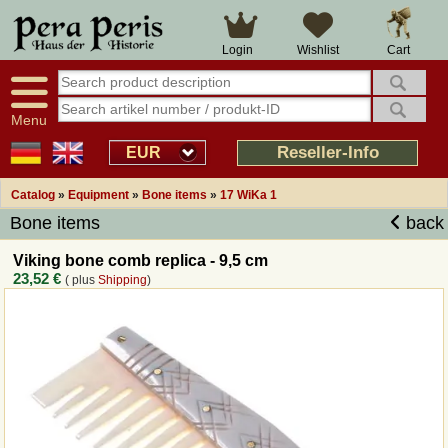
Large selection
14 days right of withdrawal
Cart
Login
Wishlist
Availability display
Over 25 years experience
tracking
Fast money back
Smart shop navigation
Good returns management
Menu
Friendly customer service
Professional order processing
Reseller-Info
EUR
Overview Medieval-Shop
Catalog
»
Equipment
»
Bone items
»
17 WiKa 1
Bone items
back
Imprint
Viking bone comb replica - 9,5 cm
23,52 €
( plus
Shipping
)
Revocation
How to order?
Callback Service