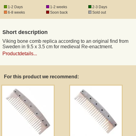
1-2 Days
1-2 weeks
2-3 Days
6-8 weeks
Soon back
Sold out
Registered mail
Short description
DHL Express
Viking bone comb replica according to an original find from
Sweden in 9.5 x 3.5 cm for medieval Re-enactment.
Product Liability
Productdetails...
Data Protection
For this product we recommend:
Right of revocation
Museum Shop Replicas
Wholesale
Terms of Service