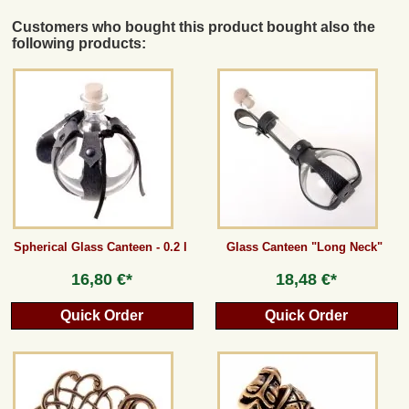
Customers who bought this product bought also the
following products:
Spherical Glass Canteen - 0.2 l
Glass Canteen "Long Neck"
16,80 €*
18,48 €*
Quick Order
Quick Order