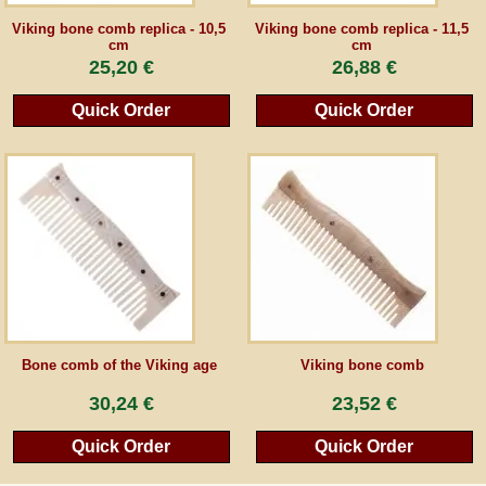
Viking bone comb replica - 10,5
Viking bone comb replica - 11,5
cm
cm
Guestbook
25,20 €
26,88 €
Newsletter
Quick Order
Quick Order
Cancel the contract
*All prices incl. VAT, incl. packaging costs, plus Shipping costs plus any customs duties
(for non-EU countries). Crossed out prices correspond to the previous price at
peraperis.com.
Back to classic website
Bone comb of the Viking age
Viking bone comb
30,24 €
23,52 €
Quick Order
Quick Order