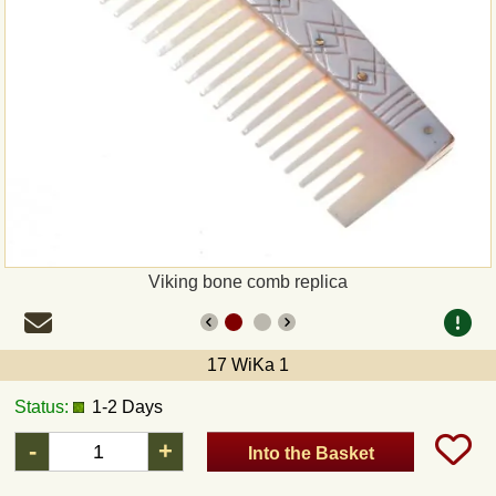
Payment
Sepa
PayPal
Bank Transfer
Invoice
Viking bone comb replica
Shipping and return
17 WiKa 1
UPS
Status:
1-2 Days
DHL
-
+
Into the Basket
DPD