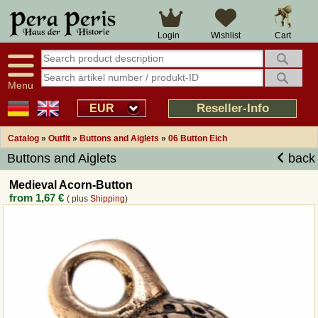
Large selection
14 days right of withdrawal
Cart
Login
Wishlist
Availability display
Over 25 years experience
tracking
Fast money back
Smart shop navigation
Good returns management
Menu
Friendly customer service
Professional order processing
Reseller-Info
EUR
Overview Medieval-Shop
Catalog
»
Outfit
»
Buttons and Aiglets
»
06 Button Eich
Buttons and Aiglets
back
Imprint
Medieval Acorn-Button
from
1,67 €
( plus
Shipping
)
Revocation
How to order?
Callback Service