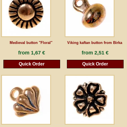
Guestbook
Newsletter
Medieval button "Floral"
Viking kaftan button from Birka
Cancel the contract
from
1,67 €
from
2,51 €
Quick Order
Quick Order
*All prices incl. VAT, incl. packaging costs, plus Shipping costs plus any customs duties
(for non-EU countries). Crossed out prices correspond to the previous price at
peraperis.com.
Back to classic website