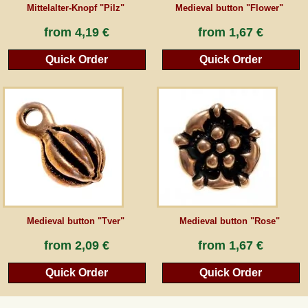
Mittelalter-Knopf "Pilz"
Medieval button "Flower"
from
4,19 €
from
1,67 €
Quick Order
Quick Order
Medieval button "Tver"
Medieval button "Rose"
from
2,09 €
from
1,67 €
Quick Order
Quick Order