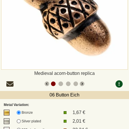
Payment
Sepa
PayPal
Bank Transfer
Invoice
Medieval acorn-button replica
Shipping and return
06 Button Eich
UPS
Metal Variation:
1,67 €
DHL
Bronze
2,01 €
Silver plated
DPD