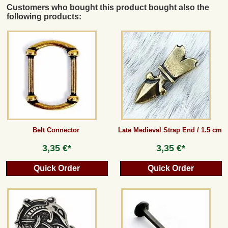
Customers who bought this product bought also the
following products:
Belt Connector
Late Medieval Strap End / 1.5 cm
3,35 €*
3,35 €*
Quick Order
Quick Order