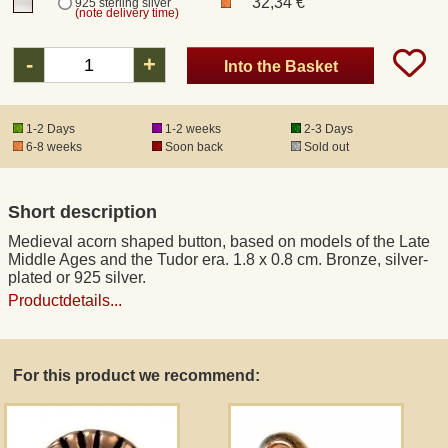
32,34 €
925 sterling silver
(note delivery time)
Registered mail
-
+
Into the Basket
DHL Express
1-2 Days
1-2 weeks
2-3 Days
6-8 weeks
Soon back
Sold out
Product Liability
Short description
Data Protection
Medieval acorn shaped button, based on models of the Late
Middle Ages and the Tudor era. 1.8 x 0.8 cm. Bronze, silver-
Right of revocation
plated or 925 silver.
Productdetails...
Museum Shop Replicas
For this product we recommend:
Wholesale
Terms of Service