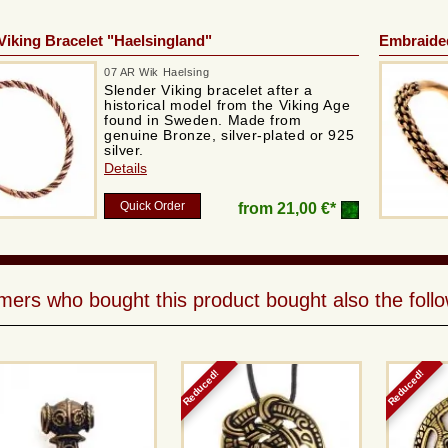
Viking Bracelet "Haelsingland"
Embraided
07 AR Wik Haelsing
Slender Viking bracelet after a
historical model from the Viking Age
found in Sweden. Made from
genuine Bronze, silver-plated or 925
silver.
Details
Quick Order
from
21,00 €*
ers who bought this product bought also the follo
Reduced!
Reduced!