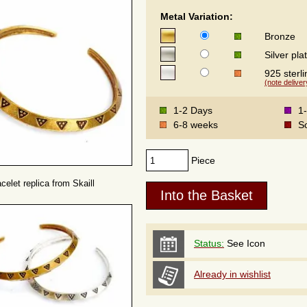
Metal Variation:
Bronze
Silver pla
925 sterli
(note deliver
1-2 Days
1
6-8 weeks
S
Piece
celet replica from Skaill
Status:
See Icon
Already in wishlist