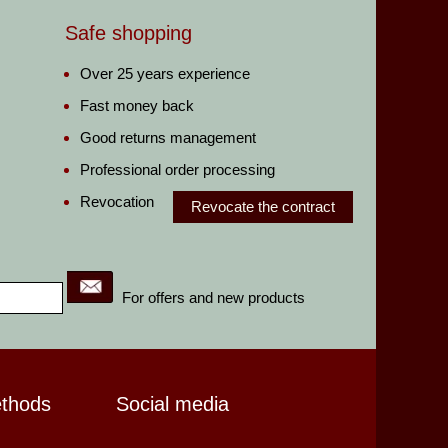
Safe shopping
Over 25 years experience
Fast money back
Good returns management
Professional order processing
Revocation
Revocate the contract
For offers and new products
ethods
Social media