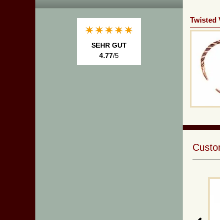
Twisted 
SEHR GUT
4.77
/5
Custom