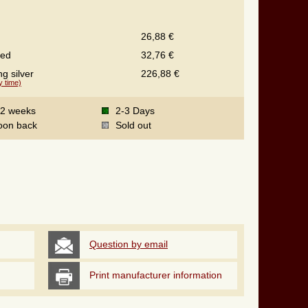
26,88 €
ted
32,76 €
ng silver
226,88 €
y time)
-2 weeks
2-3 Days
oon back
Sold out
Question by email
Print manufacturer information