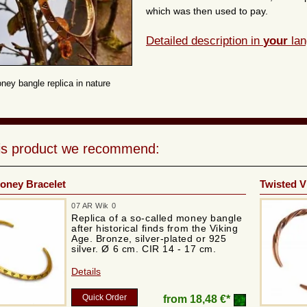
which was then used to pay.
Detailed description in
your
lan
ney bangle replica in nature
his product we recommend:
oney Bracelet
Twisted V
07 AR Wik 0
Replica of a so-called money bangle
after historical finds from the Viking
Age. Bronze, silver-plated or 925
silver. Ø 6 cm. CIR 14 - 17 cm.
Details
Quick Order
from
18,48 €*