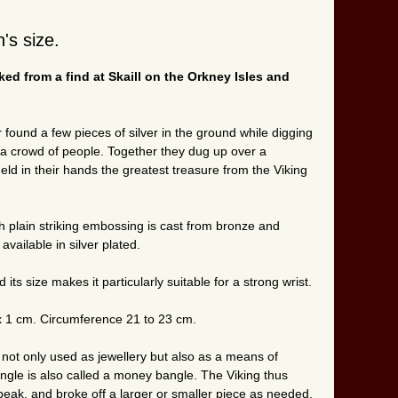
's size.
ed from a find at Skaill on the Orkney Isles and
found a few pieces of silver in the ground while digging
 crowd of people. Together they dug up over a
ld in their hands the greatest treasure from the Viking
h plain striking embossing is cast from bronze and
available in silver plated.
its size makes it particularly suitable for a strong wrist.
x 1 cm. Circumference 21 to 23 cm.
 not only used as jewellery but also as a means of
angle is also called a money bangle. The Viking thus
 speak, and broke off a larger or smaller piece as needed,