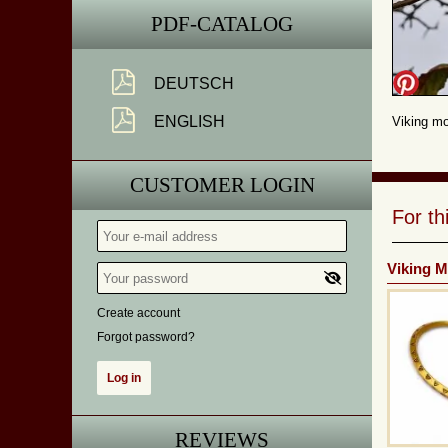
PDF-CATALOG
DEUTSCH
ENGLISH
Viking mo
CUSTOMER LOGIN
For t
Viking M
Create account
Forgot password?
REVIEWS