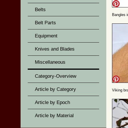
Belts
Bangles i
Belt Parts
Equipment
Knives and Blades
Miscellaneous
Category-Overview
Article by Category
Viking br
Article by Epoch
Article by Material