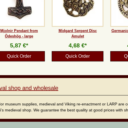
Mjolnir Pendant from
Midgard Serpent Disc
Germanic
Ödeshög - large
Amulet
5,87 €*
4,68 €*
Quick Order
Quick Order
Q
val shop and wholesale
for museum supplies, medieval and Viking re-enactment or LARP are cordi
i's medieval shop. We guarantee the best quality at good prices with sho