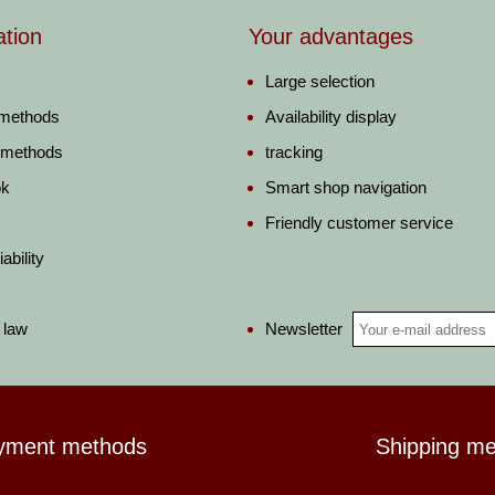
ation
Your advantages
Large selection
 methods
Availability display
 methods
tracking
ok
Smart shop navigation
Friendly customer service
ability
Newsletter
 law
yment methods
Shipping m