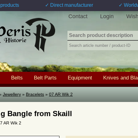
products
✓ Direct manufacturer
✓ World
Contact
Login
Wish
Belts
Belt Parts
Equipment
Knives and Bl
»
Jewellery
»
Bracelets
»
07 AR Wik 2
ng Bangle from Skaill
 07 AR Wik 2