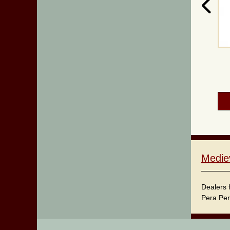
Medie
Dealers 
Pera Per