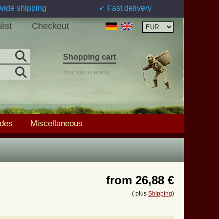
wide shipping
✓ Fast delivery
list
Checkout
Shopping cart
Your cart is empty
ades
Miscellaneous
from
26,88 €
( plus
Shipping
)