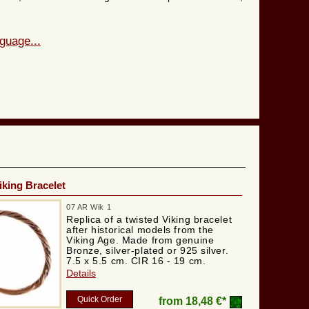
guage...
iking Bracelet
07 AR Wik 1
Replica of a twisted Viking bracelet
after historical models from the
Viking Age. Made from genuine
Bronze, silver-plated or 925 silver.
7.5 x 5.5 cm. CIR 16 - 19 cm.
Details
Quick Order
from
18,48 €*