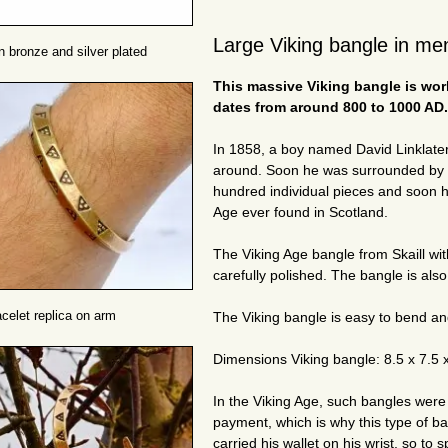
Large Viking bangle in men
n bronze and silver plated
This massive Viking bangle is work
dates from around 800 to 1000 AD.
In 1858, a boy named David Linklater 
around. Soon he was surrounded by a
hundred individual pieces and soon he
Age ever found in Scotland.
The Viking Age bangle from Skaill wit
carefully polished. The bangle is also 
acelet replica on arm
The Viking bangle is easy to bend and 
Dimensions Viking bangle: 8.5 x 7.5 
In the Viking Age, such bangles were
payment, which is why this type of b
carried his wallet on his wrist, so to