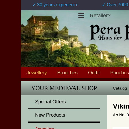
✓ 30 years experience
✓ Over 7000 
Retailer?
Jewellery
Brooches
Outfit
Pouches
YOUR MEDIEVAL SHOP
Catalog
Special Offers
Viki
New Products
Art.Nr.: