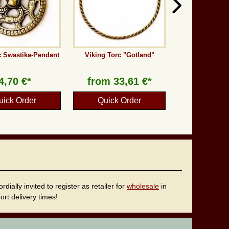
 Swastika-Pendant
Viking Torc "Gotland"
4,70 €*
from
33,61 €*
uick Order
Quick Order
ally invited to register as retailer for
wholesale
in
rt delivery times!