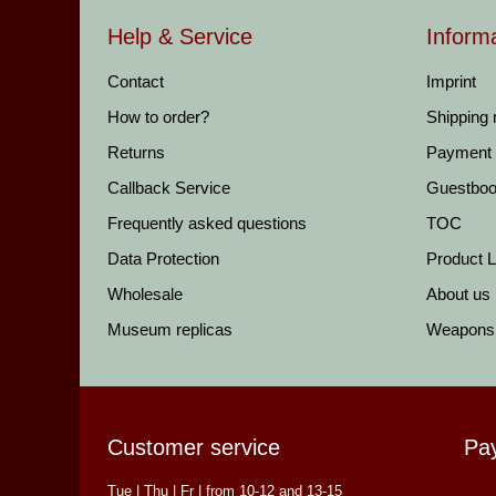
Help & Service
Inform
Contact
Imprint
How to order?
Shipping
Returns
Payment
Callback Service
Guestbo
Frequently asked questions
TOC
Data Protection
Product Li
Wholesale
About us
Museum replicas
Weapons
Customer service
Pa
Tue | Thu | Fr | from 10-12 and 13-15