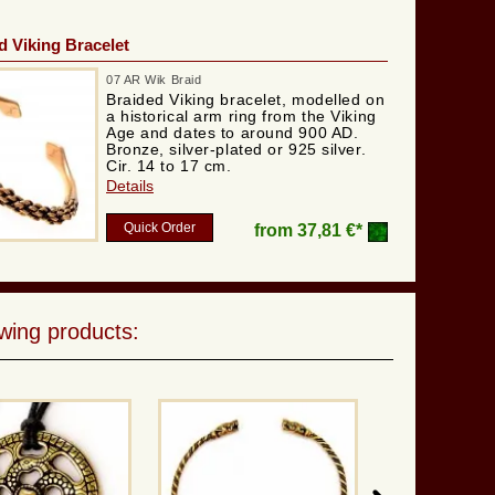
 Viking Bracelet
07 AR Wik Braid
Braided Viking bracelet, modelled on
a historical arm ring from the Viking
Age and dates to around 900 AD.
Bronze, silver-plated or 925 silver.
Cir. 14 to 17 cm.
Details
Quick Order
from
37,81 €*
wing products: