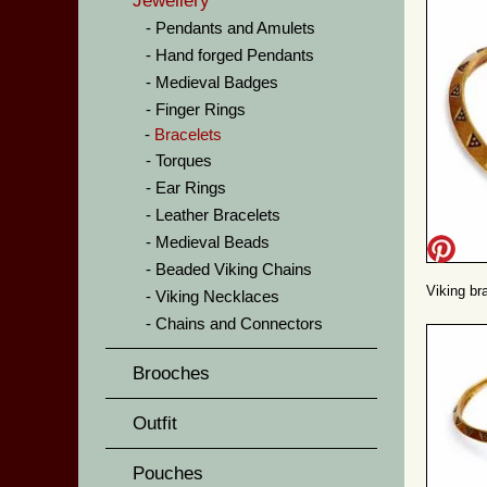
Jewellery
Pendants and Amulets
Hand forged Pendants
Medieval Badges
Finger Rings
Bracelets
Torques
Ear Rings
Leather Bracelets
Medieval Beads
Beaded Viking Chains
Viking bra
Viking Necklaces
Chains and Connectors
Brooches
Outfit
Pouches