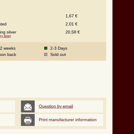
1,67 €
ated
2,01 €
ing silver
20,58 €
ry time)
-2 weeks
2-3 Days
oon back
Sold out
Question by email
Print manufacturer information