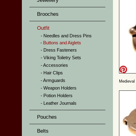
Jewellery
Brooches
Outfit
Needles and Dress Pins
Buttons and Aiglets
Dress Fasteners
Viking Toiletry Sets
Accessories
Hair Clips
Armguards
Medieval 
Weapon Holders
Potion Holders
Leather Journals
Pouches
Belts