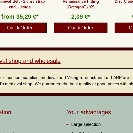
dieval Belt - 2 cm / strap
Renaissance Fitting
Disc Clos
end + studs
"Octogon" - XS
from
35,29 €*
2,09 €*
Quick Order
Quick Order
Q
val shop and wholesale
for museum supplies, medieval and Viking re-enactment or LARP are cordi
i's medieval shop. We guarantee the best quality at good prices with sho
ation
Your advantages
Large selection