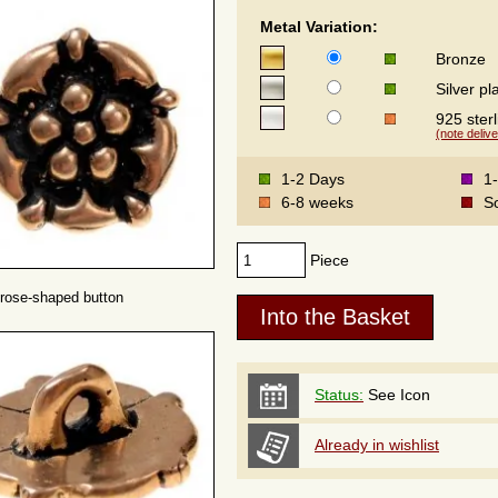
Metal Variation:
Bronze
Silver pl
925 sterl
(note delive
1-2 Days
1
6-8 weeks
S
Piece
rose-shaped button
Status:
See Icon
Already in wishlist