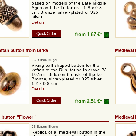
based on models of the Late Middle
Ages and the Tudor era. 1.8 x 0.8
cm. Bronze, silver-plated or 925
silver.
Details
Quick Order
from
1,67 €*
aftan button from Birka
Medieval 
06 Button Kugel
Viking ball-shaped button for the
kaftan of the Rus, found in grave BJ
1075 in Birka on the isle of Björkö.
Bronze, silver-plated or 925 silver.
1.2 x 0.9 cm.
Details
Quick Order
from
2,51 €*
 button "Flower"
Medieval 
06 Button Bluete
Replica of a medieval button in the