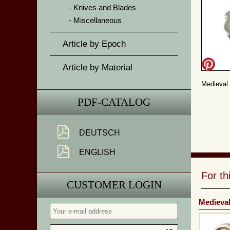
Knives and Blades
Miscellaneous
Article by Epoch
Article by Material
Medieval 
PDF-CATALOG
DEUTSCH
ENGLISH
For t
CUSTOMER LOGIN
Medieva