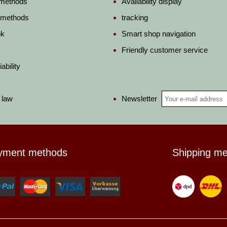
 methods
Availability display
 methods
tracking
ok
Smart shop navigation
Friendly customer service
ability
Newsletter
 law
yment methods
Shipping m