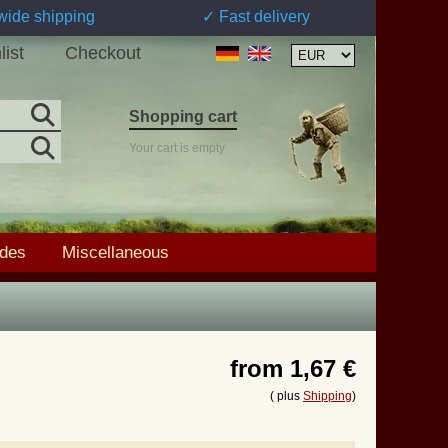
wide shipping
✓ Fast delivery
list
Checkout
Shopping cart
Your cart is empty
ades
Miscellaneous
from
1,67 €
( plus
Shipping
)