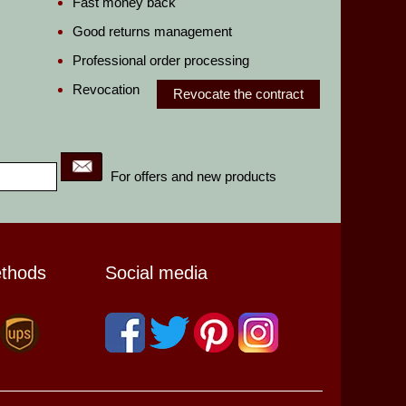
Fast money back
Good returns management
Professional order processing
Revocation
Revocate the contract
For offers and new products
ethods
Social media