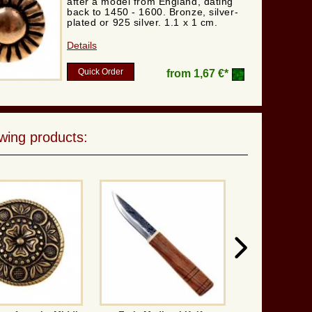
after a model from England, dating
back to 1450 - 1600. Bronze, silver-
plated or 925 silver. 1.1 x 1 cm.
Details
Quick Order
from
1,67 €*
wing products: