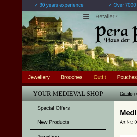
✓ 30 years experience
✓ Over 7000 
Retailer?
Jewellery
Brooches
Outfit
Pouches
YOUR MEDIEVAL SHOP
Catalog
Special Offers
Medi
New Products
Art.Nr.: