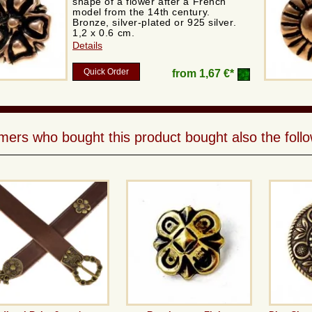
shape of a flower after a French
model from the 14th century.
Bronze, silver-plated or 925 silver.
1,2 x 0.6 cm.
Details
Quick Order
from
1,67 €*
ers who bought this product bought also the follo