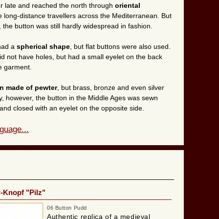
r late and reached the north through
oriental
he long-distance travellers across the Mediterranean. But
 the button was still hardly widespread in fashion.
 had a
spherical shape
, but flat buttons were also used.
id not have holes, but had a small eyelet on the back
e garment.
en made of pewter
, but brass, bronze and even silver
ay, however, the button in the Middle Ages was sewn
and closed with an eyelet on the opposite side.
guage...
r-Knopf "Pilz"
06 Button Pudd
Authentic replica of a medieval