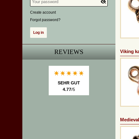
Create account
Forgot password?
REVIEWS
Viking k
SEHR GUT
4.77
/5
Medieval