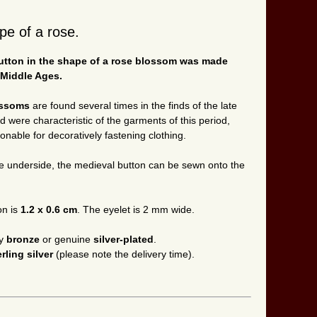
pe of a rose.
 button in the shape of a rose blossom was made
 Middle Ages.
ossoms
are found several times in the finds of the late
were characteristic of the garments of this period,
nable for decoratively fastening clothing.
e underside, the medieval button can be sewn onto the
on is
1.2 x 0.6 cm
. The eyelet is 2 mm wide.
ty
bronze
or genuine
silver-plated
.
erling silver
(please note the delivery time).