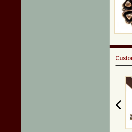
Custom