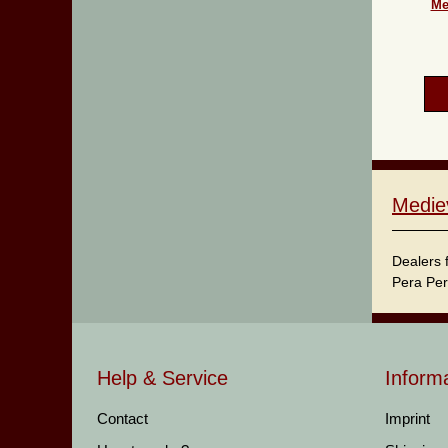
Me
Medie
Dealers 
Pera Per
Help & Service
Inform
Contact
Imprint