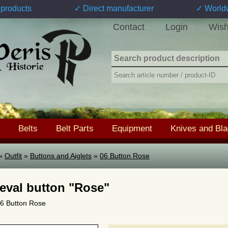
products
✓ Direct manufacturer
✓ World
Contact
Login
Wish
Belts
Belt Parts
Equipment
Knives and Bl
»
Outfit
»
Buttons and Aiglets
»
06 Button Rose
eval button "Rose"
 06 Button Rose