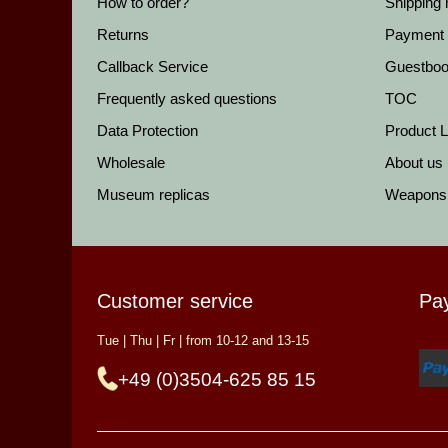
How to order?
Shipping
Returns
Payment
Callback Service
Guestbo
Frequently asked questions
TOC
Data Protection
Product Li
Wholesale
About us
Museum replicas
Weapons
Customer service
Pa
Tue | Thu | Fr | from 10-12 and 13-15
+49 (0)3504-625 85 15