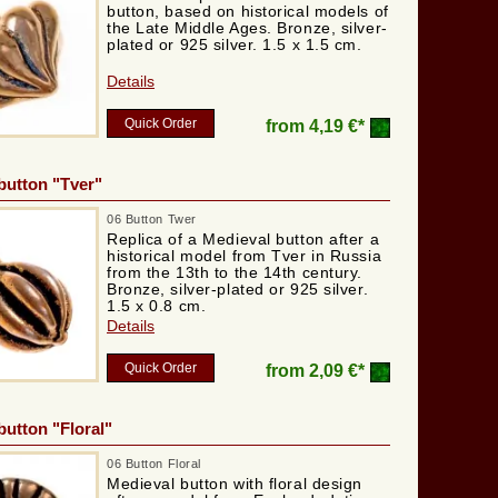
button, based on historical models of
the Late Middle Ages. Bronze, silver-
plated or 925 silver. 1.5 x 1.5 cm.
Details
Quick Order
from
4,19 €*
button "Tver"
06 Button Twer
Replica of a Medieval button after a
historical model from Tver in Russia
from the 13th to the 14th century.
Bronze, silver-plated or 925 silver.
1.5 x 0.8 cm.
Details
Quick Order
from
2,09 €*
button "Floral"
06 Button Floral
Medieval button with floral design