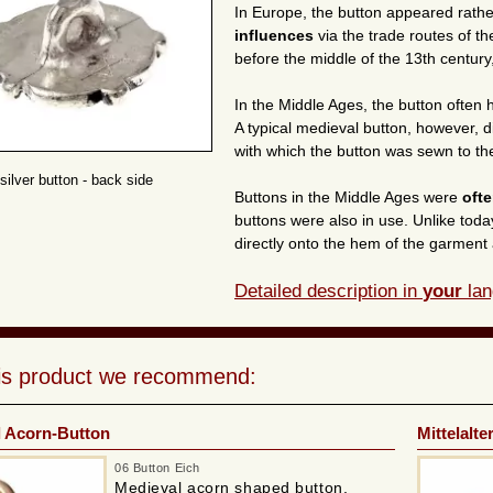
In Europe, the button appeared rathe
influences
via the trade routes of t
before the middle of the 13th century,
In the Middle Ages, the button often
A typical medieval button, however, d
with which the button was sewn to th
silver button - back side
Buttons in the Middle Ages were
oft
buttons were also in use. Unlike tod
directly onto the hem of the garment 
Detailed description in
your
lan
his product we recommend:
l Acorn-Button
Mittelalte
06 Button Eich
Medieval acorn shaped button,