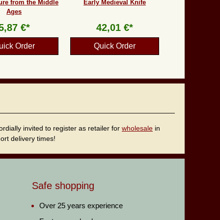
ure from the Middle
Early Medieval Knife
Ages
5,87 €*
42,01 €*
uick Order
Quick Order
ally invited to register as retailer for
wholesale
in
rt delivery times!
Safe shopping
Over 25 years experience