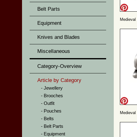
Belt Parts
Medieval 
Equipment
Knives and Blades
Miscellaneous
Category-Overview
Article by Category
Jewellery
Brooches
Outfit
Pouches
Medieval 
Belts
Belt Parts
Equipment