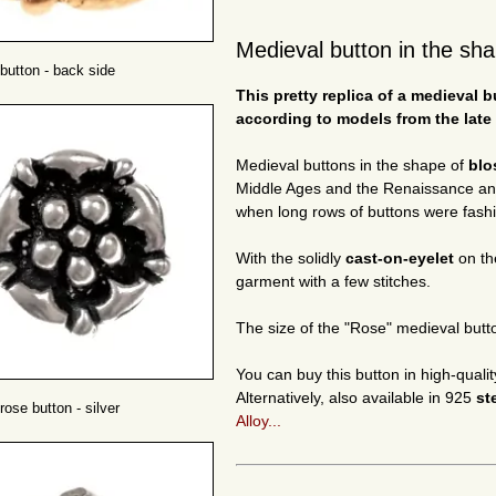
Medieval button in the sha
button - back side
This pretty replica of a medieval
according to models from the late
Medieval buttons in the shape of
bl
Middle Ages and the Renaissance and 
when long rows of buttons were fashio
With the solidly
cast-on-eyelet
on th
garment with a few stitches.
The size of the "Rose" medieval butt
You can buy this button in high-quali
Alternatively, also available in 925
st
rose button - silver
Alloy...