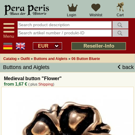
Large selection
14 days right of withdrawal
Cart
Login
Wishlist
Availability display
Over 25 years experience
tracking
Fast money back
Smart shop navigation
Good returns management
Menu
Friendly customer service
Professional order processing
Reseller-Info
EUR
Overview Medieval-Shop
Catalog
»
Outfit
»
Buttons and Aiglets
»
06 Button Bluete
Buttons and Aiglets
back
Imprint
Medieval button "Flower"
from
1,67 €
( plus
Shipping
)
Revocation
How to order?
Callback Service