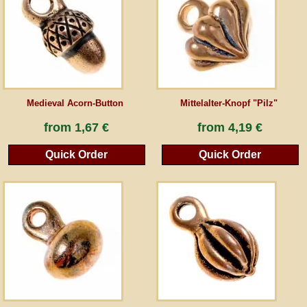
Guestbook
Newsletter
Medieval Acorn-Button
Mittelalter-Knopf "Pilz"
Cancel the contract
from
1,67 €
from
4,19 €
Quick Order
Quick Order
*All prices incl. VAT, incl. packaging costs, plus Shipping costs plus any customs duties
(for non-EU countries). Crossed out prices correspond to the previous price at
peraperis.com.
Back to classic website