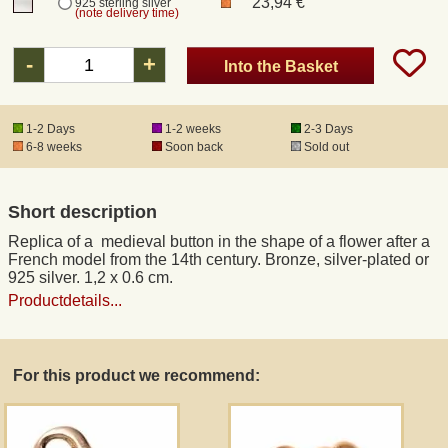
23,94 €
925 sterling silver
(note delivery time)
Registered mail
-
+
Into the Basket
DHL Express
1-2 Days
1-2 weeks
2-3 Days
6-8 weeks
Soon back
Sold out
Product Liability
Short description
Data Protection
Replica of a medieval button in the shape of a flower after a
French model from the 14th century. Bronze, silver-plated or
Right of revocation
925 silver. 1,2 x 0.6 cm.
Productdetails...
Museum Shop Replicas
For this product we recommend:
Wholesale
Terms of Service