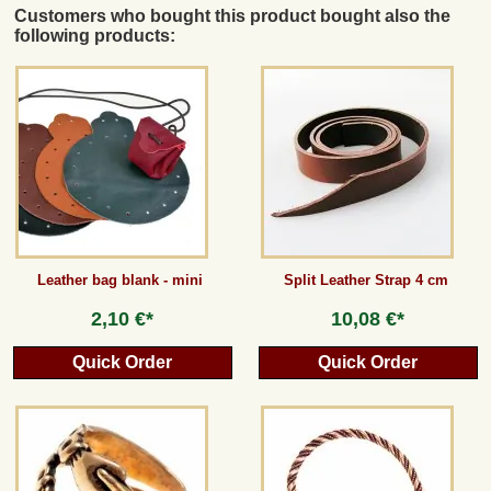
Customers who bought this product bought also the
following products:
Leather bag blank - mini
Split Leather Strap 4 cm
2,10 €*
10,08 €*
Quick Order
Quick Order