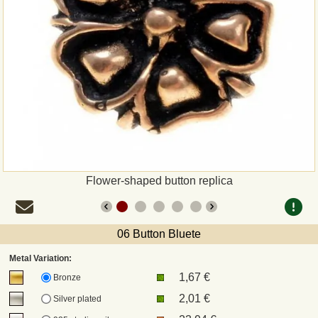
Payment
Sepa
PayPal
Bank Transfer
Invoice
Flower-shaped button replica
Shipping and return
06 Button Bluete
UPS
Metal Variation:
1,67 €
DHL
Bronze
2,01 €
Silver plated
DPD