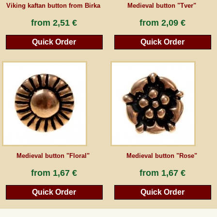
Viking kaftan button from Birka
Medieval button "Tver"
from
2,51 €
from
2,09 €
Quick Order
Quick Order
Medieval button "Floral"
Medieval button "Rose"
from
1,67 €
from
1,67 €
Quick Order
Quick Order