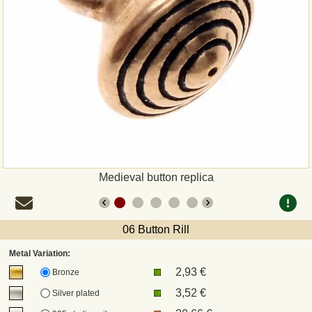
Payment
Sepa
PayPal
Bank Transfer
Invoice
Medieval button replica
Shipping and return
06 Button Rill
UPS
Metal Variation:
2,93 €
DHL
Bronze
3,52 €
Silver plated
DPD