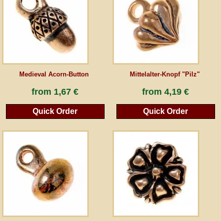
Guestbook
Newsletter
Medieval Acorn-Button
Mittelalter-Knopf "Pilz"
Cancel the contract
from
1,67 €
from
4,19 €
Quick Order
Quick Order
*All prices incl. VAT, incl. packaging costs, plus Shipping costs plus any customs duties
(for non-EU countries). Crossed out prices correspond to the previous price at
peraperis.com.
Back to classic website