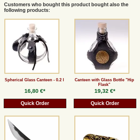
Customers who bought this product bought also the
following products:
Spherical Glass Canteen - 0.2 l
Canteen with Glass Bottle "Hip
Flask"
16,80 €*
19,32 €*
Quick Order
Quick Order