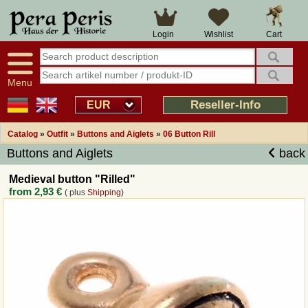
Large selection
14 days right of withdrawal
Cart
Login
Wishlist
Availability display
Over 25 years experience
tracking
Fast money back
Smart shop navigation
Good returns management
Menu
Friendly customer service
Professional order processing
Reseller-Info
EUR
Overview Medieval-Shop
Catalog
»
Outfit
»
Buttons and Aiglets
»
06 Button Rill
Buttons and Aiglets
back
Imprint
Medieval button "Rilled"
from
2,93 €
( plus
Shipping
)
Revocation
How to order?
Callback Service