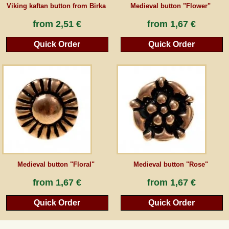
Viking kaftan button from Birka
Medieval button "Flower"
from
2,51 €
from
1,67 €
Quick Order
Quick Order
Medieval button "Floral"
Medieval button "Rose"
from
1,67 €
from
1,67 €
Quick Order
Quick Order