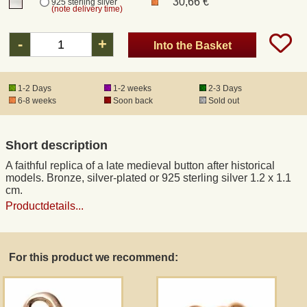
30,66 €
925 sterling silver
(note delivery time)
Registered mail
-
+
Into the Basket
DHL Express
1-2 Days
1-2 weeks
2-3 Days
6-8 weeks
Soon back
Sold out
Product Liability
Short description
Data Protection
A faithful replica of a late medieval button after historical
models. Bronze, silver-plated or 925 sterling silver 1.2 x 1.1
Right of revocation
cm.
Productdetails...
Museum Shop Replicas
For this product we recommend:
Wholesale
Terms of Service