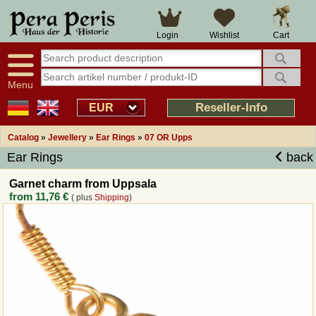
Large selection
14 days right of withdrawal
Cart
Login
Wishlist
Availability display
Over 25 years experience
tracking
Fast money back
Smart shop navigation
Good returns management
Menu
Friendly customer service
Professional order processing
Reseller-Info
EUR
Overview Medieval-Shop
Catalog
»
Jewellery
»
Ear Rings
»
07 OR Upps
Ear Rings
back
Imprint
Garnet charm from Uppsala
from
11,76 €
( plus
Shipping
)
Revocation
How to order?
Callback Service