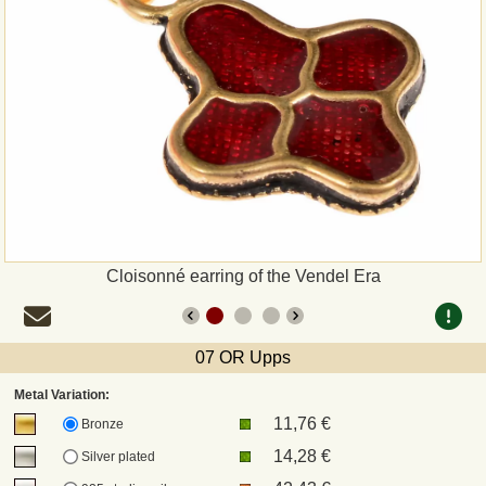
Payment
Sepa
PayPal
Bank Transfer
Invoice
Cloisonné earring of the Vendel Era
Shipping and return
07 OR Upps
UPS
Metal Variation:
11,76 €
DHL
Bronze
14,28 €
Silver plated
DPD