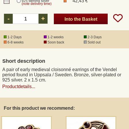
42,43 €
925 sterling silver
(note delivery time)
Registered mail
-
+
Into the Basket
DHL Express
1-2 Days
1-2 weeks
2-3 Days
6-8 weeks
Soon back
Sold out
Product Liability
Short description
Data Protection
A pair of early medieval cloisonné earrings of the Vendel
period found in Uppsala / Sweden. Bronze, silver-plated or
Right of revocation
925 silver. 2 x 1.5 cm.
Productdetails...
Museum Shop Replicas
For this product we recommend:
Wholesale
Terms of Service