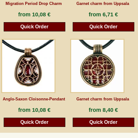
Migration Period Drop Charm
Garnet charm from Uppsala
from
10,08 €
from
6,71 €
Quick Order
Quick Order
Anglo-Saxon Cloisonne-Pendant
Garnet charm from Uppsala
from
10,08 €
from
8,40 €
Quick Order
Quick Order