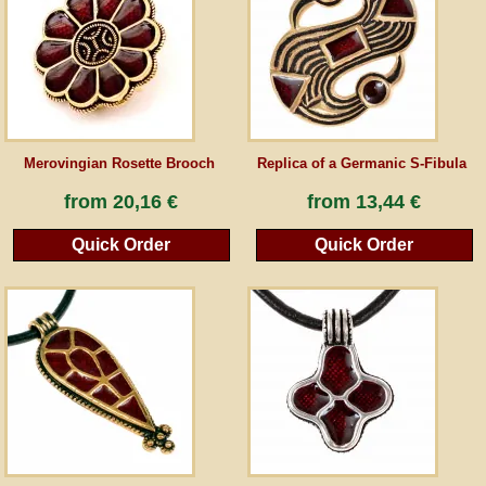
Guestbook
Newsletter
Merovingian Rosette Brooch
Replica of a Germanic S-Fibula
Cancel the contract
from
20,16 €
from
13,44 €
Quick Order
Quick Order
*All prices incl. VAT, incl. packaging costs, plus Shipping costs plus any customs duties
(for non-EU countries). Crossed out prices correspond to the previous price at
peraperis.com.
Back to classic website