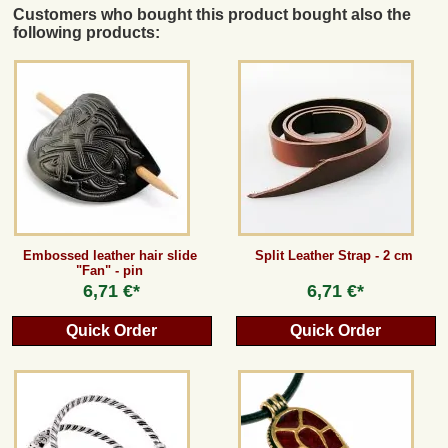
Customers who bought this product bought also the
following products:
Embossed leather hair slide
Split Leather Strap - 2 cm
"Fan" - pin
6,71 €*
6,71 €*
Quick Order
Quick Order