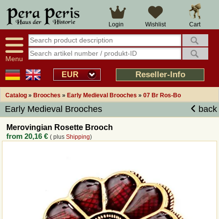
Large selection
14 days right of withdrawal
Cart
Login
Wishlist
Availability display
Over 25 years experience
tracking
Fast money back
Smart shop navigation
Good returns management
Menu
Friendly customer service
Professional order processing
Reseller-Info
EUR
Overview Medieval-Shop
Catalog
»
Brooches
»
Early Medieval Brooches
»
07 Br Ros-Bo
Early Medieval Brooches
back
Imprint
Merovingian Rosette Brooch
from
20,16 €
( plus
Shipping
)
Revocation
How to order?
Callback Service