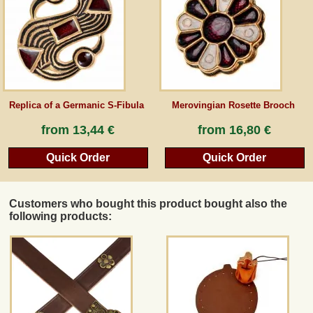
Guestbook
Newsletter
Replica of a Germanic S-Fibula
Merovingian Rosette Brooch
Cancel the contract
from
13,44 €
from
16,80 €
Quick Order
Quick Order
*All prices incl. VAT, incl. packaging costs, plus Shipping costs plus any customs duties
(for non-EU countries). Crossed out prices correspond to the previous price at
peraperis.com.
Customers who bought this product bought also the
Back to classic website
following products: