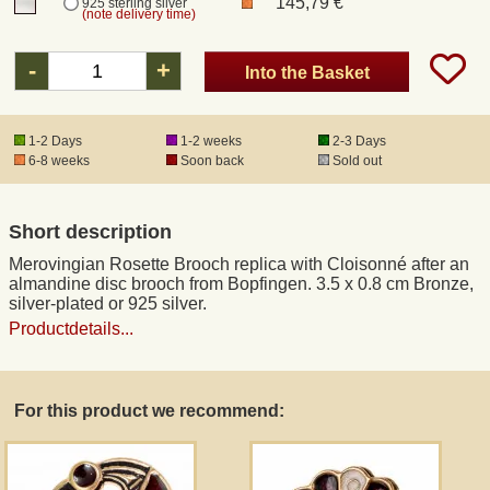
145,79 €
925 sterling silver
(note delivery time)
Registered mail
-
+
Into the Basket
DHL Express
1-2 Days
1-2 weeks
2-3 Days
6-8 weeks
Soon back
Sold out
Product Liability
Short description
Data Protection
Merovingian Rosette Brooch replica with Cloisonné after an
almandine disc brooch from Bopfingen. 3.5 x 0.8 cm Bronze,
Right of revocation
silver-plated or 925 silver.
Productdetails...
Museum Shop Replicas
For this product we recommend:
Wholesale
Terms of Service