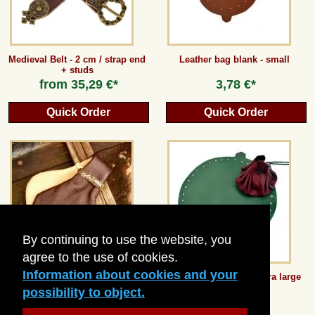
Medieval Belt - 2 cm / strap end
Leather bag blank - small
+ studs
from
35,29 €*
3,78 €*
Quick Order
Quick Order
By continuing to use the website, you
agree to the use of cookies.
Information about cookies and your
Medieval Money Purse
Leather bag blank - extra large
possibility to object.
18,48 €*
8,82 €*