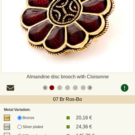
Payment
Sepa
PayPal
Bank Transfer
Invoice
Almandine disc brooch with Cloisonne
Shipping and return
07 Br Ros-Bo
UPS
Metal Variation:
20,16 €
DHL
Bronze
24,36 €
Silver plated
DPD