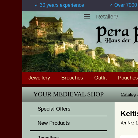
✓ 30 years experience
✓ Over 7000 
Retailer?
Jewellery
Brooches
Outfit
Pouches
YOUR MEDIEVAL SHOP
Catalog
Special Offers
Kelt
New Products
Art.Nr.: