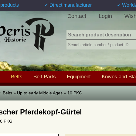
products
✓ Direct manufacturer
✓ World
Contact
Login
Wish
Belts
Belt Parts
Equipment
Knives and Bl
»
Belts
»
Up to early Middle Ages
»
10 PKG
ischer Pferdekopf-Gürtel
 10 PKG