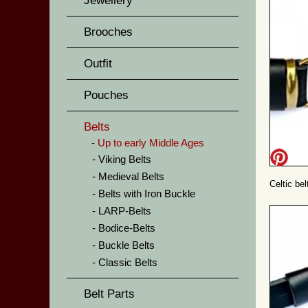
Jewellery
Brooches
Outfit
Pouches
Belts
Up to early Middle Ages
Viking Belts
Medieval Belts
Celtic be
Belts with Iron Buckle
LARP-Belts
Bodice-Belts
Buckle Belts
Classic Belts
Belt Parts