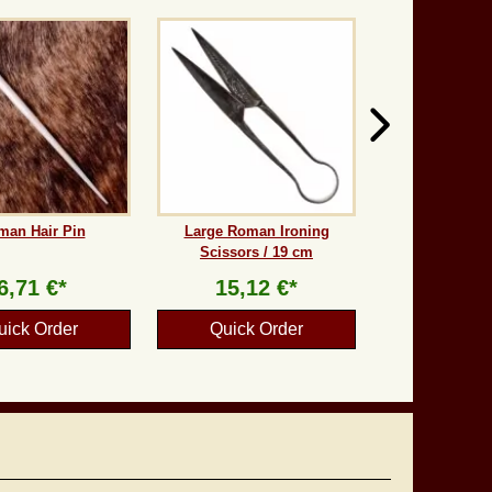
man Hair Pin
Large Roman Ironing
Scissors / 19 cm
6,71 €*
15,12 €*
uick Order
Quick Order