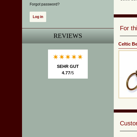
Forgot password?
For t
REVIEWS
Celtic B
SEHR GUT
4.77
/5
Custom