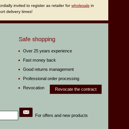
ally invited to register as retailer for
wholesale
in
rt delivery times!
Safe shopping
Over 25 years experience
Fast money back
Good returns management
Professional order processing
Revocation
Revocate the contract
For offers and new products