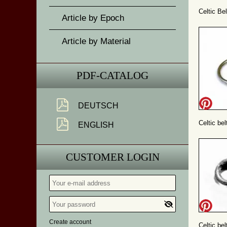
Celtic Bel
Article by Epoch
Article by Material
PDF-CATALOG
DEUTSCH
Celtic bel
ENGLISH
CUSTOMER LOGIN
Create account
Celtic bel