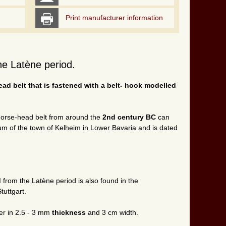
Print manufacturer information
the Latène period.
ad belt that is fastened with a belt- hook modelled
 horse-head belt from around the
2nd century BC
can
m of the town of Kelheim in Lower Bavaria and is dated
d
from the Latène period is also found in the
uttgart.
er in 2.5 - 3 mm
thickness
and 3 cm width.