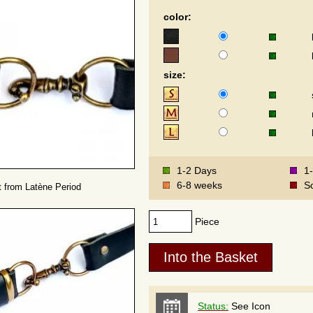
color:
size:
1-2 Days
1
6-8 weeks
S
lt from Latène Period
Piece
Status:
See Icon