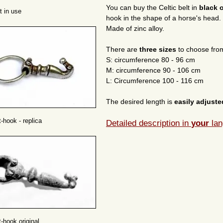
You can buy the Celtic belt in
black 
t in use
hook in the shape of a horse's head.
Made of zinc alloy.
There are
three sizes
to choose fro
S: circumference 80 - 96 cm
M: circumference 90 - 106 cm
L: Circumference 100 - 116 cm
The desired length is
easily adjust
t-hook - replica
Detailed description in
your
lan
t-hook original