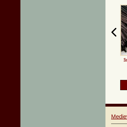
S
Medie