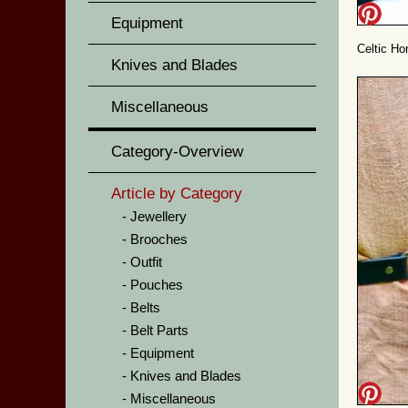
Equipment
Celtic Ho
Knives and Blades
Miscellaneous
Category-Overview
Article by Category
Jewellery
Brooches
Outfit
Pouches
Belts
Belt Parts
Equipment
Knives and Blades
Miscellaneous