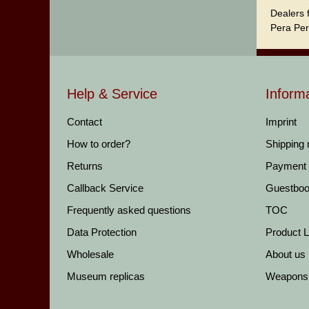
Dealers 
Pera Per
Help & Service
Inform
Contact
Imprint
How to order?
Shipping
Returns
Payment
Callback Service
Guestbo
Frequently asked questions
TOC
Data Protection
Product Li
Wholesale
About us
Museum replicas
Weapons