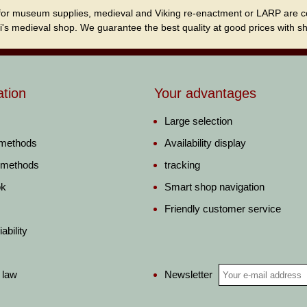
for museum supplies, medieval and Viking re-enactment or LARP are cordi
i's medieval shop. We guarantee the best quality at good prices with sho
ation
Your advantages
Large selection
 methods
Availability display
 methods
tracking
ok
Smart shop navigation
Friendly customer service
ability
Newsletter
 law