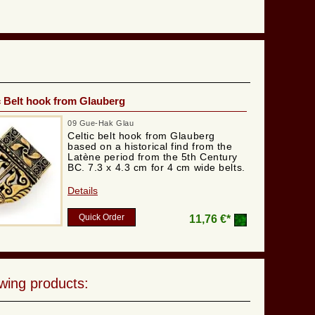
c Belt hook from Glauberg
09 Gue-Hak Glau
Celtic belt hook from Glauberg
based on a historical find from the
Latène period from the 5th Century
BC. 7.3 x 4.3 cm for 4 cm wide belts.
Details
Quick Order
11,76 €*
wing products: