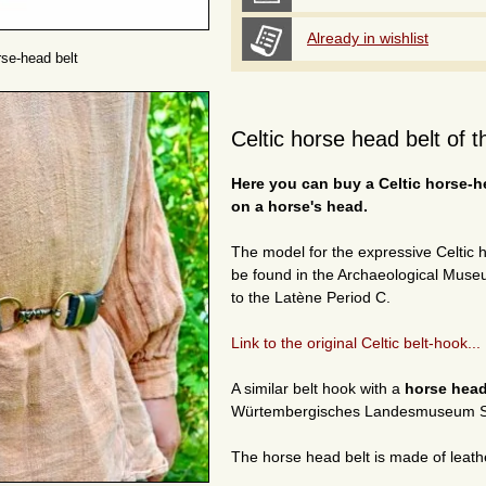
Already in wishlist
rse-head belt
Celtic horse head belt of 
Here you can buy a Celtic horse-he
on a horse's head.
The model for the expressive Celtic
be found in the Archaeological Museu
to the Latène Period C.
Link to the original Celtic belt-hook...
A similar belt hook with a
horse hea
Würtembergisches Landesmuseum St
The horse head belt is made of leath