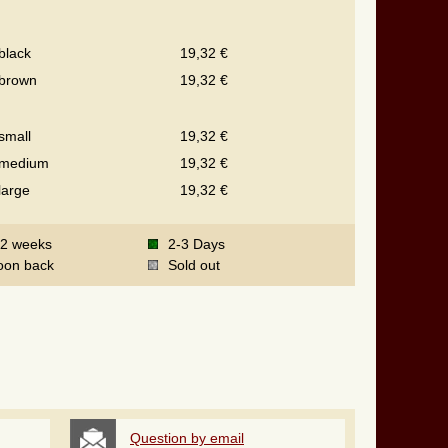
black
19,32 €
brown
19,32 €
small
19,32 €
medium
19,32 €
large
19,32 €
-2 weeks
2-3 Days
oon back
Sold out
Question by email