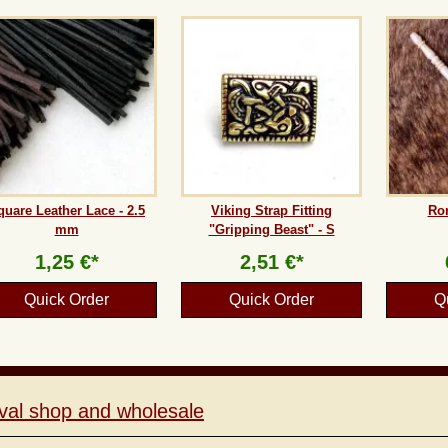
quare Leather Lace - 2.5
Viking Strap Fitting
Ro
mm
"Gripping Beast" - S
1,25 €*
2,51 €*
Quick Order
Quick Order
Q
val shop and wholesale