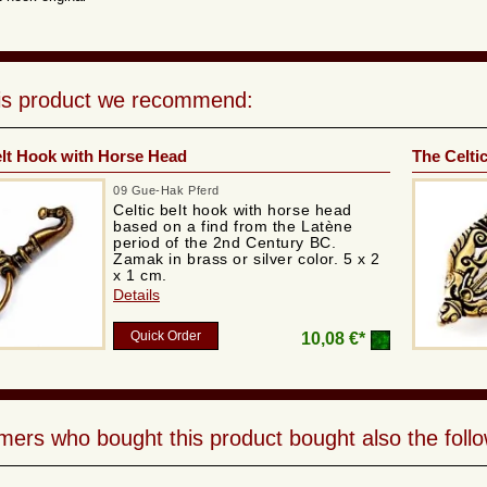
his product we recommend:
elt Hook with Horse Head
The Celti
09 Gue-Hak Pferd
Celtic belt hook with horse head
based on a find from the Latène
period of the 2nd Century BC.
Zamak in brass or silver color. 5 x 2
x 1 cm.
Details
Quick Order
10,08 €*
ers who bought this product bought also the follo