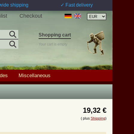
wide shipping
✓ Fast delivery
list
Checkout
Shopping cart
Your cart is empty
ades
Miscellaneous
19,32 €
( plus
Shipping
)