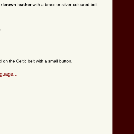
or brown leather
with a brass or silver-coloured belt
m:
ed
on the Celtic belt with a small button.
guage...