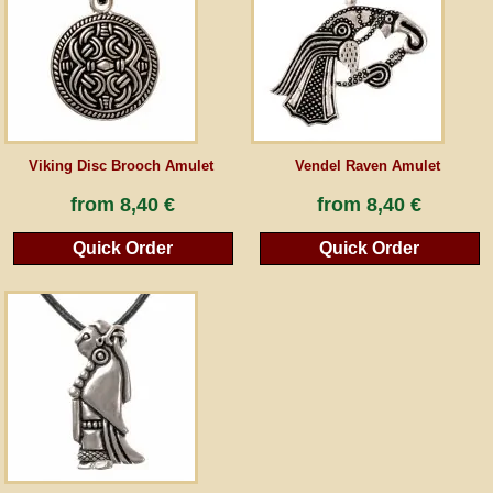
Guestbook
Newsletter
Viking Disc Brooch Amulet
Vendel Raven Amulet
Cancel the contract
from
8,40 €
from
8,40 €
Quick Order
Quick Order
*All prices incl. VAT, incl. packaging costs, plus Shipping costs plus any customs duties
(for non-EU countries). Crossed out prices correspond to the previous price at
peraperis.com.
Back to classic website