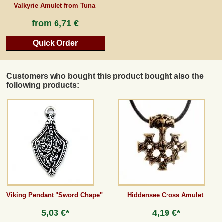
Valkyrie Amulet from Tuna
from
6,71 €
Quick Order
Customers who bought this product bought also the
following products:
Viking Pendant "Sword Chape"
Hiddensee Cross Amulet
5,03 €*
4,19 €*