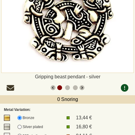
Payment
Sepa
PayPal
Bank Transfer
Invoice
Gripping beast pendant - silver
Shipping and return
0 Snoring
UPS
Metal Variation:
13,44 €
DHL
Bronze
16,80 €
Silver plated
DPD