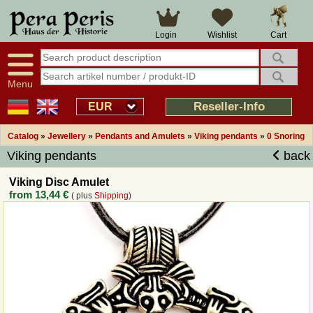
Large selection
14 days right of withdrawal
Cart
Login
Wishlist
Availability display
Over 25 years experience
tracking
Fast money back
Smart shop navigation
Good returns management
Menu
Friendly customer service
Professional order processing
Reseller-Info
EUR
Overview Medieval-Shop
Catalog
»
Jewellery
»
Pendants and Amulets
»
Viking pendants
»
0 Snoring
Viking pendants
back
Imprint
Viking Disc Amulet
from
13,44 €
( plus
Shipping
)
Revocation
How to order?
Callback Service