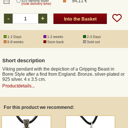
94,11 €
925 sterling silver
(note delivery time)
Registered mail
-
+
Into the Basket
DHL Express
1-2 Days
1-2 weeks
2-3 Days
6-8 weeks
Soon back
Sold out
Product Liability
Short description
Data Protection
Viking pendant with the depiction of a Gripping Beast in
Borre Style after a find from England. Bronze, silver-plated or
Right of revocation
925 silver. 4 x 3.5 cm.
Productdetails...
Museum Shop Replicas
For this product we recommend:
Wholesale
Terms of Service