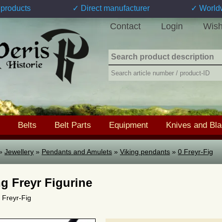
products
✓ Direct manufacturer
✓ World
Contact
Login
Wish
Belts
Belt Parts
Equipment
Knives and Bl
»
Jewellery
»
Pendants and Amulets
»
Viking pendants
»
0 Freyr-Fig
ng Freyr Figurine
0 Freyr-Fig