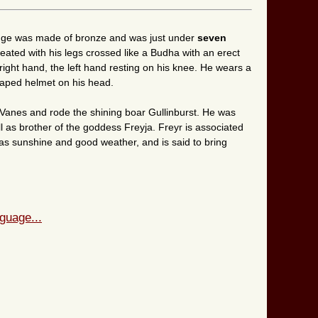
linge was made of bronze and was just under
seven
eated with his legs crossed like a Budha with an erect
right hand, the left hand resting on his knee. He wears a
haped helmet on his head.
Vanes and rode the shining boar Gullinburst. He was
l as brother of the goddess Freyja. Freyr is associated
well as sunshine and good weather, and is said to bring
guage...