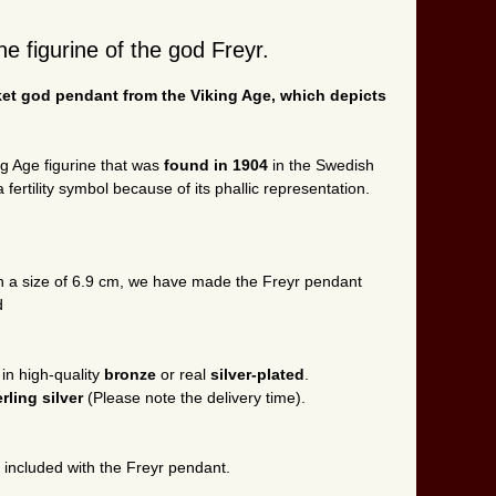
e figurine of the god Freyr.
ket god pendant from the Viking Age, which depicts
ng Age figurine that was
found in 1904
in the Swedish
 fertility symbol because of its phallic representation.
ith a size of 6.9 cm, we have made the Freyr pendant
d
 in high-quality
bronze
or real
silver-plated
.
erling silver
(Please note the delivery time).
s included with the Freyr pendant.