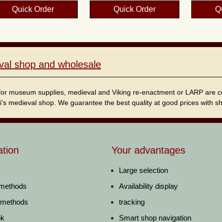
Quick Order
Quick Order
Q
val shop and wholesale
for museum supplies, medieval and Viking re-enactment or LARP are cordi
i's medieval shop. We guarantee the best quality at good prices with sho
ation
Your advantages
Large selection
 methods
Availability display
 methods
tracking
ok
Smart shop navigation