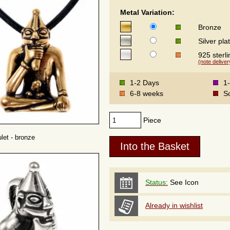
Metal Variation:
Bronze
Silver pla
925 sterli
(note deliver
1-2 Days
1
6-8 weeks
S
Piece
let - bronze
Status:
See Icon
Already in wishlist