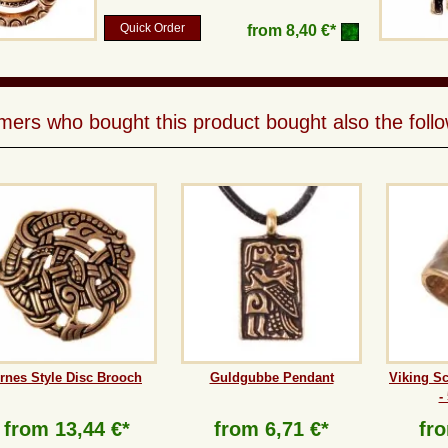
Quick Order
from
8,40 €*
ers who bought this product bought also the follo
rnes Style Disc Brooch
Guldgubbe Pendant
Viking S
-
from
13,44 €*
from
6,71 €*
fr