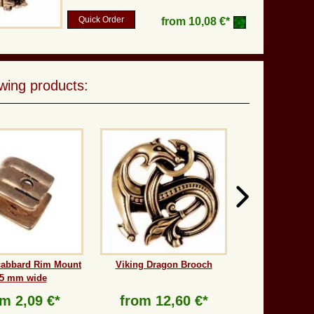
Quick Order
from
10,08 €*
wing products:
cabbard Rim Mount
Viking Dragon Brooch
 5 mm wide
om
2,09 €*
from
12,60 €*