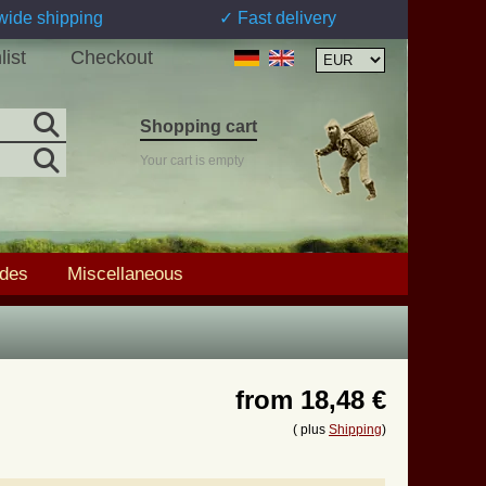
wide shipping
✓ Fast delivery
list
Checkout
Shopping cart
Your cart is empty
ades
Miscellaneous
from
18,48 €
( plus
Shipping
)