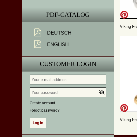
PDF-CATALOG
Viking Fr
DEUTSCH
ENGLISH
CUSTOMER LOGIN
Create account
Forgot password?
Viking Fre