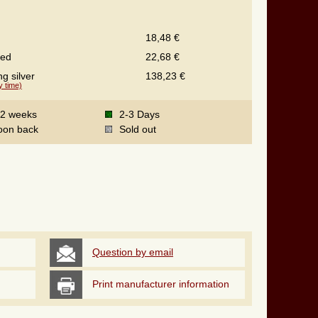
18,48 €
ted
22,68 €
ng silver
138,23 €
y time)
-2 weeks
2-3 Days
oon back
Sold out
Question by email
Print manufacturer information