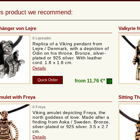
his product we recommend:
hänger von Lejre
Valkyrie 
0 Lejreodin
Replica of a Viking pendant from
Lejre / Denmark, with a depiction of
Odin on his throne. Bronze, silver-
plated or 925 silver. With leather
cord. 1.8 x 1.8 cm.
Details
Quick Order
from
11,76 €*
mulet with Freya
Sitting T
0 Freya
Viking amulet depicting Freya, the
north goddess of love. Made after a
finding from Aska / Sweden. Bronze,
silver-plated or 925 silver. 3.5 x 2.7
cm.
Details