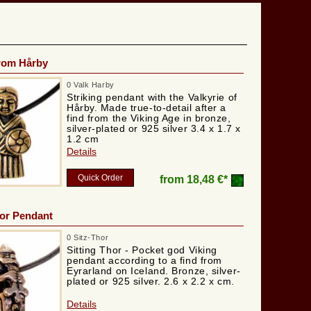
from Hårby
0 Valk Harby
Striking pendant with the Valkyrie of
Hårby. Made true-to-detail after a
find from the Viking Age in bronze,
silver-plated or 925 silver 3.4 x 1.7 x
1.2 cm
Details
Quick Order
from
18,48 €*
hor Pendant
0 Sitz-Thor
Sitting Thor - Pocket god Viking
pendant according to a find from
Eyrarland on Iceland. Bronze, silver-
plated or 925 silver. 2.6 x 2.2 x cm.
Details