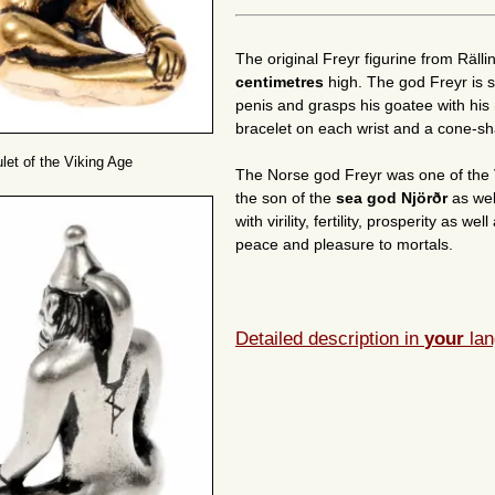
The original Freyr figurine from Räl
centimetres
high. The god Freyr is s
penis and grasps his goatee with his 
bracelet on each wrist and a cone-s
let of the Viking Age
The Norse god Freyr was one of the 
the son of the
sea god Njörðr
as wel
with virility, fertility, prosperity as 
peace and pleasure to mortals.
Detailed description in
your
lan