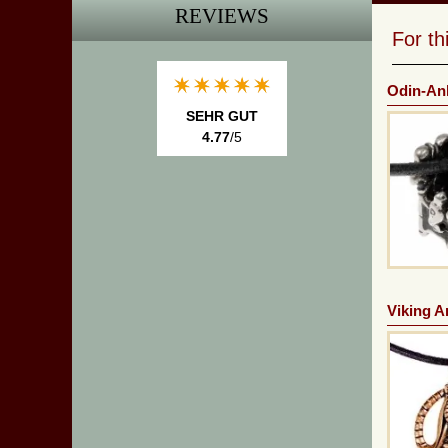
REVIEWS
For t
Odin-An
SEHR GUT
4.77
/5
Viking A