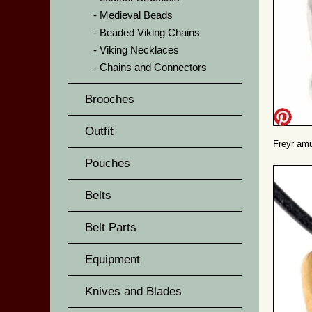
Medieval Beads
Beaded Viking Chains
Viking Necklaces
Chains and Connectors
Brooches
Outfit
Freyr amul
Pouches
Belts
Belt Parts
Equipment
Knives and Blades