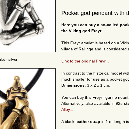
Pocket god pendant with th
Here you can buy a so-called poc
the Viking god Freyr.
This Freyr amulet is based on a Viki
village of Rällinge and is considered a
et - silver
Link to the original Freyr...
In contrast to the historical model w
much smaller for use as a pocket go
Dimensions
: 3 x 2 x 1 cm.
You can buy this Freyr figurine ndant
Alternatively, also available in 925
st
Alloy...
A black
leather strap
in 1 m length i