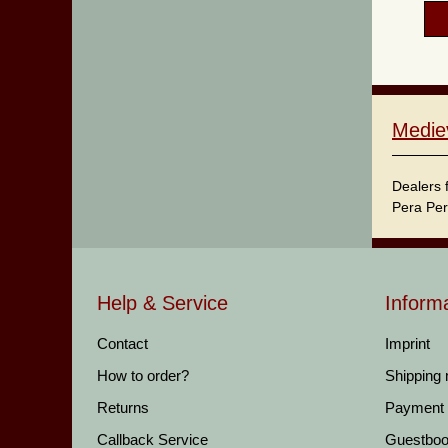
Medie
Dealers 
Pera Per
Help & Service
Inform
Contact
Imprint
How to order?
Shipping
Returns
Payment
Callback Service
Guestbo