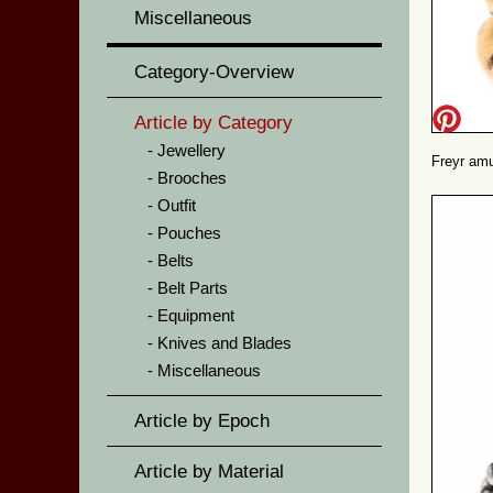
Miscellaneous
Category-Overview
Article by Category
Jewellery
Freyr amu
Brooches
Outfit
Pouches
Belts
Belt Parts
Equipment
Knives and Blades
Miscellaneous
Article by Epoch
Article by Material