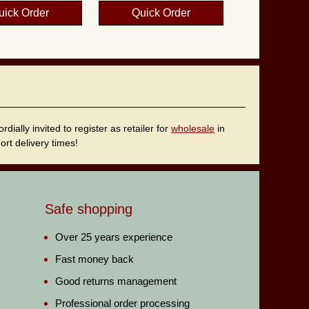
uick Order
Quick Order
ally invited to register as retailer for
wholesale
in
rt delivery times!
Safe shopping
Over 25 years experience
Fast money back
Good returns management
Professional order processing