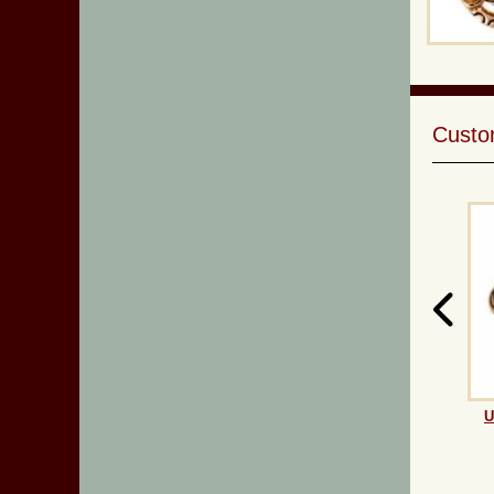
Custom
U