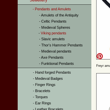
Jewellery
Pendants and Amulets
Amulets of the Antiquity
Celtic Pendants
Medieval Spheres
Viking pendants
Slavic amulets
Thor's Hammer Pendants
Medieval pendants
Axe Pendants
Funktional Pendants
Freyr amu
Hand forged Pendants
Medieval Badges
Finger Rings
Bracelets
Torques
Ear Rings
Leather Bracelets