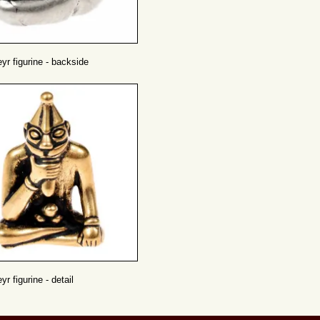
eyr figurine - backside
yr figurine - detail