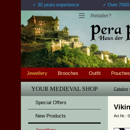
✓ 30 years experience
✓ Over 7000 
Retailer?
Jewellery
Brooches
Outfit
Pouches
YOUR MEDIEVAL SHOP
Catalog
Special Offers
Viki
New Products
Art.Nr.: 