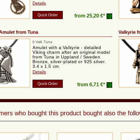
Details
Quick Order
from
25,20 €*
 Amulet from Tuna
Valkyrie 
0 Valk Tuna
Amulet with a Valkyrie - detailed
Viking charm after an original model
from Tuna in Uppland / Sweden.
Bronze, silver-plated or 925 silver.
3.4 x 1.5 cm.
Details
Quick Order
from
6,71 €*
ers who bought this product bought also the follo