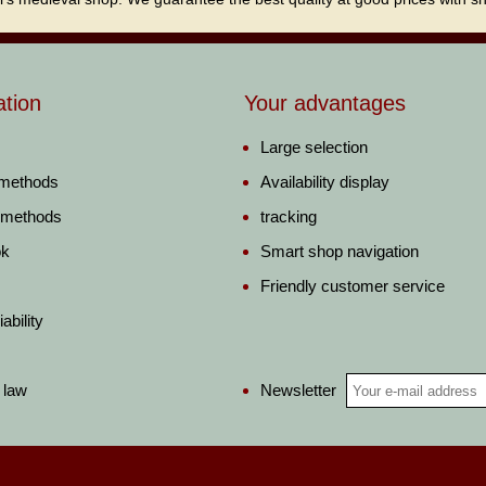
ation
Your advantages
Large selection
 methods
Availability display
 methods
tracking
ok
Smart shop navigation
Friendly customer service
ability
Newsletter
 law