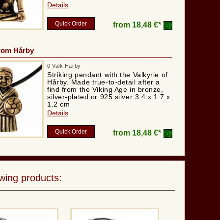
Details
Quick Order
from
18,48 €*
from Hårby
0 Valk Harby
Striking pendant with the Valkyrie of
Hårby. Made true-to-detail after a
find from the Viking Age in bronze,
silver-plated or 925 silver 3.4 x 1.7 x
1.2 cm
Details
Quick Order
from
18,48 €*
wing products: