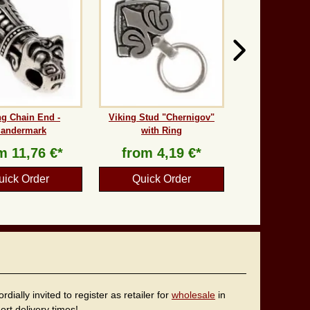
ng Chain End -
Viking Stud "Chernigov"
andermark
with Ring
om
11,76 €*
from
4,19 €*
uick Order
Quick Order
ally invited to register as retailer for
wholesale
in
rt delivery times!