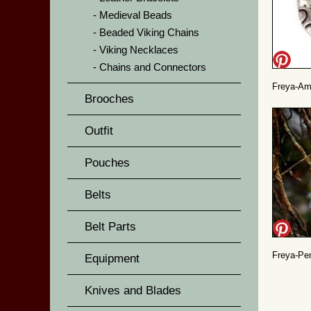
Medieval Beads
Beaded Viking Chains
Viking Necklaces
Chains and Connectors
Freya-Amu
Brooches
Outfit
Pouches
Belts
Belt Parts
Freya-Pe
Equipment
Knives and Blades