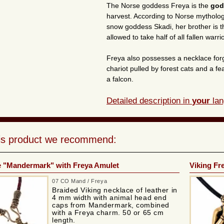
The Norse goddess Freya is the
god
harvest. According to Norse mytholog
snow goddess Skadi, her brother is the
allowed to take half of all fallen warr
Freya also possesses a necklace forg
chariot pulled by forest cats and a fe
a falcon.
Detailed description in
your
lan
his product we recommend:
e "Mandermark" with Freya Amulet
Viking Fr
07 CO Mand / Freya
Braided Viking necklace of leather in
4 mm width with animal head end
caps from Mandermark, combined
with a Freya charm. 50 or 65 cm
length.