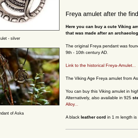
Freya amulet after the fin
Here you can buy a cute Viking amu
that was made after an archaeologi
let - silver
The original Freya pendant was foun
9th - 10th century AD.
Link to the historical Freya-Amulet...
The Viking Age Freya amulet from A
You can buy this Viking amulet in hig
Alternatively, also available in 925
st
Alloy...
ndant of Aska
A black
leather cord
in 1 m length is