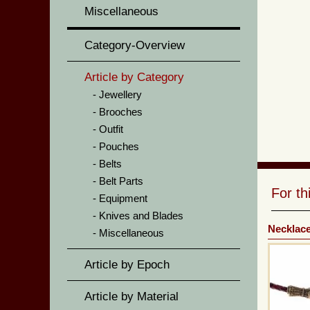
Miscellaneous
Category-Overview
Article by Category
Jewellery
Brooches
Outfit
Pouches
Belts
Belt Parts
For t
Equipment
Knives and Blades
Necklac
Miscellaneous
Article by Epoch
Article by Material