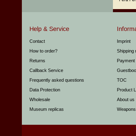
Help & Service
Inform
Contact
Imprint
How to order?
Shipping
Returns
Payment
Callback Service
Guestbo
Frequently asked questions
TOC
Data Protection
Product Li
Wholesale
About us
Museum replicas
Weapons