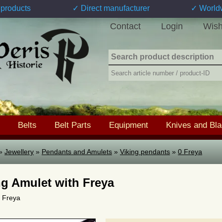
products
✓ Direct manufacturer
✓ World
Contact
Login
Wish
Belts
Belt Parts
Equipment
Knives and Bl
»
Jewellery
»
Pendants and Amulets
»
Viking pendants
»
0 Freya
ng Amulet with Freya
0 Freya