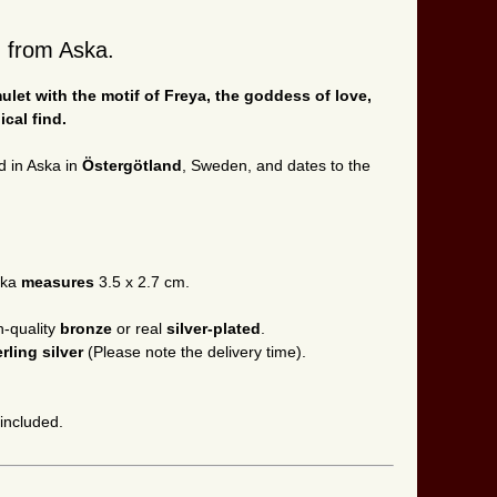
d from Aska.
let with the motif of Freya, the goddess of love,
cal find.
d in Aska in
Östergötland
, Sweden, and dates to the
ska
measures
3.5 x 2.7 cm.
h-quality
bronze
or real
silver-plated
.
erling silver
(Please note the delivery time).
 included.