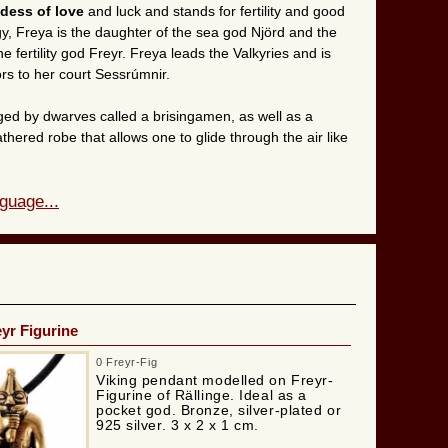
dess of love
and luck and stands for fertility and good
y, Freya is the daughter of the sea god Njörd and the
 fertility god Freyr. Freya leads the Valkyries and is
iors to her court Sessrúmnir.
ed by dwarves called a brisingamen, as well as a
athered robe that allows one to glide through the air like
guage...
eyr Figurine
0 Freyr-Fig
Viking pendant modelled on Freyr-
Figurine of Rällinge. Ideal as a
pocket god. Bronze, silver-plated or
925 silver. 3 x 2 x 1 cm.