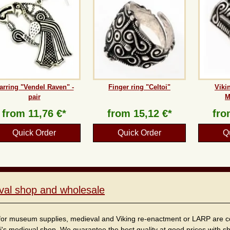
arring "Vendel Raven" -
Finger ring "Celtoi"
Viki
pair
M
from
11,76 €*
from
15,12 €*
fr
Quick Order
Quick Order
Q
val shop and wholesale
for museum supplies, medieval and Viking re-enactment or LARP are cordi
i's medieval shop. We guarantee the best quality at good prices with sho