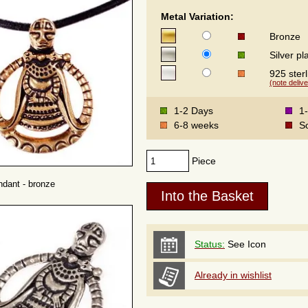
Metal Variation:
Bronze
Silver pl
925 sterl
(note delive
1-2 Days
1
6-8 weeks
S
Piece
dant - bronze
Status:
See Icon
Already in wishlist