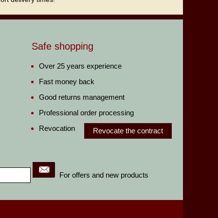
Safe shopping
Over 25 years experience
Fast money back
Good returns management
Professional order processing
Revocation
Revocate the contract
For offers and new products