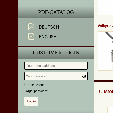
PDF-CATALOG
Valkyrie
DEUTSCH
ENGLISH
CUSTOMER LOGIN
Create account
Custom
Forgot password?