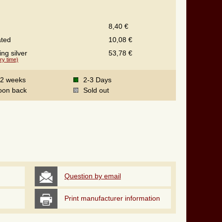
8,40 €
ated
10,08 €
ing silver
53,78 €
ry time)
-2 weeks
2-3 Days
oon back
Sold out
Question by email
Print manufacturer information