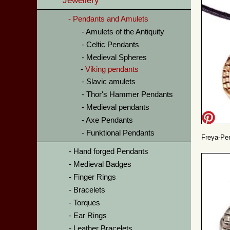
Jewellery
Pendants and Amulets
Amulets of the Antiquity
Celtic Pendants
Medieval Spheres
Viking pendants
Slavic amulets
Thor's Hammer Pendants
Medieval pendants
Axe Pendants
Funktional Pendants
Freya-Pen
Hand forged Pendants
Medieval Badges
Finger Rings
Bracelets
Torques
Ear Rings
Leather Bracelets