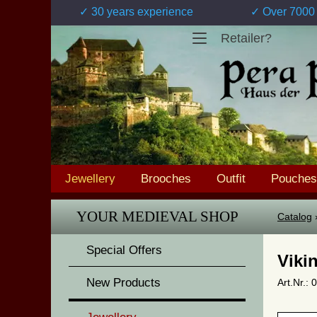
✓ 30 years experience
✓ Over 7000 
Retailer?
Jewellery
Brooches
Outfit
Pouches
YOUR MEDIEVAL SHOP
Catalog
Special Offers
Viki
New Products
Art.Nr.: 