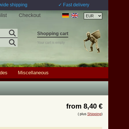
wide shipping
✓ Fast delivery
list
Checkout
Shopping cart
Your cart is empty
ades
Miscellaneous
from
8,40 €
( plus
Shipping
)