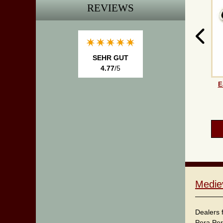
REVIEWS
SEHR GUT
4.77
/5
E
Medie
Dealers 
Pera Per