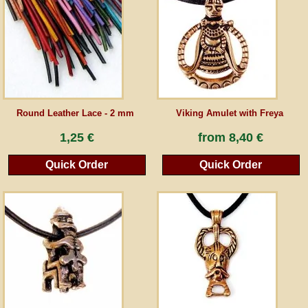
Guestbook
Newsletter
Round Leather Lace - 2 mm
Viking Amulet with Freya
Cancel the contract
1,25 €
from
8,40 €
Quick Order
Quick Order
*All prices incl. VAT, incl. packaging costs, plus Shipping costs plus any customs duties
(for non-EU countries). Crossed out prices correspond to the previous price at
peraperis.com.
Back to classic website