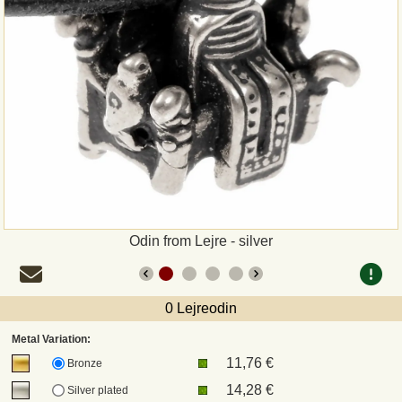
Payment
Sepa
PayPal
Bank Transfer
Invoice
Odin from Lejre - silver
Shipping and return
UPS
0 Lejreodin
Metal Variation:
DHL
11,76 €
Bronze
14,28 €
Silver plated
DPD