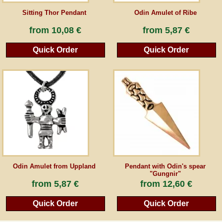
Sitting Thor Pendant
Odin Amulet of Ribe
from
10,08 €
from
5,87 €
Quick Order
Quick Order
Odin Amulet from Uppland
Pendant with Odin's spear
"Gungnir"
from
5,87 €
from
12,60 €
Quick Order
Quick Order