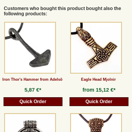
Customers who bought this product bought also the
following products:
Iron Thor's Hammer from Adelsö
Eagle Head Mjolnir
5,87 €*
from
15,12 €*
Quick Order
Quick Order