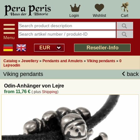
Large selection
14 days right of withdrawal
Cart
Login
Wishlist
Availability display
Over 25 years experience
tracking
Fast money back
Smart shop navigation
Good returns management
Menu
Friendly customer service
Professional order processing
Reseller-Info
EUR
Overview Medieval-Shop
Catalog
»
Jewellery
»
Pendants and Amulets
»
Viking pendants
»
0
Lejreodin
Viking pendants
back
Imprint
Odin-Anhänger von Lejre
Revocation
from
11,76 €
( plus
Shipping
)
How to order?
Callback Service