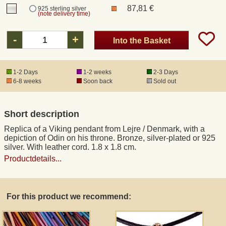
87,81 €
925 sterling silver
(note delivery time)
Registered mail
-
+
Into the Basket
DHL Express
1-2 Days
1-2 weeks
2-3 Days
6-8 weeks
Soon back
Sold out
Product Liability
Data Protection
Short description
Replica of a Viking pendant from Lejre / Denmark, with a
Right of revocation
depiction of Odin on his throne. Bronze, silver-plated or 925
silver. With leather cord. 1.8 x 1.8 cm.
Productdetails...
Museum Shop Replicas
Wholesale
For this product we recommend:
Terms of Service