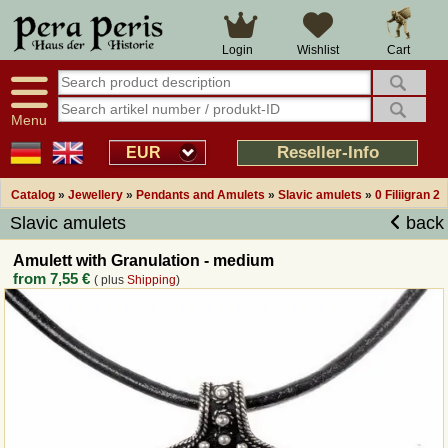
Large selection
14 days right of withdrawal
Cart
Login
Wishlist
Availability display
Over 25 years experience
tracking
Fast money back
Smart shop navigation
Good returns management
Menu
Friendly customer service
Professional order processing
Reseller-Info
EUR
Overview Medieval-Shop
Catalog
»
Jewellery
»
Pendants and Amulets
»
Slavic amulets
»
0 Filiigran 2
Slavic amulets
back
Imprint
Amulett with Granulation - medium
from
7,55 €
( plus
Shipping
)
Revocation
How to order?
Callback Service