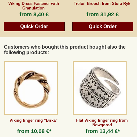
Viking Dress Fastener with
Trefoil Brooch from Stora Ryk
Granulation
from
8,40 €
from
31,92 €
Quick Order
Quick Order
Customers who bought this product bought also the
following products:
Viking finger ring "Birka"
Flat Viking finger ring from
Nowgorod
from
10,08 €*
from
13,44 €*