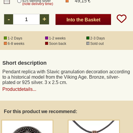
49,15 €
925 sterling silver
(note delivery time)
Registered mail
-
+
Into the Basket
DHL Express
1-2 Days
1-2 weeks
2-3 Days
6-8 weeks
Soon back
Sold out
Product Liability
Short description
Data Protection
Pendant replica with Slavic granulation decoration according
to a historical model from the Viking Age. Bronze, silver-
Right of revocation
plated or 925 silver. 3 x 2.5 cm.
Productdetails...
Museum Shop Replicas
For this product we recommend:
Wholesale
Terms of Service