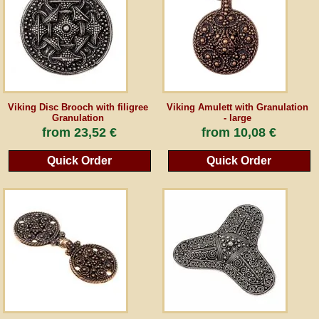
Guestbook
Newsletter
Viking Disc Brooch with filigree
Viking Amulett with Granulation
Granulation
- large
Cancel the contract
from
23,52 €
from
10,08 €
Quick Order
Quick Order
*All prices incl. VAT, incl. packaging costs, plus Shipping costs plus any customs duties
(for non-EU countries). Crossed out prices correspond to the previous price at
peraperis.com.
Back to classic website