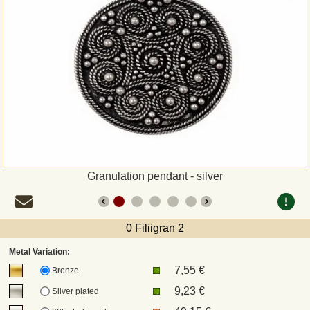
Payment
Sepa
PayPal
Bank Transfer
Invoice
Granulation pendant - silver
Shipping and return
0 Filiigran 2
UPS
Metal Variation:
7,55 €
DHL
Bronze
9,23 €
Silver plated
DPD