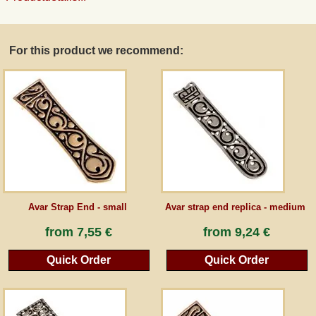
Guestbook
For this product we recommend:
Newsletter
Cancel the contract
*All prices incl. VAT, incl. packaging costs, plus Shipping costs plus any customs duties
(for non-EU countries). Crossed out prices correspond to the previous price at
peraperis.com.
Avar Strap End - small
Avar strap end replica - medium
Back to classic website
from
7,55 €
from
9,24 €
Quick Order
Quick Order