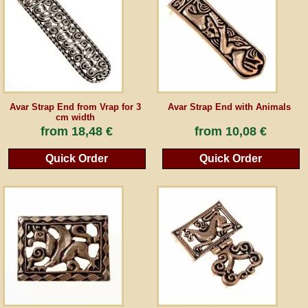
Avar Strap End from Vrap for 3
Avar Strap End with Animals
cm width
from
18,48 €
from
10,08 €
Quick Order
Quick Order