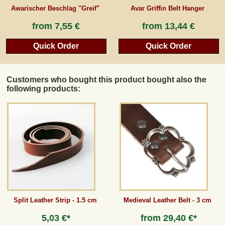
Awarischer Beschlag "Greif"
Avar Griffin Belt Hanger
from
7,55 €
from
13,44 €
Quick Order
Quick Order
Customers who bought this product bought also the
following products:
Split Leather Strip - 1.5 cm
Medieval Leather Belt - 3 cm
5,03 €*
from
29,40 €*