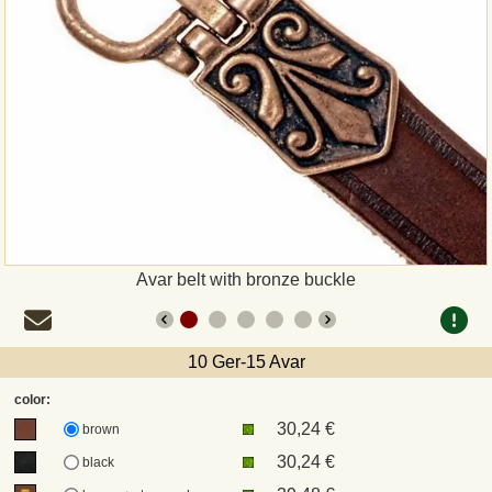
Payment
Sepa
PayPal
Bank Transfer
Invoice
Avar belt with bronze buckle
Shipping and return
10 Ger-15 Avar
UPS
color:
30,24 €
DHL
brown
30,24 €
black
DPD