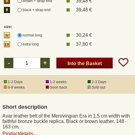
39,48 €
brown + strap end
39,48 €
black + strap end
Registered mail
size:
DHL Express
30,24 €
normal long
37,80 €
extra long
Product Liability
-
+
Into the Basket
Data Protection
Right of revocation
1-2 Days
1-2 weeks
2-3 Days
6-8 weeks
Soon back
Sold out
Museum Shop Replicas
Short description
Wholesale
Avar leather belt of the Merovingian Era in 1.5 cm width with
faithful bronze buckle replica. Black or brown leather. 148 -
163 cm.
Terms of Service
Productdetails...