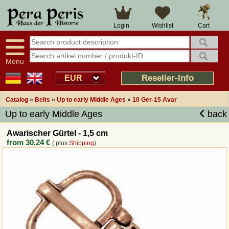
Large selection
14 days right of withdrawal
Cart
Login
Wishlist
Availability display
Over 25 years experience
tracking
Fast money back
Smart shop navigation
Good returns management
Menu
Friendly customer service
Professional order processing
Reseller-Info
EUR
Overview Medieval-Shop
Catalog
»
Belts
»
Up to early Middle Ages
»
10 Ger-15 Avar
Up to early Middle Ages
back
Imprint
Awarischer Gürtel - 1,5 cm
from
30,24 €
( plus
Shipping
)
Revocation
How to order?
Callback Service