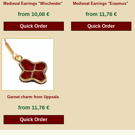
Medieval Earrings "Winchester"
Medieval Earrings "Erasmus"
from
10,08 €
from
11,76 €
Quick Order
Quick Order
Garnet charm from Uppsala
from
11,76 €
Quick Order