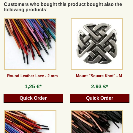
Customers who bought this product bought also the
following products:
Round Leather Lace - 2 mm
Mount "Square Knot" - M
1,25 €*
2,93 €*
Quick Order
Quick Order