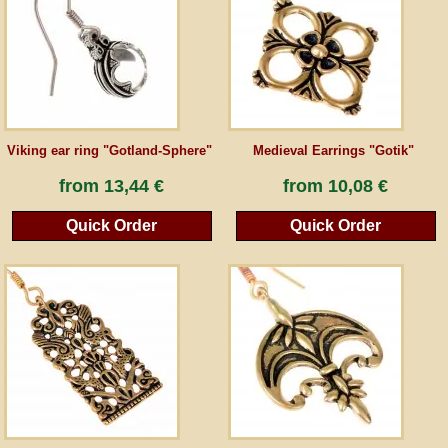
Guestbook
Newsletter
Viking ear ring "Gotland-Sphere"
Medieval Earrings "Gotik"
Cancel the contract
from
13,44 €
from
10,08 €
Quick Order
Quick Order
*All prices incl. VAT, incl. packaging costs, plus Shipping costs plus any customs duties
(for non-EU countries). Crossed out prices correspond to the previous price at
peraperis.com.
Back to classic website