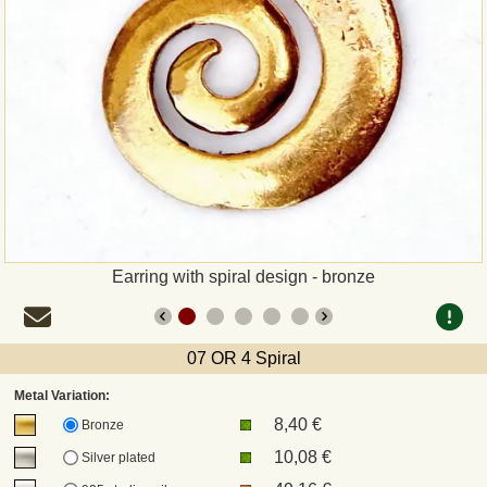
Payment
Sepa
PayPal
Bank Transfer
Invoice
Earring with spiral design - bronze
Shipping and return
07 OR 4 Spiral
UPS
Metal Variation:
8,40 €
DHL
Bronze
10,08 €
Silver plated
DPD