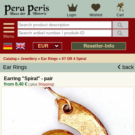
Large selection
14 days right of withdrawal
Cart
Login
Wishlist
Availability display
Over 25 years experience
tracking
Fast money back
Smart shop navigation
Good returns management
Menu
Friendly customer service
Professional order processing
Reseller-Info
EUR
Overview Medieval-Shop
Catalog
»
Jewellery
»
Ear Rings
»
07 OR 4 Spiral
Ear Rings
back
Imprint
Earring "Spiral" - pair
from
8,40 €
( plus
Shipping
)
Revocation
How to order?
Callback Service