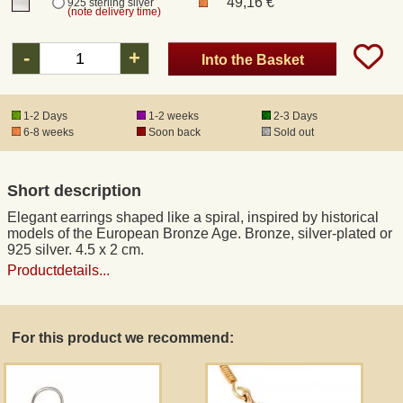
49,16 €
925 sterling silver
(note delivery time)
Registered mail
-
+
Into the Basket
DHL Express
1-2 Days
1-2 weeks
2-3 Days
6-8 weeks
Soon back
Sold out
Product Liability
Short description
Data Protection
Elegant earrings shaped like a spiral, inspired by historical
models of the European Bronze Age. Bronze, silver-plated or
Right of revocation
925 silver. 4.5 x 2 cm.
Productdetails...
Museum Shop Replicas
For this product we recommend:
Wholesale
Terms of Service