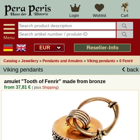
Large selection
14 days right of withdrawal
Cart
Login
Wishlist
Availability display
Over 25 years experience
tracking
Fast money back
Smart shop navigation
Good returns management
Menu
Friendly customer service
Professional order processing
Reseller-Info
EUR
Overview Medieval-Shop
Catalog
»
Jewellery
»
Pendants and Amulets
»
Viking pendants
»
0 Fenrir
Viking pendants
back
Imprint
amulet "Tooth of Fenrir" made from bronze
from
37,81 €
( plus
Shipping
)
Revocation
How to order?
Callback Service