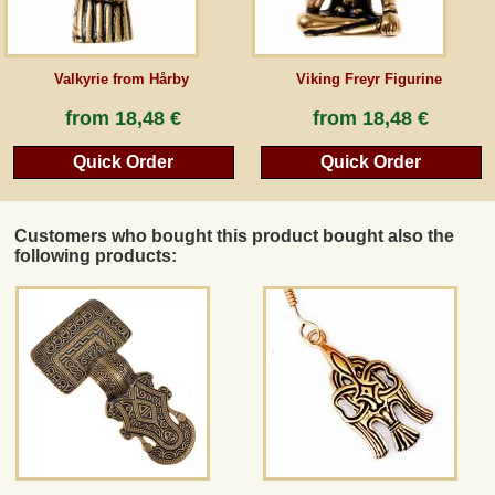
Valkyrie from Hårby
Viking Freyr Figurine
from
18,48 €
from
18,48 €
Quick Order
Quick Order
Customers who bought this product bought also the
following products: