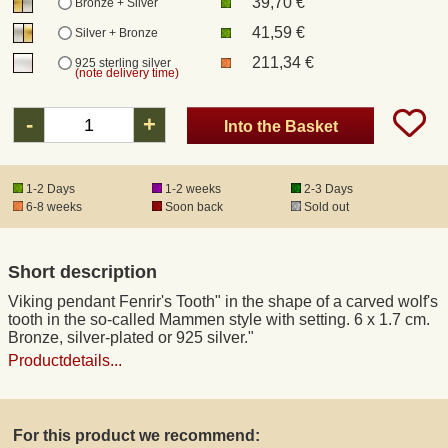
39,70 €
Bronze + Silver
41,59 €
Silver + Bronze
Registered mail
211,34 €
925 sterling silver
(note delivery time)
DHL Express
-
+
Into the Basket
Product Liability
1-2 Days
1-2 weeks
2-3 Days
6-8 weeks
Soon back
Sold out
Data Protection
Short description
Right of revocation
Viking pendant Fenrir's Tooth" in the shape of a carved wolf's
tooth in the so-called Mammen style with setting. 6 x 1.7 cm.
Museum Shop Replicas
Bronze, silver-plated or 925 silver."
Productdetails...
Wholesale
For this product we recommend:
Terms of Service