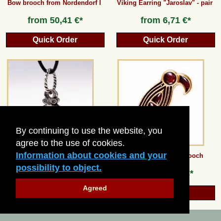
Bow brooch from Nordendorf I
Viking Earring "Jaroslav" - pair
from
50,41 €*
from
6,71 €*
Quick Order
Quick Order
By continuing to use the website, you
agree to the use of cookies.
Information about cookies and your
Viking Gotland Sphere - medium
Merovingian Bird Brooch
possibility to object.
from
18,48 €*
from
10,08 €*
Agreed
Quick Order
Quick Order
© 2026 Pera Peris
-
Haus der Historie