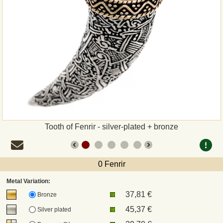
Payment
Sepa
PayPal
Bank Transfer
Invoice
Tooth of Fenrir - silver-plated + bronze
Shipping and return
0 Fenrir
UPS
Metal Variation:
37,81 €
DHL
Bronze
45,37 €
Silver plated
DPD