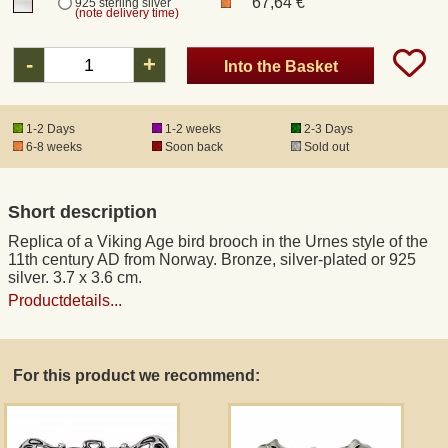
67,64 €
925 sterling silver
(note delivery time)
Registered mail
-
+
Into the Basket
DHL Express
1-2 Days
1-2 weeks
2-3 Days
6-8 weeks
Soon back
Sold out
Product Liability
Short description
Data Protection
Replica of a Viking Age bird brooch in the Urnes style of the
11th century AD from Norway. Bronze, silver-plated or 925
Right of revocation
silver. 3.7 x 3.6 cm.
Productdetails...
Museum Shop Replicas
For this product we recommend:
Wholesale
Terms of Service