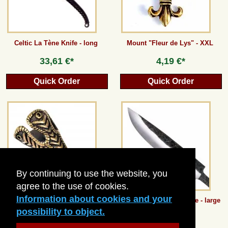
Celtic La Tène Knife - long
Mount "Fleur de Lys" - XXL
33,61 €*
4,19 €*
Quick Order
Quick Order
By continuing to use the website, you
agree to the use of cookies.
Information about cookies and your
Viking Hat Tip from Birka
Carbon Steel Knife Blade - large
possibility to object.
8,40 €*
15,12 €*