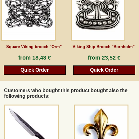
Guestbook
Newsletter
Square Viking brooch "Orm"
Viking Ship Brooch "Bornholm"
Cancel the contract
from
18,48 €
from
23,52 €
Quick Order
Quick Order
*All prices incl. VAT, incl. packaging costs, plus Shipping costs plus any customs duties
(for non-EU countries). Crossed out prices correspond to the previous price at
peraperis.com.
Customers who bought this product bought also the
Back to classic website
following products: