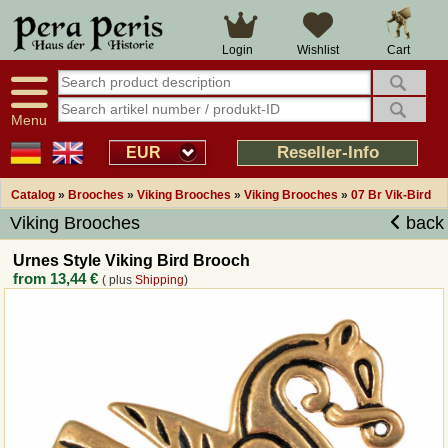
Large selection
14 days right of withdrawal
Cart
Login
Wishlist
Availability display
Over 25 years experience
tracking
Fast money back
Smart shop navigation
Good returns management
Menu
Friendly customer service
Professional order processing
Reseller-Info
EUR
Overview Medieval-Shop
Catalog
»
Brooches
»
Viking Brooches
»
Viking Brooches
»
07 Br Vik-Bird
Viking Brooches
back
Imprint
Urnes Style Viking Bird Brooch
from
13,44 €
( plus
Shipping
)
Revocation
How to order?
Callback Service