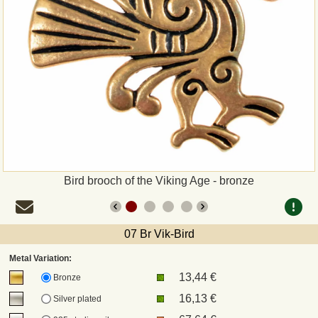
Payment
Sepa
PayPal
Bank Transfer
Invoice
Bird brooch of the Viking Age - bronze
Shipping and return
07 Br Vik-Bird
UPS
Metal Variation:
13,44 €
DHL
Bronze
16,13 €
Silver plated
DPD