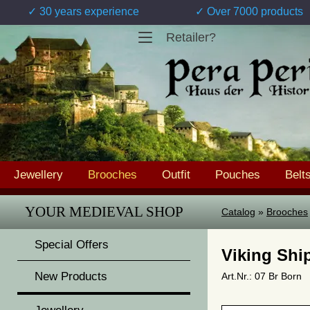
✓ 30 years experience
✓ Over 7000 products
Retailer?
Jewellery
Brooches
Outfit
Pouches
Belt
YOUR MEDIEVAL SHOP
Catalog
»
Brooches
Special Offers
Viking Shi
New Products
Art.Nr.: 07 Br Born