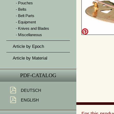
Pouches
Belts
Belt Parts
Equipment
Knives and Blades
Miscellaneous
Article by Epoch
Article by Material
PDF-CATALOG
DEUTSCH
ENGLISH
For this prod