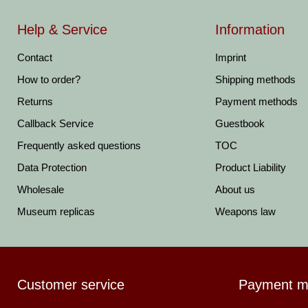
Help & Service
Information
Contact
Imprint
How to order?
Shipping methods
Returns
Payment methods
Callback Service
Guestbook
Frequently asked questions
TOC
Data Protection
Product Liability
Wholesale
About us
Museum replicas
Weapons law
Customer service
Payment m