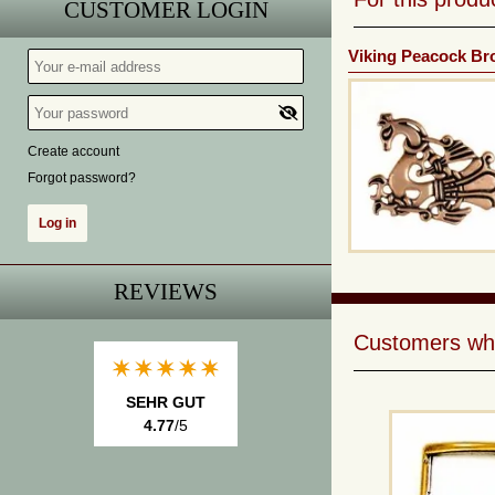
CUSTOMER LOGIN
Viking Peacock Br
Create account
Forgot password?
REVIEWS
Customers who 
SEHR GUT
4.77
/5