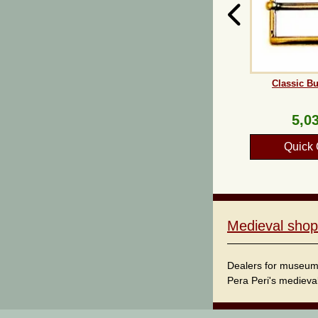
Classic Bu
5,03
Quick 
Medieval shop
Dealers for museum s
Pera Peri's medieval