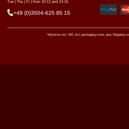
Tue | Thu | Fr | from 10-12 and 13-15
+49 (0)3504-625 85 15
*All prices incl. VAT, incl. packaging costs, plus Shipping