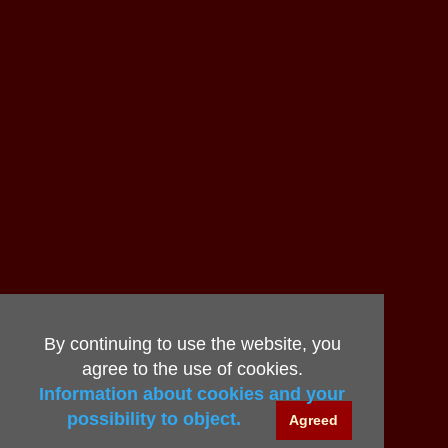
By continuing to use the website, you
agree to the use of cookies.
Information about cookies and your
possibility to object.
Agreed