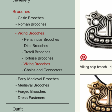
Jewellery
Brooches
Celtic Brooches
Roman Brooches
Viking Brooches
Penannular Brooches
Disc Brooches
Trefoil Brooches
Tortoise Brooches
Viking Brooches
Viking ship brooch - si
Chains and Connectors
Early Medieval Brooches
Medieval Brooches
Forged Brooches
Dress Fasteners
Outfit