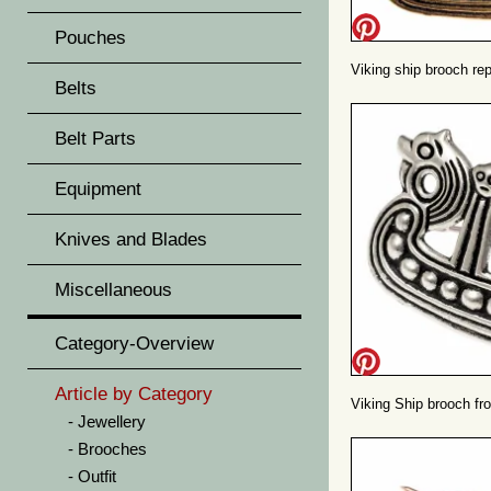
Pouches
Viking ship brooch rep
Belts
Belt Parts
Equipment
Knives and Blades
Miscellaneous
Category-Overview
Article by Category
Viking Ship brooch f
Jewellery
Brooches
Outfit