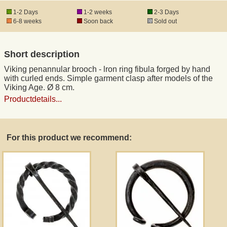
1-2 Days
1-2 weeks
2-3 Days
6-8 weeks
Soon back
Sold out
Registered mail
Short description
DHL Express
Viking penannular brooch - lron ring fibula forged by hand
with curled ends. Simple garment clasp after models of the
Product Liability
Viking Age. Ø 8 cm.
Productdetails...
Data Protection
For this product we recommend:
Right of revocation
Museum Shop Replicas
Wholesale
Terms of Service