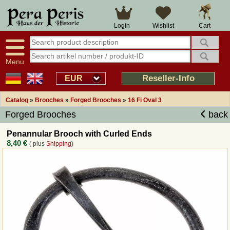
Large selection
14 days right of withdrawal
Cart
Login
Wishlist
Availability display
Over 25 years experience
tracking
Fast money back
Smart shop navigation
Good returns management
Menu
Friendly customer service
Professional order processing
Reseller-Info
EUR
Overview Medieval-Shop
Catalog
»
Brooches
»
Forged Brooches
»
16 Fi Oval 3
Forged Brooches
back
Imprint
Penannular Brooch with Curled Ends
8,40 €
( plus
Shipping
)
Revocation
How to order?
Callback Service