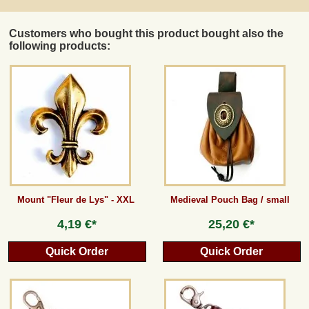
Customers who bought this product bought also the
following products:
Mount "Fleur de Lys" - XXL
Medieval Pouch Bag / small
4,19 €*
25,20 €*
Quick Order
Quick Order