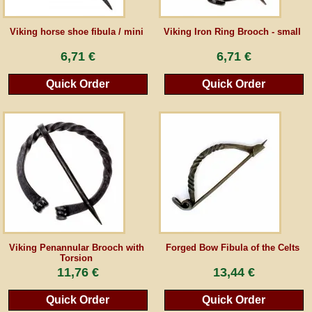
Guestbook
Viking horse shoe fibula / mini
Viking Iron Ring Brooch - small
6,71 €
6,71 €
Newsletter
Quick Order
Quick Order
Cancel the contract
*All prices incl. VAT, incl. packaging costs, plus Shipping costs plus any customs duties
(for non-EU countries). Crossed out prices correspond to the previous price at
peraperis.com.
Back to classic website
Viking Penannular Brooch with
Forged Bow Fibula of the Celts
Torsion
11,76 €
13,44 €
Quick Order
Quick Order