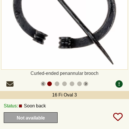
Payment
Sepa
PayPal
Bank Transfer
Invoice
Curled-ended penannular brooch
Shipping and return
16 Fi Oval 3
UPS
Status:
Soon back
DHL
Not available
DPD