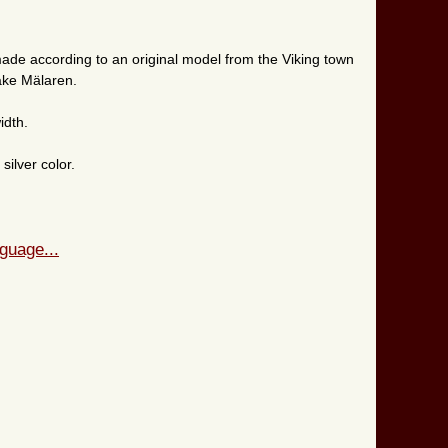
ade according to an original model from the Viking town
lake Mälaren.
idth.
ilver color.
guage...