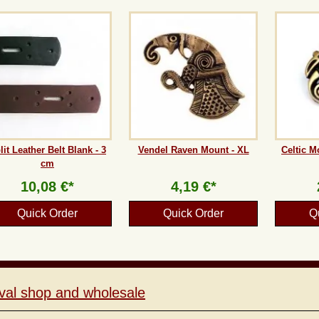
lit Leather Belt Blank - 3
Vendel Raven Mount - XL
Celtic M
cm
10,08 €*
4,19 €*
Quick Order
Quick Order
Q
val shop and wholesale