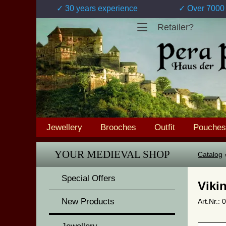
✓ 30 years experience
✓ Over 7000 
Retailer?
Jewellery
Brooches
Outfit
Pouches
YOUR MEDIEVAL SHOP
Catalog
Special Offers
Viki
New Products
Art.Nr.: 