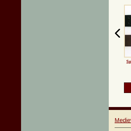
Sp
Medie