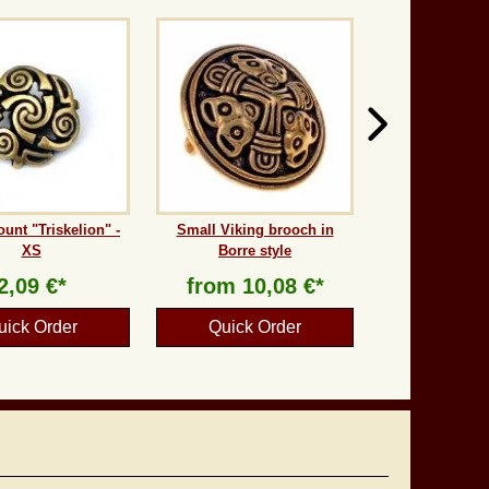
ount "Triskelion" -
Small Viking brooch in
XS
Borre style
2,09 €*
from
10,08 €*
uick Order
Quick Order