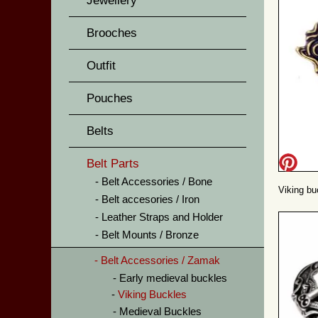
Jewellery
Brooches
Outfit
Pouches
Belts
Belt Parts
Belt Accessories / Bone
Viking bu
Belt accesories / Iron
Leather Straps and Holder
Belt Mounts / Bronze
Belt Accessories / Zamak
Early medieval buckles
Viking Buckles
Medieval Buckles