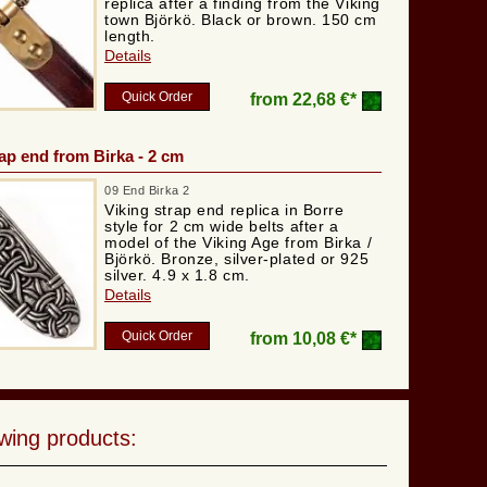
replica after a finding from the Viking
town Björkö. Black or brown. 150 cm
length.
Details
Quick Order
from
22,68 €*
rap end from Birka - 2 cm
09 End Birka 2
Viking strap end replica in Borre
style for 2 cm wide belts after a
model of the Viking Age from Birka /
Björkö. Bronze, silver-plated or 925
silver. 4.9 x 1.8 cm.
Details
Quick Order
from
10,08 €*
wing products: