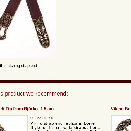
th matching strap end
his product we recommend:
elt Tip from Björkö -1.5 cm
Viking Bel
09 End Birka15
Viking strap end replica in Borre
Style for 1.5 cm wide straps after a