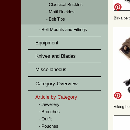
Classical Buckles
Motif Buckles
Birka belt
Belt Tips
Belt Mounts and Fittings
Equipment
Knives and Blades
Miscellaneous
Category-Overview
Article by Category
Jewellery
Viking bu
Brooches
Outfit
Pouches