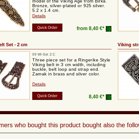
model of the Viking Age from Birka.
Bronze, silver-plated or 925 silver.
5.2 x 1.4 cm.
Details
Quick Order
from
8,40 €*
lt Set - 2 cm
Viking st
09 Wi-Set 2:C
Three piece set for a Ringerike Style
Viking belt in 3 cm width, including
buckle, belt loop and strap end.
Zamak in brass and silver color.
Details
Quick Order
8,40 €*
ers who bought this product bought also the follo