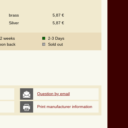
brass
5,87 €
Silver
5,87 €
-2 weeks
2-3 Days
oon back
Sold out
Question by email
Print manufacturer information