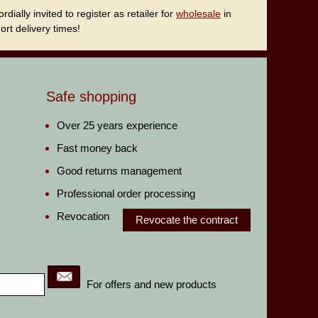
ally invited to register as retailer for
wholesale
in
rt delivery times!
Safe shopping
Over 25 years experience
Fast money back
Good returns management
Professional order processing
Revocation
Revocate the contract
For offers and new products