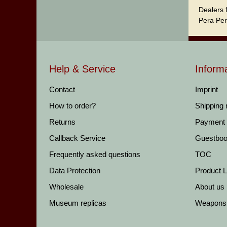
Dealers 
Pera Per
Help & Service
Inform
Contact
Imprint
How to order?
Shipping
Returns
Payment
Callback Service
Guestbo
Frequently asked questions
TOC
Data Protection
Product Li
Wholesale
About us
Museum replicas
Weapons