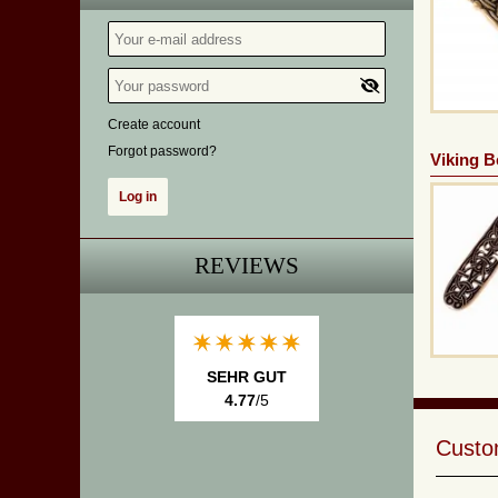
Create account
Forgot password?
Viking Be
REVIEWS
SEHR GUT
4.77
/5
Custom