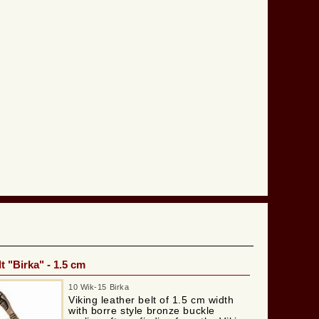
t "Birka" - 1.5 cm
10 Wik-15 Birka
Viking leather belt of 1.5 cm width
with borre style bronze buckle