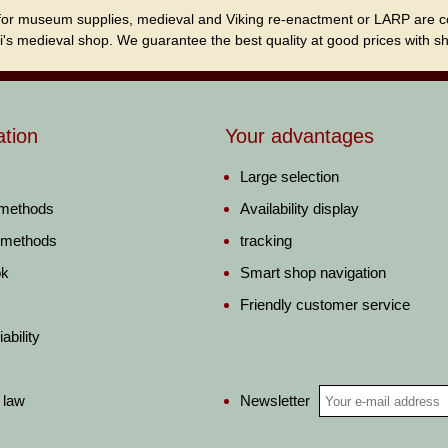
for museum supplies, medieval and Viking re-enactment or LARP are cordi
i's medieval shop. We guarantee the best quality at good prices with sho
ation
Your advantages
Large selection
 methods
Availability display
 methods
tracking
ok
Smart shop navigation
Friendly customer service
ability
Newsletter
 law