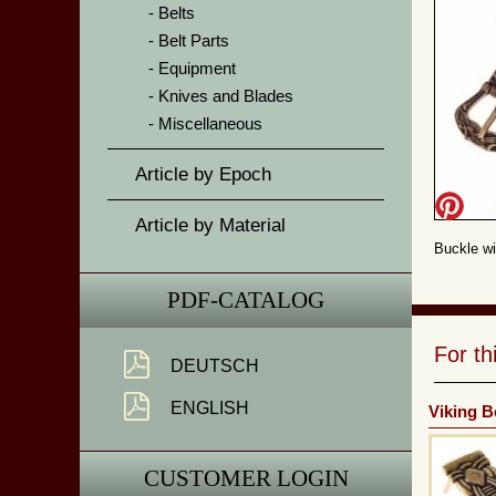
Belts
Belt Parts
Equipment
Knives and Blades
Miscellaneous
Article by Epoch
Article by Material
Buckle wi
PDF-CATALOG
For t
DEUTSCH
ENGLISH
Viking B
CUSTOMER LOGIN