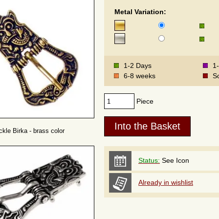
Metal Variation:
1-2 Days
1
6-8 weeks
S
Piece
ckle Birka - brass color
Status:
See Icon
Already in wishlist