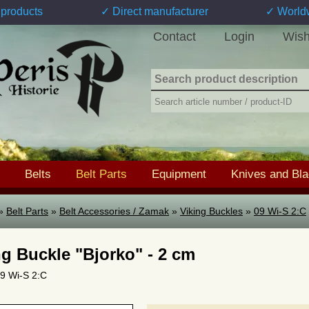
products
✓ Direct manufacturer
✓ World
Contact
Login
Wish
Belts
Belt Parts
Equipment
Knives and Bl
»
Belt Parts
»
Belt Accessories / Zamak
»
Viking Buckles
»
09 Wi-S 2:C
ng Buckle "Bjorko" - 2 cm
09 Wi-S 2:C