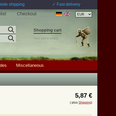
wide shipping
✓ Fast delivery
list
Checkout
Shopping cart
Your cart is empty
ades
Miscellaneous
5,87 €
( plus
Shipping
)