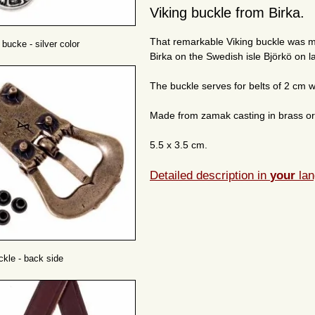
Viking buckle from Birka.
That remarkable Viking buckle was m
 bucke - silver color
Birka on the Swedish isle Björkö on 
The buckle serves for belts of 2 cm w
Made from zamak casting in brass or s
5.5 x 3.5 cm.
Detailed description in
your
lan
ckle - back side