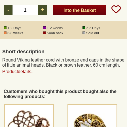
-
+
Into the Basket
Registered mail
1-2 Days
1-2 weeks
2-3 Days
DHL Express
6-8 weeks
Soon back
Sold out
Product Liability
Short description
Round Viking leather cord with bronze end caps in the shape
Data Protection
of little animal heads. Black or brown leather. 60 cm length.
Productdetails...
Right of revocation
Customers who bought this product bought also the
Museum Shop Replicas
following products:
Wholesale
Terms of Service