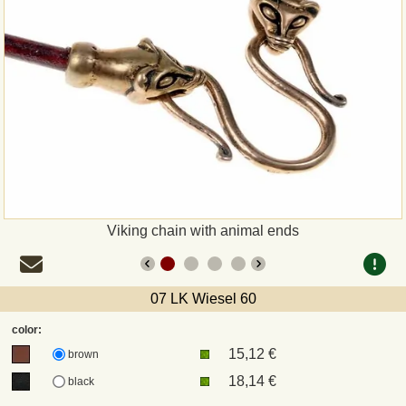
Payment
Sepa
PayPal
Bank Transfer
Invoice
Viking chain with animal ends
Shipping and return
07 LK Wiesel 60
UPS
color:
15,12 €
DHL
brown
18,14 €
black
DPD