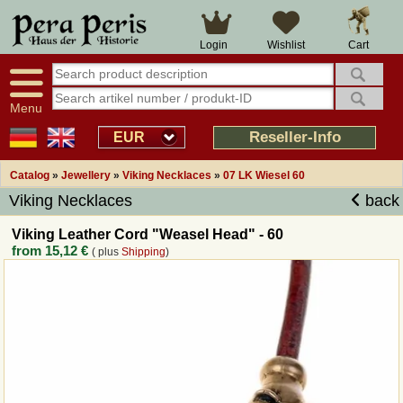
Large selection
14 days right of withdrawal
Cart
Login
Wishlist
Availability display
Over 25 years experience
tracking
Fast money back
Smart shop navigation
Good returns management
Menu
Friendly customer service
Professional order processing
Reseller-Info
EUR
Overview Medieval-Shop
Catalog
»
Jewellery
»
Viking Necklaces
»
07 LK Wiesel 60
Viking Necklaces
back
Imprint
Viking Leather Cord "Weasel Head" - 60
from
15,12 €
( plus
Shipping
)
Revocation
How to order?
Callback Service