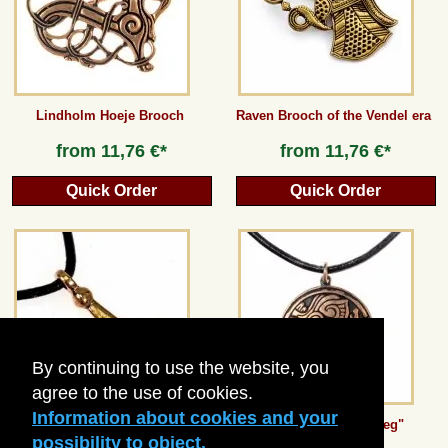
Guestbook
Newsletter
Lindholm Hoeje Brooch
Raven Brooch of the Vendel era
from
11,76 €*
from
11,76 €*
Cancel the contract
Quick Order
Quick Order
*All prices incl. VAT, incl. packaging costs, plus Shipping costs plus any customs duties
(for non-EU countries). Crossed out prices correspond to the previous price at
peraperis.com.
Back to classic website
By continuing to use the website, you
agree to the use of cookies.
Information about cookies and your
Thor's Hammer from Hedeby
Viking Amulet "Noreg"
possibility to object.