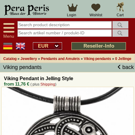
Large selection
14 days right of withdrawal
Cart
Login
Wishlist
Availability display
Over 25 years experience
tracking
Fast money back
Smart shop navigation
Good returns management
Menu
Friendly customer service
Professional order processing
Reseller-Info
EUR
Overview Medieval-Shop
Catalog
»
Jewellery
»
Pendants and Amulets
»
Viking pendants
»
0 Jellinge
Viking pendants
back
Imprint
Viking Pendant in Jelling Style
from
11,76 €
( plus
Shipping
)
Revocation
How to order?
Callback Service