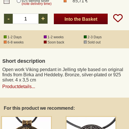
85,71 €
925 sterling silver
(note delivery time)
Registered mail
-
+
Into the Basket
DHL Express
1-2 Days
1-2 weeks
2-3 Days
6-8 weeks
Soon back
Sold out
Product Liability
Short description
Data Protection
Open work Viking pendant in Jelling style based on original
finds from Birka and Heddeby. Bronze, silver-plated or 925
Right of revocation
silver. 4 x 3,5 cm
Productdetails...
Museum Shop Replicas
For this product we recommend:
Wholesale
Terms of Service