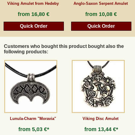
Viking Amulet from Hedeby
Anglo-Saxon Serpent Amulet
from
16,80 €
from
10,08 €
Quick Order
Quick Order
Customers who bought this product bought also the
following products:
Lunula-Charm "Moravia"
Viking Disc Amulet
from
5,03 €*
from
13,44 €*