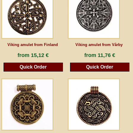
Guestbook
Newsletter
Viking amulet from Finland
Viking amulet from Vårby
Cancel the contract
from
15,12 €
from
11,76 €
Quick Order
Quick Order
*All prices incl. VAT, incl. packaging costs, plus Shipping costs plus any customs duties
(for non-EU countries). Crossed out prices correspond to the previous price at
peraperis.com.
Back to classic website