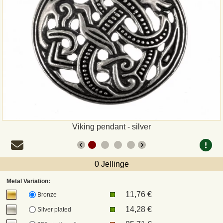
Payment
Sepa
PayPal
Bank Transfer
Invoice
Viking pendant - silver
Shipping and return
0 Jellinge
UPS
Metal Variation:
11,76 €
DHL
Bronze
14,28 €
Silver plated
DPD