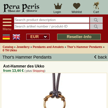
Large selection
14 days right of withdrawal
Cart
Login
Wishlist
Availability display
Over 25 years experience
tracking
Fast money back
Smart shop navigation
Good returns management
Menu
Friendly customer service
Professional order processing
Reseller-Info
EUR
Overview Medieval-Shop
Catalog
»
Jewellery
»
Pendants and Amulets
»
Thor's Hammer Pendants
»
0 TH Ukko
Thor's Hammer Pendants
back
Imprint
Axt-Hammer des Ukko
Revocation
from
13,44 €
( plus
Shipping
)
How to order?
Callback Service