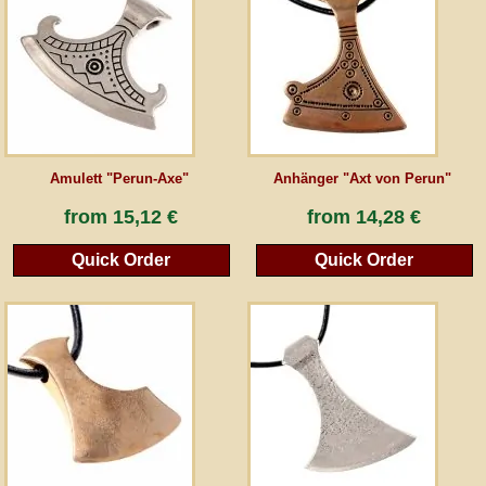
Guestbook
Newsletter
Amulett "Perun-Axe"
Anhänger "Axt von Perun"
Cancel the contract
from
15,12 €
from
14,28 €
Quick Order
Quick Order
*All prices incl. VAT, incl. packaging costs, plus Shipping costs plus any customs duties
(for non-EU countries). Crossed out prices correspond to the previous price at
peraperis.com.
Back to classic website