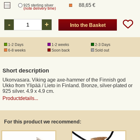
88,65 €
925 sterling silver
(note delivery time)
Registered mail
-
+
Into the Basket
DHL Express
1-2 Days
1-2 weeks
2-3 Days
6-8 weeks
Soon back
Sold out
Product Liability
Data Protection
Short description
Ukonvasara. Viking age axe-hammer of the Finnish god
Right of revocation
Ukko from Ylipää / Lieto in Finland. Bronze, silver-plated or
925 silver. 4.9 x 4.9 cm.
Productdetails...
Museum Shop Replicas
Wholesale
For this product we recommend:
Terms of Service