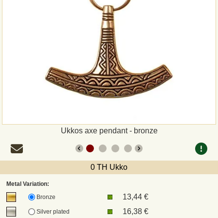
Payment
Sepa
PayPal
Bank Transfer
Invoice
Ukkos axe pendant - bronze
Shipping and return
UPS
0 TH Ukko
Metal Variation:
DHL
13,44 €
Bronze
16,38 €
Silver plated
DPD