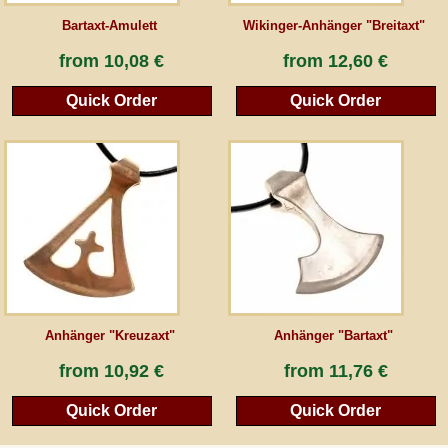
Bartaxt-Amulett
Wikinger-Anhänger "Breitaxt"
from
10,08 €
from
12,60 €
Quick Order
Quick Order
Anhänger "Kreuzaxt"
Anhänger "Bartaxt"
from
10,92 €
from
11,76 €
Quick Order
Quick Order