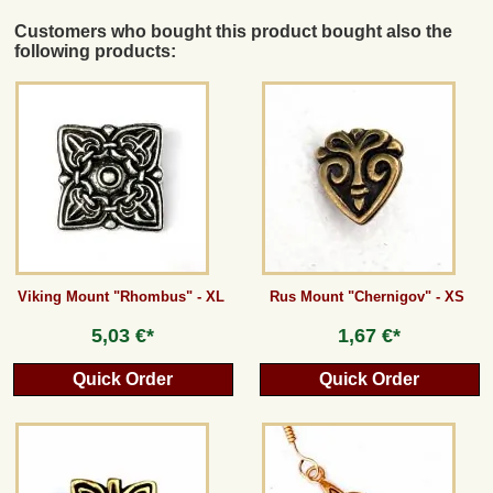
Customers who bought this product bought also the
following products:
Viking Mount "Rhombus" - XL
Rus Mount "Chernigov" - XS
5,03 €*
1,67 €*
Quick Order
Quick Order