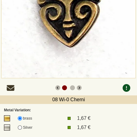
Payment
Sepa
PayPal
Bank Transfer
Invoice
Shipping and return
08 Wi-0 Cherni
UPS
Metal Variation:
1,67 €
brass
DHL
1,67 €
Silver
DPD