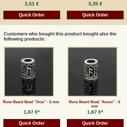
2,51 €
3,35 €
Quick Order
Quick Order
Customers who bought this product bought also the
following products:
Rune Beard Bead "Uruz" - 6 mm
Rune Beard Bead "Ansuz" - 6
mm
1,67 €*
1,67 €*
Quick Order
Quick Order