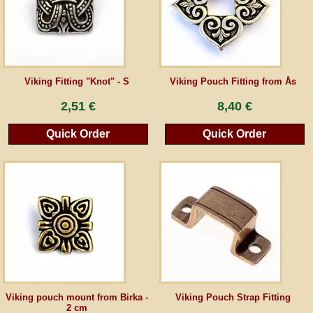
Guestbook
Newsletter
Viking Fitting "Knot" - S
Viking Pouch Fitting from Ås
2,51 €
8,40 €
Cancel the contract
Quick Order
Quick Order
*All prices incl. VAT, incl. packaging costs, plus Shipping costs plus any customs duties
(for non-EU countries). Crossed out prices correspond to the previous price at
peraperis.com.
Back to classic website
Viking pouch mount from Birka -
Viking Pouch Strap Fitting
2 cm