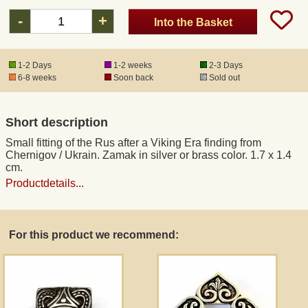
-
+
Into the Basket
Registered mail
1-2 Days
1-2 weeks
2-3 Days
DHL Express
6-8 weeks
Soon back
Sold out
Product Liability
Short description
Small fitting of the Rus after a Viking Era finding from
Data Protection
Chernigov / Ukrain. Zamak in silver or brass color. 1.7 x 1.4
cm.
Productdetails...
Right of revocation
Museum Shop Replicas
For this product we recommend:
Wholesale
Terms of Service