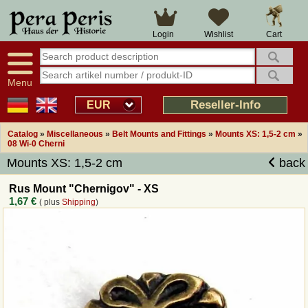
Large selection
14 days right of withdrawal
Cart
Login
Wishlist
Availability display
Over 25 years experience
tracking
Fast money back
Smart shop navigation
Good returns management
Menu
Friendly customer service
Professional order processing
Reseller-Info
EUR
Overview Medieval-Shop
Catalog
»
Miscellaneous
»
Belt Mounts and Fittings
»
Mounts XS: 1,5-2 cm
»
08 Wi-0 Cherni
Mounts XS: 1,5-2 cm
back
Imprint
Rus Mount "Chernigov" - XS
Revocation
1,67 €
( plus
Shipping
)
How to order?
Callback Service