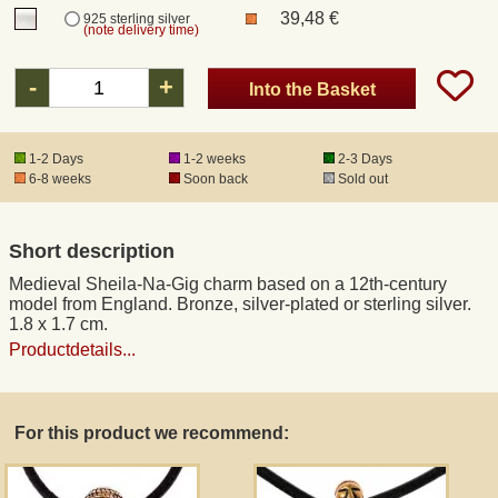
39,48 €
925 sterling silver
(note delivery time)
Registered mail
-
+
Into the Basket
DHL Express
1-2 Days
1-2 weeks
2-3 Days
6-8 weeks
Soon back
Sold out
Product Liability
Data Protection
Short description
Medieval Sheila-Na-Gig charm based on a 12th-century
Right of revocation
model from England. Bronze, silver-plated or sterling silver.
1.8 x 1.7 cm.
Productdetails...
Museum Shop Replicas
Wholesale
For this product we recommend:
Terms of Service