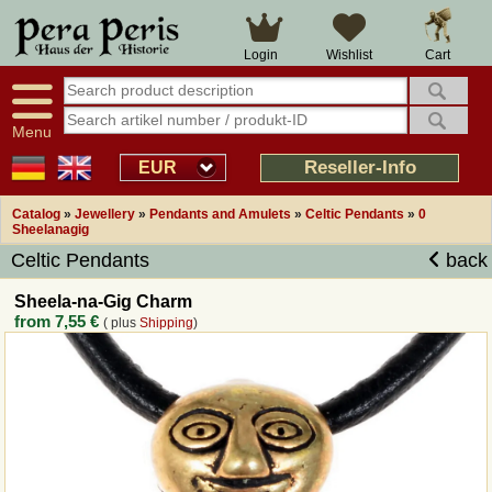
Large selection
14 days right of withdrawal
Cart
Login
Wishlist
Availability display
Over 25 years experience
tracking
Fast money back
Smart shop navigation
Good returns management
Menu
Friendly customer service
Professional order processing
Reseller-Info
EUR
Overview Medieval-Shop
Catalog
»
Jewellery
»
Pendants and Amulets
»
Celtic Pendants
»
0
Sheelanagig
Celtic Pendants
back
Imprint
Sheela-na-Gig Charm
Revocation
from
7,55 €
( plus
Shipping
)
How to order?
Callback Service