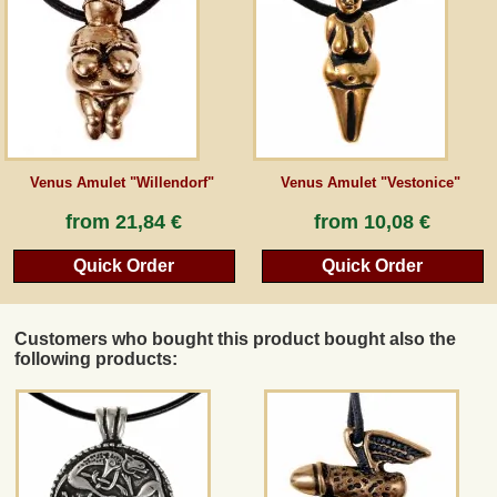
Guestbook
Newsletter
Venus Amulet "Willendorf"
Venus Amulet "Vestonice"
Cancel the contract
from
21,84 €
from
10,08 €
Quick Order
Quick Order
*All prices incl. VAT, incl. packaging costs, plus Shipping costs plus any customs duties
(for non-EU countries). Crossed out prices correspond to the previous price at
peraperis.com.
Customers who bought this product bought also the
Back to classic website
following products: