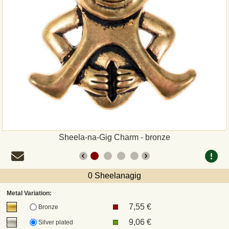
Payment
Sepa
PayPal
Bank Transfer
Invoice
Sheela-na-Gig Charm - bronze
Shipping and return
UPS
0 Sheelanagig
Metal Variation:
DHL
7,55 €
Bronze
9,06 €
Silver plated
DPD