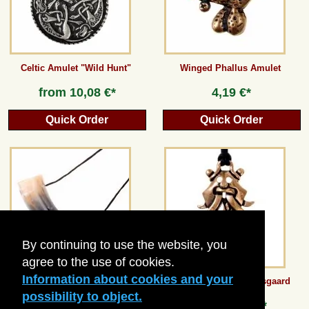
Celtic Amulet "Wild Hunt"
Winged Phallus Amulet
from
10,08 €*
4,19 €*
Quick Order
Quick Order
By continuing to use the website, you
agree to the use of cookies.
Information about cookies and your
Medieval Kids Blowing Horn
Mask-Pendant of Moesgaard
possibility to object.
13,44 €*
from
8,40 €*