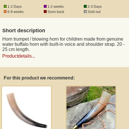
1-2 Days
1-2 weeks
2-3 Days
6-8 weeks
Soon back
Sold out
Registered mail
Short description
DHL Express
Horn trumpet / blowing horn for children made from genuine
water buffalo horn with built-in voice and shoulder strap. 20 -
Product Liability
25 cm length.
Productdetails...
Data Protection
For this product we recommend:
Right of revocation
Museum Shop Replicas
Wholesale
Terms of Service