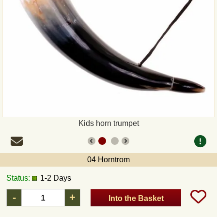
Payment
Sepa
PayPal
Bank Transfer
Invoice
Kids horn trumpet
Shipping and return
04 Horntrom
UPS
Status:
1-2 Days
DHL
-
+
Into the Basket
DPD