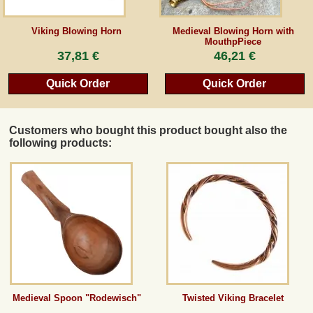
Guestbook
Viking Blowing Horn
Medieval Blowing Horn with
MouthpPiece
37,81 €
46,21 €
Newsletter
Quick Order
Quick Order
Cancel the contract
Customers who bought this product bought also the
following products:
*All prices incl. VAT, incl. packaging costs, plus Shipping costs plus any customs duties
(for non-EU countries). Crossed out prices correspond to the previous price at
peraperis.com.
Back to classic website
Medieval Spoon "Rodewisch"
Twisted Viking Bracelet