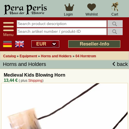
Large selection
14 days right of withdrawal
Cart
Login
Wishlist
Availability display
Over 25 years experience
tracking
Fast money back
Smart shop navigation
Good returns management
Menu
Friendly customer service
Professional order processing
Reseller-Info
EUR
Overview Medieval-Shop
Catalog
»
Equipment
»
Horns and Holders
»
04 Horntrom
Horns and Holders
back
Imprint
Medieval Kids Blowing Horn
13,44 €
( plus
Shipping
)
Revocation
How to order?
Callback Service