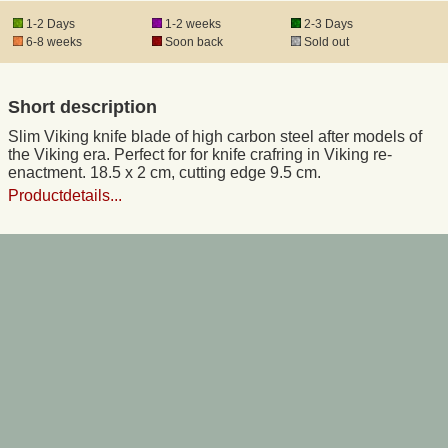
1-2 Days
1-2 weeks
2-3 Days
6-8 weeks
Soon back
Sold out
Registered mail
Short description
DHL Express
Slim Viking knife blade of high carbon steel after models of
the Viking era. Perfect for for knife crafring in Viking re-
Product Liability
enactment. 18.5 x 2 cm, cutting edge 9.5 cm.
Productdetails...
Data Protection
Right of revocation
Museum Shop Replicas
Wholesale
Terms of Service