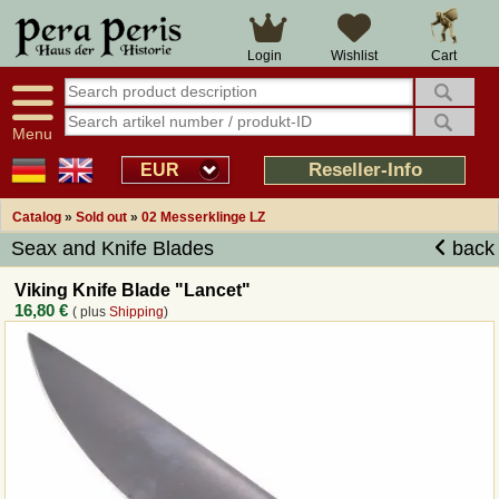
Large selection
14 days right of withdrawal
Cart
Login
Wishlist
Availability display
Over 25 years experience
tracking
Fast money back
Smart shop navigation
Good returns management
Menu
Friendly customer service
Professional order processing
Reseller-Info
EUR
Overview Medieval-Shop
Catalog
»
Sold out
»
02 Messerklinge LZ
Seax and Knife Blades
back
Imprint
Viking Knife Blade "Lancet"
16,80 €
( plus
Shipping
)
Revocation
How to order?
Callback Service