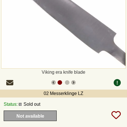
Payment
Sepa
PayPal
Bank Transfer
Invoice
Viking era knife blade
Shipping and return
02 Messerklinge LZ
UPS
Status:
Sold out
DHL
Not available
DPD