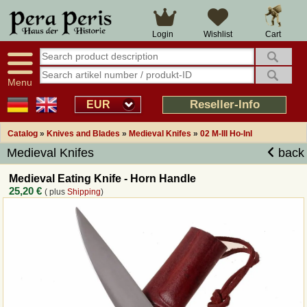
Large selection
14 days right of withdrawal
Cart
Login
Wishlist
Availability display
Over 25 years experience
tracking
Fast money back
Smart shop navigation
Good returns management
Menu
Friendly customer service
Professional order processing
Reseller-Info
EUR
Overview Medieval-Shop
Catalog
»
Knives and Blades
»
Medieval Knifes
»
02 M-III Ho-Inl
Medieval Knifes
back
Imprint
Medieval Eating Knife - Horn Handle
25,20 €
( plus
Shipping
)
Revocation
How to order?
Callback Service