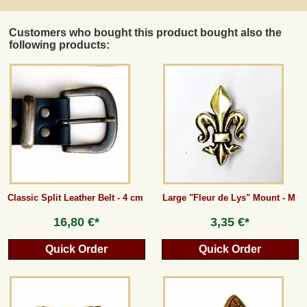
Customers who bought this product bought also the
following products:
Classic Split Leather Belt - 4 cm
Large "Fleur de Lys" Mount - M
16,80 €*
3,35 €*
Quick Order
Quick Order