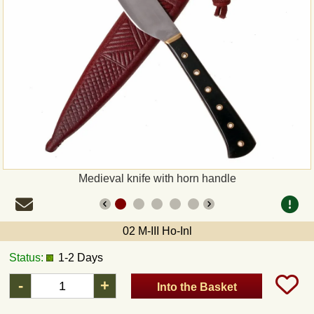
Payment
Sepa
PayPal
Bank Transfer
Invoice
Medieval knife with horn handle
Shipping and return
02 M-III Ho-Inl
UPS
Status:
1-2 Days
DHL
-
+
Into the Basket
DPD