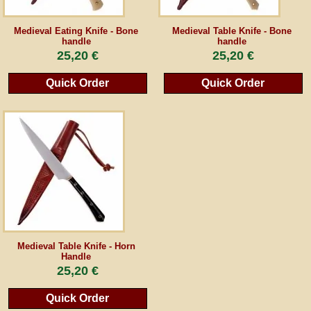
Guestbook
Medieval Eating Knife - Bone
Medieval Table Knife - Bone
handle
handle
25,20 €
25,20 €
Newsletter
Quick Order
Quick Order
Cancel the contract
*All prices incl. VAT, incl. packaging costs, plus Shipping costs plus any customs duties
(for non-EU countries). Crossed out prices correspond to the previous price at
peraperis.com.
Back to classic website
Medieval Table Knife - Horn
Handle
25,20 €
Quick Order