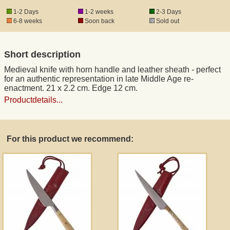
1-2 Days
1-2 weeks
2-3 Days
6-8 weeks
Soon back
Sold out
Registered mail
Short description
DHL Express
Medieval knife with horn handle and leather sheath - perfect
for an authentic representation in late Middle Age re-
Product Liability
enactment. 21 x 2.2 cm. Edge 12 cm.
Productdetails...
Data Protection
For this product we recommend:
Right of revocation
Museum Shop Replicas
Wholesale
Terms of Service