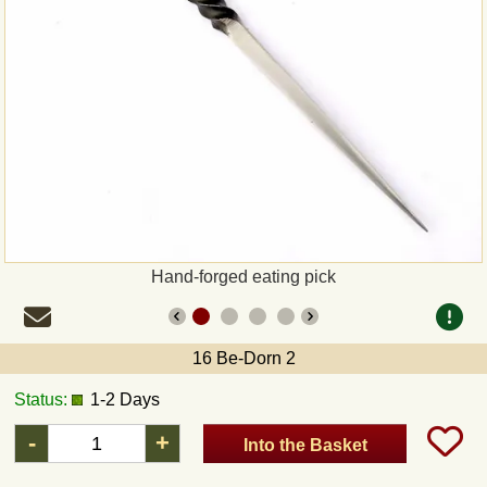
Payment
Sepa
PayPal
Bank Transfer
Invoice
Hand-forged eating pick
Shipping and return
16 Be-Dorn 2
UPS
Status:
1-2 Days
DHL
-
+
Into the Basket
DPD