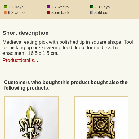
1-2 Days
1-2 weeks
2-3 Days
6-8 weeks
Soon back
Sold out
Registered mail
Short description
DHL Express
Medieval eating pick with polished tip in square shape. Tool
for picking up or skewering food. Ideal for medieval re-
Product Liability
enactment. 16.5 x 1.5 cm.
Productdetails...
Data Protection
Customers who bought this product bought also the
Right of revocation
following products:
Museum Shop Replicas
Wholesale
Terms of Service