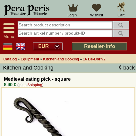
Large selection
14 days right of withdrawal
Cart
Login
Wishlist
Availability display
Over 25 years experience
tracking
Fast money back
Smart shop navigation
Good returns management
Menu
Friendly customer service
Professional order processing
Reseller-Info
EUR
Overview Medieval-Shop
Catalog
»
Equipment
»
Kitchen and Cooking
»
16 Be-Dorn 2
Kitchen and Cooking
back
Imprint
Medieval eating pick - square
8,40 €
( plus
Shipping
)
Revocation
How to order?
Callback Service