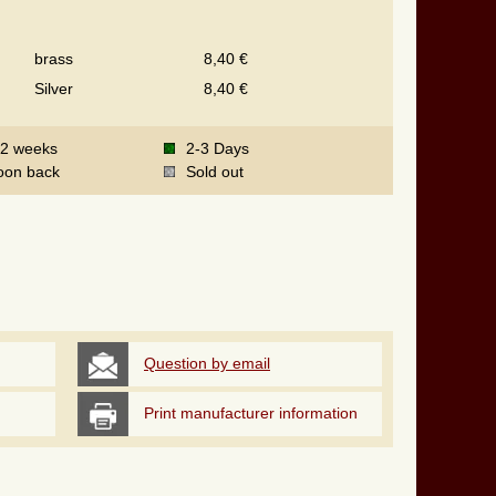
brass
8,40 €
Silver
8,40 €
-2 weeks
2-3 Days
oon back
Sold out
Question by email
Print manufacturer information