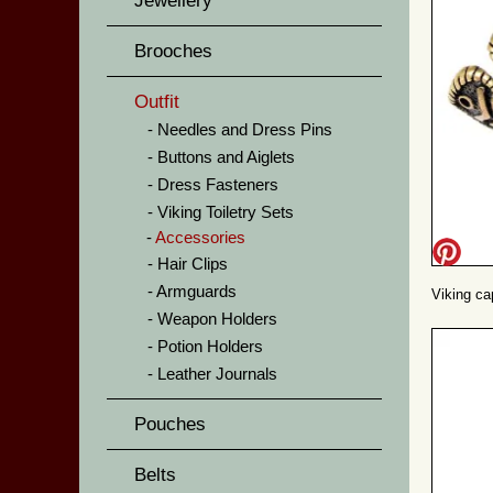
Jewellery
Brooches
Outfit
Needles and Dress Pins
Buttons and Aiglets
Dress Fasteners
Viking Toiletry Sets
Accessories
Hair Clips
Armguards
Viking cap
Weapon Holders
Potion Holders
Leather Journals
Pouches
Belts