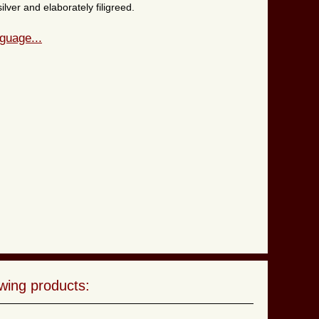
lver and elaborately filigreed.
guage...
wing products: