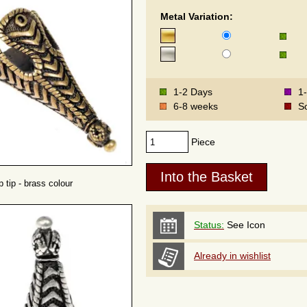
Metal Variation:
1-2 Days
1
6-8 weeks
S
Piece
 tip - brass colour
Status:
See Icon
Already in wishlist