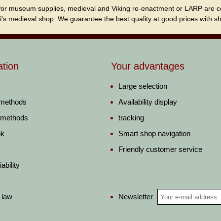
for museum supplies, medieval and Viking re-enactment or LARP are cordi
i's medieval shop. We guarantee the best quality at good prices with sho
ation
Your advantages
Large selection
 methods
Availability display
 methods
tracking
ok
Smart shop navigation
Friendly customer service
ability
Newsletter
 law