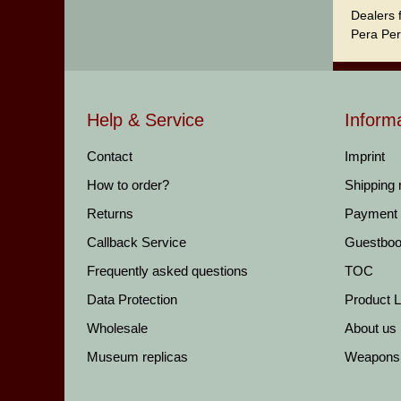
Dealers 
Pera Per
Help & Service
Inform
Contact
Imprint
How to order?
Shipping
Returns
Payment
Callback Service
Guestbo
Frequently asked questions
TOC
Data Protection
Product Li
Wholesale
About us
Museum replicas
Weapons