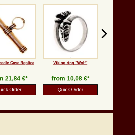
eedle Case Replica
Viking ring "Wolf"
om
21,84 €*
from
10,08 €*
uick Order
Quick Order