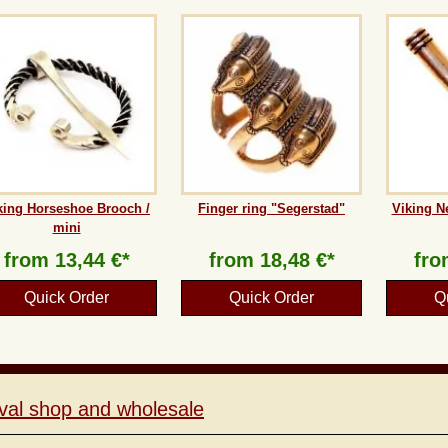
king Horseshoe Brooch /
Finger ring "Segerstad"
Viking N
mini
from
13,44 €*
from
18,48 €*
fr
Quick Order
Quick Order
Q
val shop and wholesale