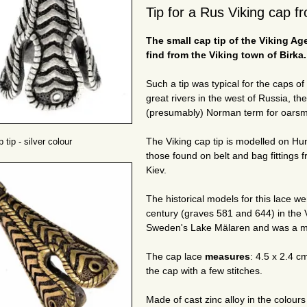
Tip for a Rus Viking cap f
The small cap tip of the Viking Age
find from the Viking town of Birka.
Such a tip was typical for the caps of
great rivers in the west of Russia, t
(presumably) Norman term for oarsm
The Viking cap tip is modelled on H
 tip - silver colour
those found on belt and bag fittings 
Kiev.
The historical models for this lace w
century (graves 581 and 644) in the V
Sweden's Lake Mälaren and was a maj
The cap lace
measures
: 4.5 x 2.4 c
the cap with a few stitches.
Made of cast zinc alloy in the colour