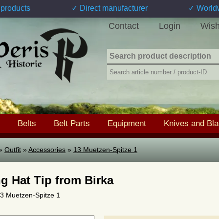
products
✓ Direct manufacturer
✓ World
Contact
Login
Wish
Belts
Belt Parts
Equipment
Knives and Bl
»
Outfit
»
Accessories
»
13 Muetzen-Spitze 1
ng Hat Tip from Birka
 13 Muetzen-Spitze 1