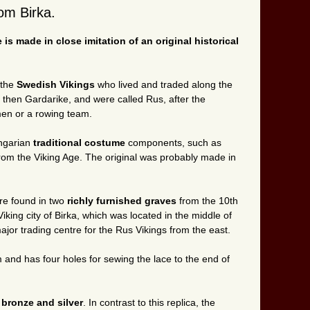
rom Birka.
 is made in close imitation of an original historical
 the
Swedish Vikings
who lived and traded along the
he then Gardarike, and were called Rus, after the
en or a rowing team.
ungarian
traditional costume
components, such as
from the Viking Age. The original was probably made in
ere found in two
richly furnished graves
from the 10th
iking city of Birka, which was located in the middle of
or trading centre for the Rus Vikings from the east.
m and has four holes for sewing the lace to the end of
s
bronze and silver
. In contrast to this replica, the