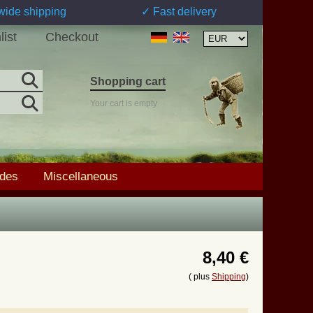
wide shipping
✓ Fast delivery
list
Checkout
Shopping cart
Your cart is empty
ades
Miscellaneous
8,40 €
( plus
Shipping
)