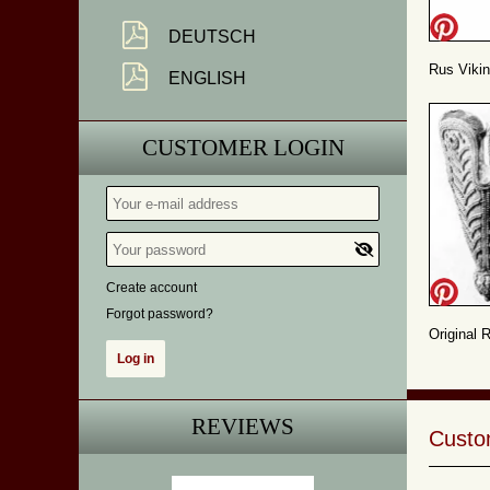
DEUTSCH
Rus Vikin
ENGLISH
CUSTOMER LOGIN
Create account
Forgot password?
Original 
REVIEWS
Custom