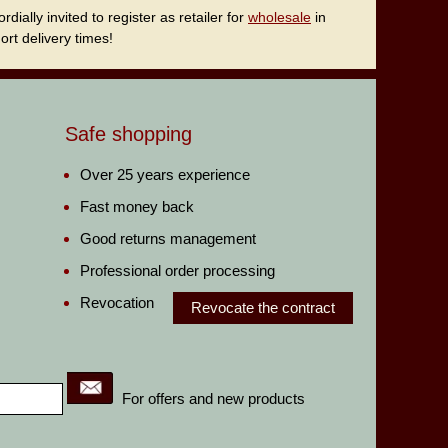
ally invited to register as retailer for
wholesale
in
rt delivery times!
Safe shopping
Over 25 years experience
Fast money back
Good returns management
Professional order processing
Revocation
Revocate the contract
For offers and new products