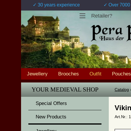
✓ 30 years experience
✓ Over 7000 
Retailer?
Jewellery
Brooches
Outfit
Pouches
YOUR MEDIEVAL SHOP
Catalog
Special Offers
Viki
New Products
Art.Nr.: