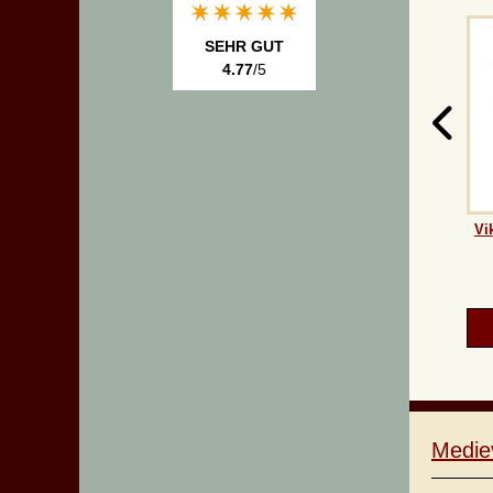
SEHR GUT
4.77
/5
Vi
Medie