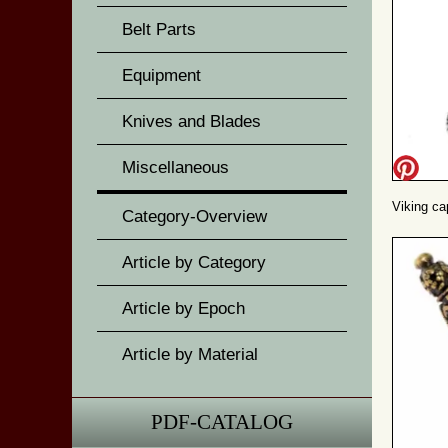
Belt Parts
Equipment
Knives and Blades
Miscellaneous
Viking cap
Category-Overview
Article by Category
Article by Epoch
Article by Material
PDF-CATALOG