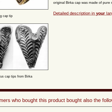
original Birka cap was made of pure si
Detailed description in
your
lan
g cap tip
Rus cap tips from Birka
ers who bought this product bought also the follo