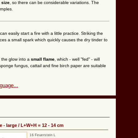
 size
, so there can be considerable variations. The
amples.
can easily start a fire with a little practice. Striking the
duces a small spark which quickly causes the dry tinder to
n the glow into a
small flame
, which - well "fed" - will
sponge fungus, cattail and fine birch paper are suitable
guage...
e - large / L+W+H = 12 - 14 cm
16 Feuerstein L