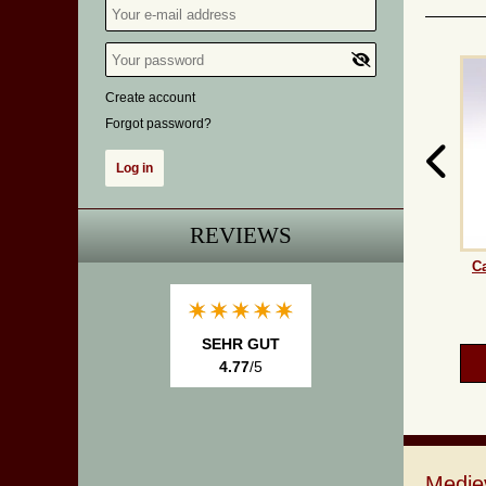
Create account
Forgot password?
REVIEWS
Ca
SEHR GUT
4.77
/5
Medie