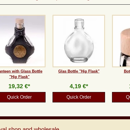
nteen with Glass Bottle
Glas Bottle "Hip Flask"
Bot
"Hip Flask"
19,32 €*
4,19 €*
Quick Order
Quick Order
Q
val shop and wholesale