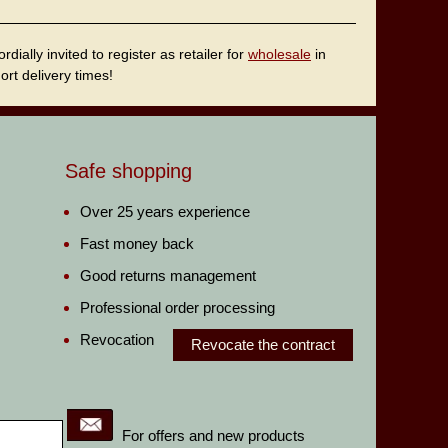
ally invited to register as retailer for
wholesale
in
rt delivery times!
Safe shopping
Over 25 years experience
Fast money back
Good returns management
Professional order processing
Revocation
Revocate the contract
For offers and new products