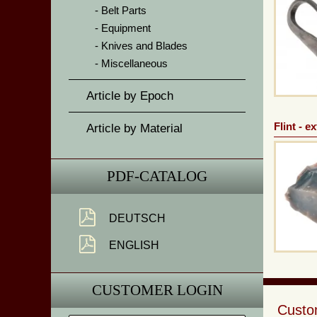
Belt Parts
Equipment
Knives and Blades
Miscellaneous
Article by Epoch
Flint - e
Article by Material
PDF-CATALOG
DEUTSCH
ENGLISH
CUSTOMER LOGIN
Custom