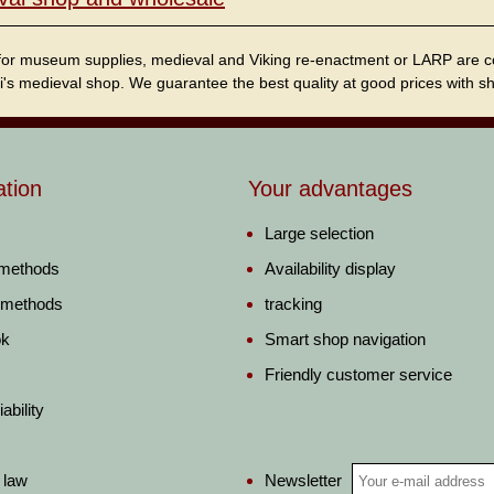
for museum supplies, medieval and Viking re-enactment or LARP are cordi
i's medieval shop. We guarantee the best quality at good prices with sho
ation
Your advantages
Large selection
 methods
Availability display
 methods
tracking
ok
Smart shop navigation
Friendly customer service
ability
Newsletter
 law