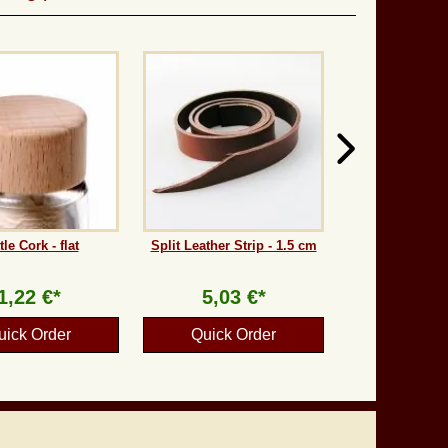
tle Cork - flat
Split Leather Strip - 1.5 cm
1,22 €*
5,03 €*
uick Order
Quick Order