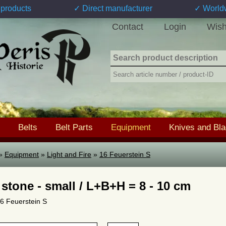
products
✓ Direct manufacturer
✓ World
Contact
Login
Wish
Belts
Belt Parts
Equipment
Knives and Bl
»
Equipment
»
Light and Fire
»
16 Feuerstein S
 stone - small / L+B+H = 8 - 10 cm
16 Feuerstein S