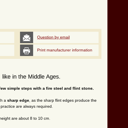
Question by email
Print manufacturer information
e, like in the Middle Ages.
 few simple steps with a fire steel and flint stone.
ith a
sharp edge
, as the sharp flint edges produce the
d practice are always required.
height
are about 8 to 10 cm.