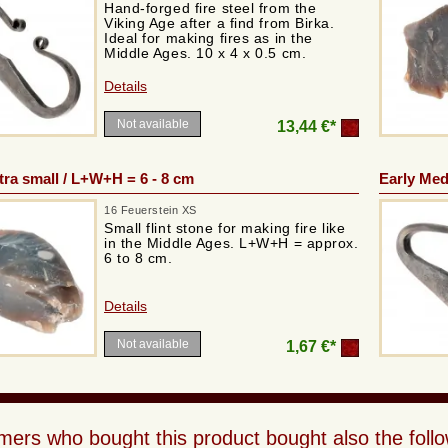
Hand-forged fire steel from the
Viking Age after a find from Birka.
Ideal for making fires as in the
Middle Ages. 10 x 4 x 0.5 cm.
Details
Not available
13,44 €*
xtra small / L+W+H = 6 - 8 cm
Early Medi
16 Feuerstein XS
Small flint stone for making fire like
in the Middle Ages. L+W+H = approx.
6 to 8 cm.
Details
Not available
1,67 €*
ers who bought this product bought also the follo