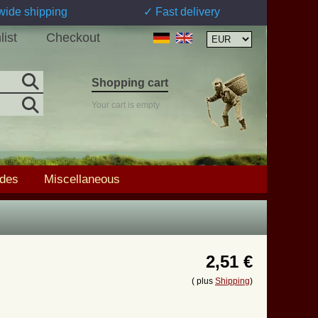
wide shipping
✓ Fast delivery
list
Checkout
Shopping cart
Your cart is empty
ades
Miscellaneous
2,51 €
( plus
Shipping
)