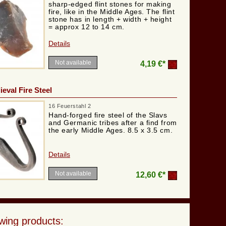
sharp-edged flint stones for making
fire, like in the Middle Ages. The flint
stone has in length + width + height
= approx 12 to 14 cm.
Details
Not available
4,19 €*
eval Fire Steel
16 Feuerstahl 2
Hand-forged fire steel of the Slavs
and Germanic tribes after a find from
the early Middle Ages. 8.5 x 3.5 cm.
Details
Not available
12,60 €*
wing products: