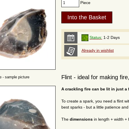
Piece
Status:
1-2 Days
Already in wishlist
Flint - ideal for making fir
ne - sample picture
A crackling fire can be lit in just a
To create a spark, you need a flint w
best sparks - but a little patience an
The
dimensions
in length + width + 