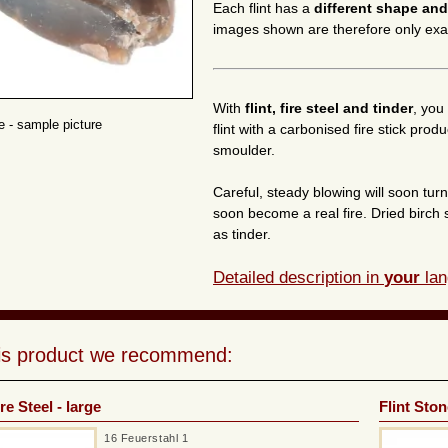
Each flint has a
different shape and
images shown are therefore only ex
With
flint, fire steel and tinder
, you 
ne - sample picture
flint with a carbonised fire stick pro
smoulder.
Careful, steady blowing will soon tur
soon become a real fire. Dried birch 
as tinder.
Detailed description in
your
lan
his product we recommend:
re Steel - large
Flint Ston
16 Feuerstahl 1