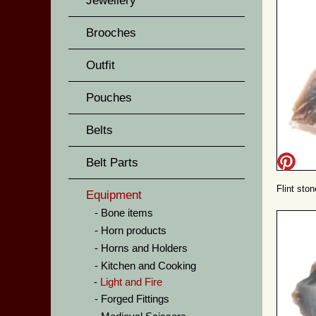
Jewellery
Brooches
Outfit
Pouches
Belts
Belt Parts
Flint sto
Equipment
Bone items
Horn products
Horns and Holders
Kitchen and Cooking
Light and Fire
Forged Fittings