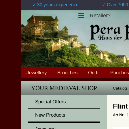
✓ 30 years experience
✓ Over 7000 
Retailer?
Jewellery
Brooches
Outfit
Pouches
YOUR MEDIEVAL SHOP
Catalog
Special Offers
Flint
New Products
Art.Nr.: 