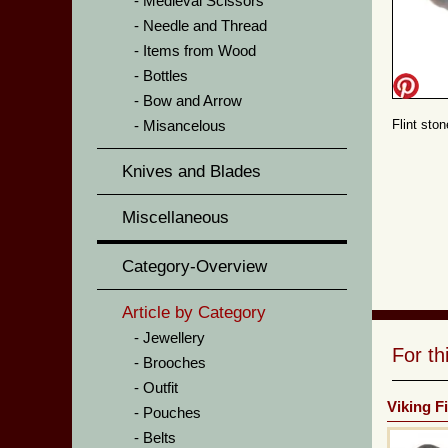
Medieval Scissors
Needle and Thread
Items from Wood
Bottles
Bow and Arrow
Misancelous
Flint sto
Knives and Blades
Miscellaneous
Category-Overview
Article by Category
Jewellery
For t
Brooches
Outfit
Viking Fi
Pouches
Belts