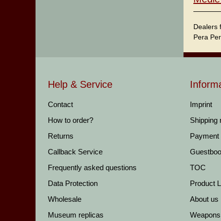
Dealers 
Pera Per
Help & Service
Inform
Contact
Imprint
How to order?
Shipping
Returns
Payment
Callback Service
Guestbo
Frequently asked questions
TOC
Data Protection
Product Li
Wholesale
About us
Museum replicas
Weapons