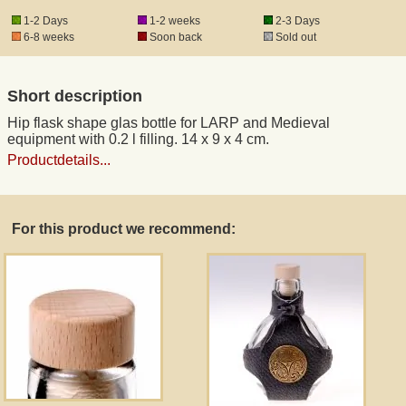
1-2 Days
1-2 weeks
2-3 Days
6-8 weeks
Soon back
Sold out
Registered mail
Short description
DHL Express
Hip flask shape glas bottle for LARP and Medieval
equipment with 0.2 l filling. 14 x 9 x 4 cm.
Product Liability
Productdetails...
Data Protection
For this product we recommend:
Right of revocation
Museum Shop Replicas
Wholesale
Terms of Service