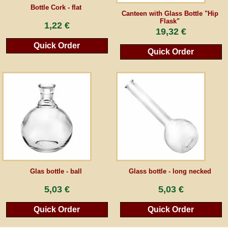
Bottle Cork - flat
Canteen with Glass Bottle "Hip
Flask"
Guestbook
1,22 €
19,32 €
Quick Order
Newsletter
Quick Order
Cancel the contract
*All prices incl. VAT, incl. packaging costs, plus Shipping costs plus any customs duties
(for non-EU countries). Crossed out prices correspond to the previous price at
peraperis.com.
Back to classic website
Glas bottle - ball
Glass bottle - long necked
5,03 €
5,03 €
Quick Order
Quick Order