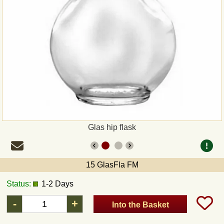
Payment
Sepa
PayPal
Bank Transfer
Invoice
Glas hip flask
Shipping and return
15 GlasFla FM
UPS
Status:
1-2 Days
DHL
-
+
Into the Basket
DPD