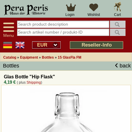
Large selection
14 days right of withdrawal
Cart
Login
Wishlist
Availability display
Over 25 years experience
tracking
Fast money back
Smart shop navigation
Good returns management
Menu
Friendly customer service
Professional order processing
Reseller-Info
EUR
Overview Medieval-Shop
Catalog
»
Equipment
»
Bottles
»
15 GlasFla FM
Bottles
back
Imprint
Glas Bottle "Hip Flask"
4,19 €
( plus
Shipping
)
Revocation
How to order?
Callback Service