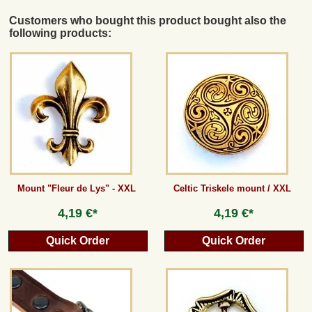
Customers who bought this product bought also the
following products:
Mount "Fleur de Lys" - XXL
Celtic Triskele mount / XXL
4,19 €*
4,19 €*
Quick Order
Quick Order