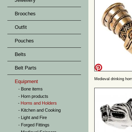
Jewellery
Brooches
Outfit
Pouches
Belts
Belt Parts
Medieval drinking horn
Equipment
Bone items
Horn products
Horns and Holders
Kitchen and Cooking
Light and Fire
Forged Fittings