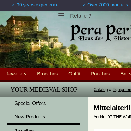
✓ 30 years experience
✓ Over 7000 products
Retailer?
Jewellery
Brooches
Outfit
Pouches
Belt
YOUR MEDIEVAL SHOP
Catalog
»
Equipmen
Special Offers
Mittelalter
New Products
Art.Nr.: 07 THE Wolf