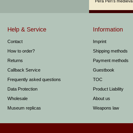
Pera Peri's medieval
Help & Service
Information
Contact
Imprint
How to order?
Shipping methods
Returns
Payment methods
Callback Service
Guestbook
Frequently asked questions
TOC
Data Protection
Product Liability
Wholesale
About us
Museum replicas
Weapons law