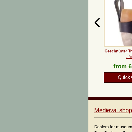
Geschnürter Tr
- fe
from
6
Quick 
Medieval shop
Dealers for museum s