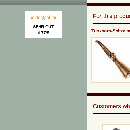
For this prod
SEHR GUT
Trinkhorn-Spitze 
4.77
/5
Customers who 