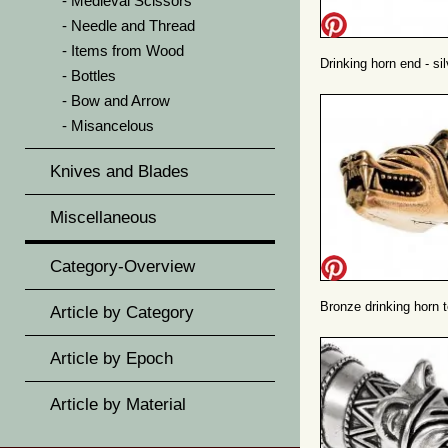
Medieval Scissors
Needle and Thread
Items from Wood
Drinking horn end - sil
Bottles
Bow and Arrow
Misancelous
Knives and Blades
Miscellaneous
Category-Overview
Bronze drinking horn 
Article by Category
Article by Epoch
Article by Material