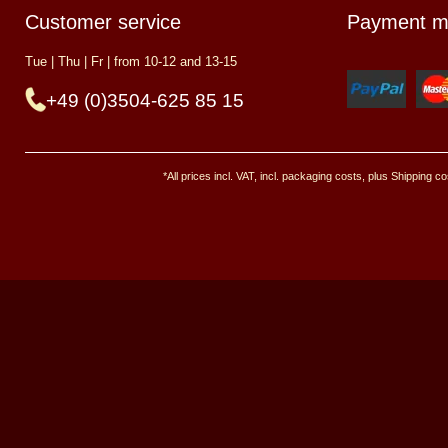
Customer service
Payment m
Tue | Thu | Fr | from 10-12 and 13-15
+49 (0)3504-625 85 15
*All prices incl. VAT, incl. packaging costs, plus Shipping