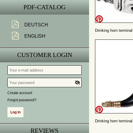
PDF-CATALOG
DEUTSCH
Drinking horn terminal 
ENGLISH
CUSTOMER LOGIN
Create account
Forgot password?
Drinking horn terminal
REVIEWS