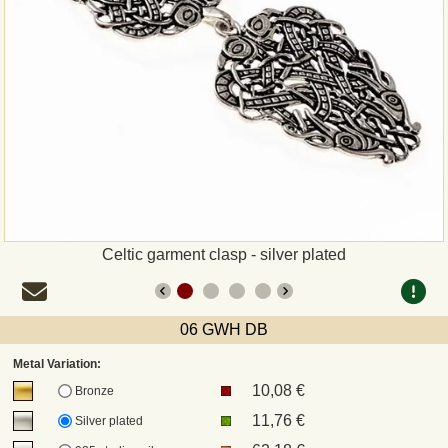
Payment
Sepa
PayPal
Bank Transfer
Invoice
Celtic garment clasp - silver plated
Shipping and return
06 GWH DB
UPS
Metal Variation:
10,08 €
DHL
Bronze
11,76 €
Silver plated
DPD