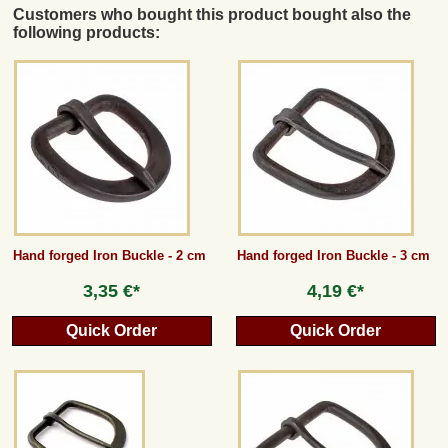
Customers who bought this product bought also the
following products:
Hand forged Iron Buckle - 2 cm
Hand forged Iron Buckle - 3 cm
3,35 €*
4,19 €*
Quick Order
Quick Order