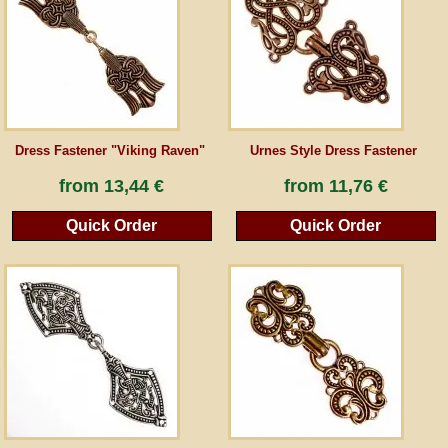
Guestbook
Newsletter
Dress Fastener "Viking Raven"
Urnes Style Dress Fastener
Cancel the contract
from
13,44 €
from
11,76 €
Quick Order
Quick Order
*All prices incl. VAT, incl. packaging costs, plus Shipping costs plus any customs duties
(for non-EU countries). Crossed out prices correspond to the previous price at
peraperis.com.
Back to classic website