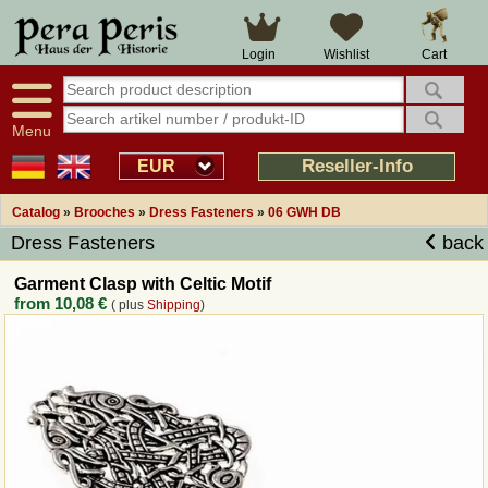
Large selection
14 days right of withdrawal
Cart
Login
Wishlist
Availability display
Over 25 years experience
tracking
Fast money back
Smart shop navigation
Good returns management
Menu
Friendly customer service
Professional order processing
Reseller-Info
EUR
Overview Medieval-Shop
Catalog
»
Brooches
»
Dress Fasteners
»
06 GWH DB
Dress Fasteners
back
Imprint
Garment Clasp with Celtic Motif
from
10,08 €
( plus
Shipping
)
Revocation
How to order?
Callback Service