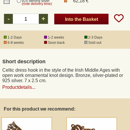
62,18 €
925 sterling silver
(note delivery time)
Registered mail
-
+
Into the Basket
DHL Express
1-2 Days
1-2 weeks
2-3 Days
6-8 weeks
Soon back
Sold out
Product Liability
Short description
Data Protection
Celtic dress hook in the style of the Irish Middle Ages with
open work ornamental knot design. Bronze, silver-plated or
Right of revocation
925 silver. 7 x 2.5 cm.
Productdetails...
Museum Shop Replicas
For this product we recommend:
Wholesale
Terms of Service