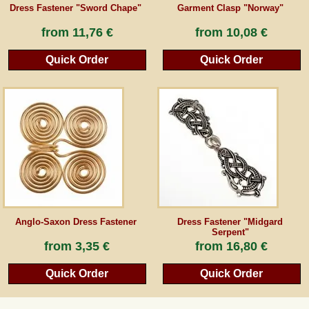
Dress Fastener "Sword Chape"
Garment Clasp "Norway"
from
11,76 €
from
10,08 €
Quick Order
Quick Order
Anglo-Saxon Dress Fastener
Dress Fastener "Midgard
Serpent"
from
3,35 €
from
16,80 €
Quick Order
Quick Order