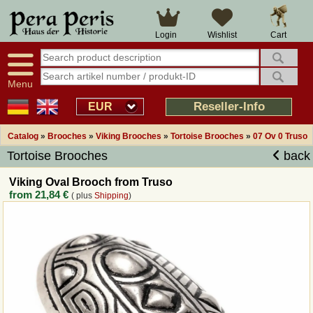
Large selection
14 days right of withdrawal
Cart
Login
Wishlist
Availability display
Over 25 years experience
tracking
Fast money back
Smart shop navigation
Good returns management
Menu
Friendly customer service
Professional order processing
Reseller-Info
EUR
Overview Medieval-Shop
Catalog
»
Brooches
»
Viking Brooches
»
Tortoise Brooches
»
07 Ov 0 Truso
Tortoise Brooches
back
Imprint
Viking Oval Brooch from Truso
from
21,84 €
( plus
Shipping
)
Revocation
How to order?
Callback Service