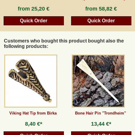
from
25,20 €
from
58,82 €
Quick Order
Quick Order
Customers who bought this product bought also the
following products:
Viking Hat Tip from Birka
Bone Hair Pin "Trondheim"
8,40 €*
13,44 €*