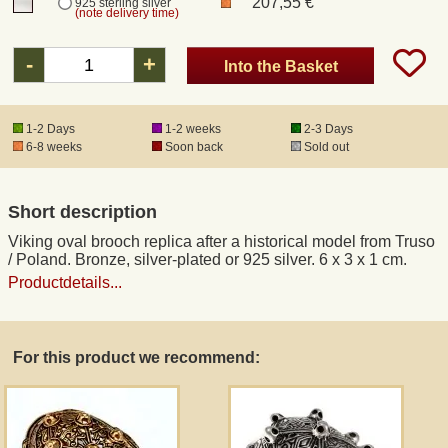
207,55 €
925 sterling silver
(note delivery time)
Registered mail
-
+
Into the Basket
DHL Express
1-2 Days
1-2 weeks
2-3 Days
6-8 weeks
Soon back
Sold out
Product Liability
Short description
Data Protection
Viking oval brooch replica after a historical model from Truso
/ Poland. Bronze, silver-plated or 925 silver. 6 x 3 x 1 cm.
Right of revocation
Productdetails...
Museum Shop Replicas
For this product we recommend:
Wholesale
Terms of Service