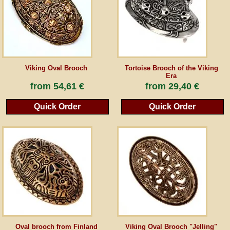
Guestbook
Newsletter
Viking Oval Brooch
Tortoise Brooch of the Viking
Era
from
54,61 €
from
29,40 €
Cancel the contract
Quick Order
Quick Order
*All prices incl. VAT, incl. packaging costs, plus Shipping costs plus any customs duties
(for non-EU countries). Crossed out prices correspond to the previous price at
peraperis.com.
Back to classic website
Oval brooch from Finland
Viking Oval Brooch "Jelling"