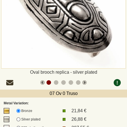
Payment
Sepa
PayPal
Bank Transfer
Invoice
Oval brooch replica - silver plated
Shipping and return
07 Ov 0 Truso
UPS
Metal Variation:
21,84 €
DHL
Bronze
26,88 €
Silver plated
DPD