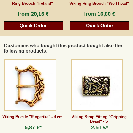
Ring Brooch "Ireland"
Viking Ring Brooch "Wolf head"
from
20,16 €
from
16,80 €
Quick Order
Quick Order
Customers who bought this product bought also the
following products:
Viking Buckle "Ringerike" - 4 cm
Viking Strap Fitting "Gripping
Beast" - S
5,87 €*
2,51 €*