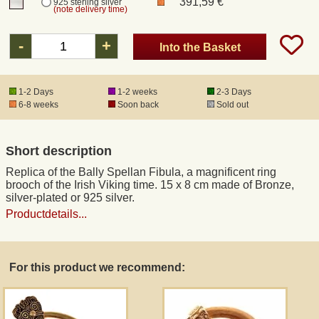
391,59 €
925 sterling silver
(note delivery time)
Registered mail
-
+
Into the Basket
DHL Express
1-2 Days
1-2 weeks
2-3 Days
6-8 weeks
Soon back
Sold out
Product Liability
Short description
Data Protection
Replica of the Bally Spellan Fibula, a magnificent ring
brooch of the Irish Viking time. 15 x 8 cm made of Bronze,
Right of revocation
silver-plated or 925 silver.
Productdetails...
Museum Shop Replicas
For this product we recommend:
Wholesale
Terms of Service