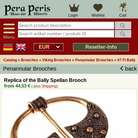
Large selection
14 days right of withdrawal
Cart
Login
Wishlist
Availability display
Over 25 years experience
tracking
Fast money back
Smart shop navigation
Good returns management
Menu
Friendly customer service
Professional order processing
Reseller-Info
EUR
Overview Medieval-Shop
Catalog
»
Brooches
»
Viking Brooches
»
Penannular Brooches
»
07 Fi Bally
Penannular Brooches
back
Imprint
Replica of the Bally Spellan Brooch
from
44,53 €
( plus
Shipping
)
Revocation
How to order?
Callback Service