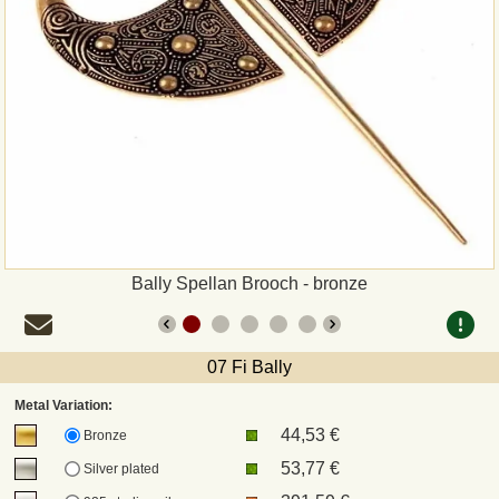
Payment
Sepa
PayPal
Bank Transfer
Invoice
Bally Spellan Brooch - bronze
Shipping and return
07 Fi Bally
UPS
Metal Variation:
44,53 €
DHL
Bronze
53,77 €
Silver plated
DPD