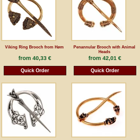
Guestbook
Newsletter
Viking Ring Brooch from Høm
Penannular Brooch with Animal
Heads
Cancel the contract
from
40,33 €
from
42,01 €
Quick Order
Quick Order
*All prices incl. VAT, incl. packaging costs, plus Shipping costs plus any customs duties
(for non-EU countries). Crossed out prices correspond to the previous price at
peraperis.com.
Back to classic website